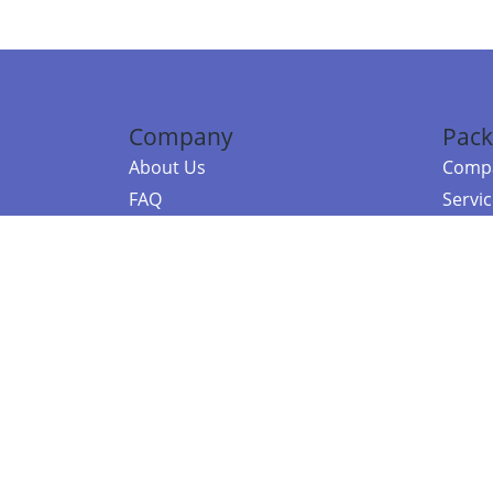
Company
Pack
About Us
Compa
FAQ
Servi
Contact Us
Resou
Referral Program
Fraud Alert
©2026 Copy
E-Commer