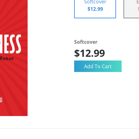
Softcover
$12.99
Softcover
$12.99