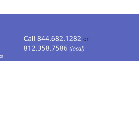
Call 844.682.1282
or
812.358.7586
(local)
ks
 Info - CA Residents Only