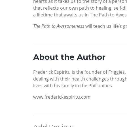
hearts as it takes us to the story of a perso
that reflects our own path to healing, self-
a lifetime that awaits us in The Path to Awe
The Path to Awesomeness
will teach us life’s 
About the Author
Frederick Espiritu is the founder of Friggie
dealing with their health challenges throug
lives with his family in the Philippines.
www.frederickespiritu.com