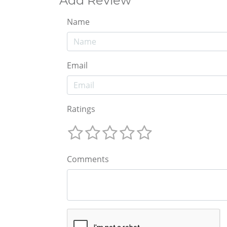
Add Review
Name
Email
Ratings
Comments