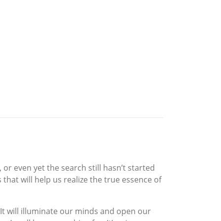
 even yet the search still hasn’t started
 that will help us realize the true essence of
. It will illuminate our minds and open our