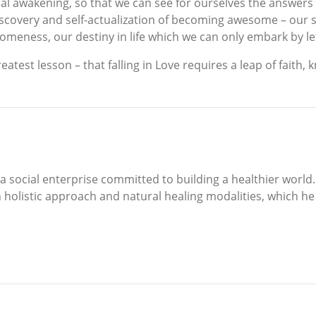
nal awakening, so that we can see for ourselves the answers w
discovery and self-actualization of becoming awesome – our 
someness, our destiny in life which we can only embark by le
greatest lesson – that falling in Love requires a leap of faith
s, a social enterprise committed to building a healthier worl
h holistic approach and natural healing modalities, which h