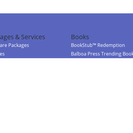
ages & Services
Books
re Packages
BookStub™ Redemption
ces
Balboa Press Trending Boo
rces
Balboa Press New Releases
right Balboa Press ·
Privacy Policy
·
Accessibility Statement
·
Do Not Sell My
ce
Powered by nopCommerce