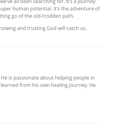
e’ve all been searching for. It’s a journey
super human potential. It’s the adventure of
tting go of the old-trodden path.
, knowing and trusting God will catch us.
d. He is passionate about helping people in
e learned from his own healing journey. He