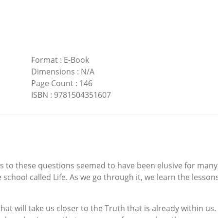
Format
:
E-Book
Dimensions
:
N/A
Page Count
:
146
ISBN
:
9781504351607
o these questions seemed to have been elusive for many, or
 school called Life. As we go through it, we learn the lessons
hat will take us closer to the Truth that is already within us