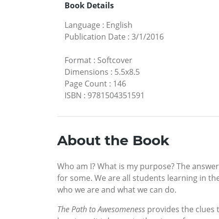
Book Details
Language
:
English
Publication Date
:
3/1/2016
Format
:
Softcover
Dimensions
:
5.5x8.5
Page Count
:
146
ISBN
:
9781504351591
About the Book
Who am I? What is my purpose? The answers t
for some. We are all students learning in the
who we are and what we can do.
The Path to Awesomeness
provides the clues t