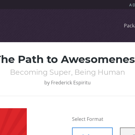
Pack
The Path to Awesomenes
Becoming Super, Being Human
by
Frederick Espiritu
Select Format