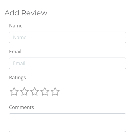
Add Review
Name
Email
Ratings
Comments