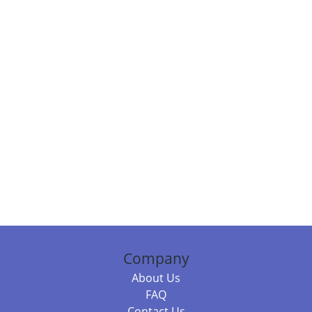
Company
About Us
FAQ
Contact Us