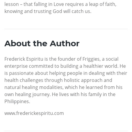
lesson – that falling in Love requires a leap of faith,
knowing and trusting God will catch us.
About the Author
Frederick Espiritu is the founder of Friggies, a social
enterprise committed to building a healthier world. He
is passionate about helping people in dealing with their
health challenges through holistic approach and
natural healing modalities, which he learned from his
own healing journey. He lives with his family in the
Philippines.
www.frederickespiritu.com