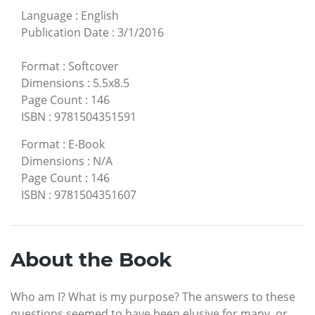
Language
:
English
Publication Date
:
3/1/2016
Format
:
Softcover
Dimensions
:
5.5x8.5
Page Count
:
146
ISBN
:
9781504351591
Format
:
E-Book
Dimensions
:
N/A
Page Count
:
146
ISBN
:
9781504351607
About the Book
Who am I? What is my purpose? The answers to these
questions seemed to have been elusive for many, or