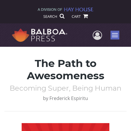
SEARCH
CART
User Me
Menu
The Path to
Awesomeness
Becoming Super, Being Human
by
Frederick Espiritu