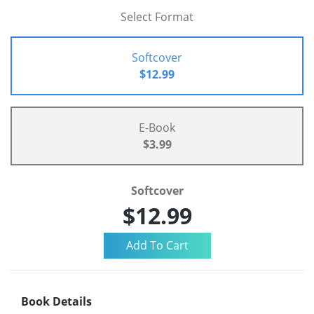
Select Format
Softcover
$12.99
E-Book
$3.99
Softcover
$12.99
Book Details