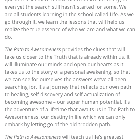
even yet the search still hasn’t started for some. We
are all students learning in the school called Life. As we
go through it, we learn the lessons that will help us
realize the true essence of who we are and what we can
do.
The Path to Awesomeness
provides the clues that will
take us closer to the Truth that is already within us. It
will illuminate our minds and open our hearts as it
takes us to the story of a personal awakening, so that
we can see for ourselves the answers we’ve all been
searching for. It’s a journey that reflects our own path
to healing, self-discovery and self-actualization of
becoming awesome – our super human potential. It’s
the adventure of a lifetime that awaits us in The Path to
Awesomeness, our destiny in life which we can only
embark by letting go of the old-trodden path.
The Path to Awesomeness
will teach us life’s greatest