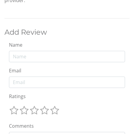
provider.
Add Review
Name
Email
Ratings
Comments