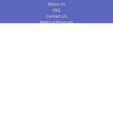
About Us
FAQ
Contact Us
Referral Program
Fraud Alert
Packages & Services
Compare Packages
Services
Resources
Books
BookStub™ Redemption
Balboa Press Trending Books
Balboa Press New Releases
Call 844.682.1282
812.358.7586
or
(local)