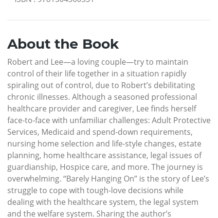
About the Book
Robert and Lee—a loving couple—try to maintain
control of their life together in a situation rapidly
spiraling out of control, due to Robert’s debilitating
chronic illnesses. Although a seasoned professional
healthcare provider and caregiver, Lee finds herself
face-to-face with unfamiliar challenges: Adult Protective
Services, Medicaid and spend-down requirements,
nursing home selection and life-style changes, estate
planning, home healthcare assistance, legal issues of
guardianship, Hospice care, and more. The journey is
overwhelming. “Barely Hanging On” is the story of Lee’s
struggle to cope with tough-love decisions while
dealing with the healthcare system, the legal system
and the welfare system. Sharing the author’s