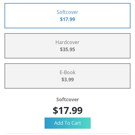
Softcover
$17.99
Hardcover
$35.95
E-Book
$3.99
Softcover
$17.99