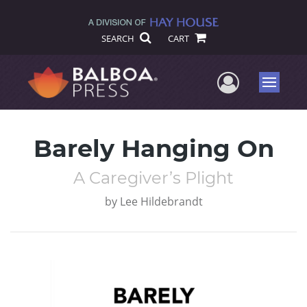
SEARCH
CART
User Me
Menu
Barely Hanging On
A Caregiver’s Plight
by
Lee Hildebrandt