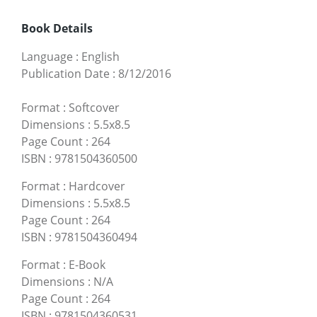
Book Details
Language
:
English
Publication Date
:
8/12/2016
Format
:
Softcover
Dimensions
:
5.5x8.5
Page Count
:
264
ISBN
:
9781504360500
Format
:
Hardcover
Dimensions
:
5.5x8.5
Page Count
:
264
ISBN
:
9781504360494
Format
:
E-Book
Dimensions
:
N/A
Page Count
:
264
ISBN
:
9781504360531