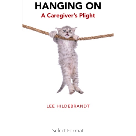
Select Format