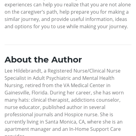
experiences can help you realize that you are not alone
on the caregiver’s path, help prepare you for making a
similar journey, and provide useful information, ideas
and options for you to use while making your journey.
About the Author
Lee Hildebrandt, a Registered Nurse/Clinical Nurse
Specialist in Adult Psychiatric and Mental Health
Nursing, retired from the VA Medical Center in
Gainesville, Florida. During her career, she has worn
many hats: clinical therapist, addictions counselor,
nurse educator, published author in several
professional journals and Hospice nurse. She is
currently living in Santa Monica, CA, where she is an
apartment manager and an In-Home Support Care