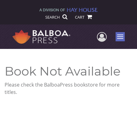
SEARCH
CART
User Me
Menu
Book Not Available
Please check the BalboaPress bookstore for more
titles.