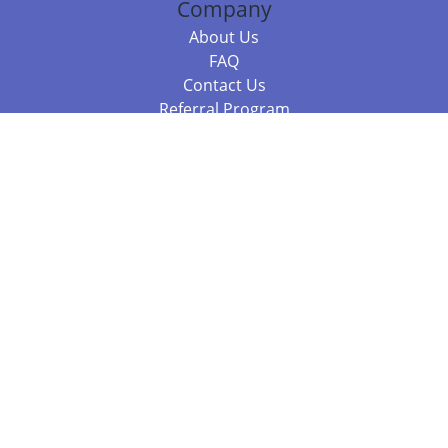
Company
About Us
FAQ
Contact Us
Referral Program
Fraud Alert
Packages & Services
Compare Packages
Services
Resources
Books
BookStub™ Redemption
Balboa Press Trending Books
Balboa Press New Releases
Call 844.682.1282
812.358.7586
or
(local)