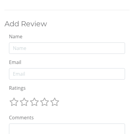
Add Review
Name
Email
Ratings
Comments