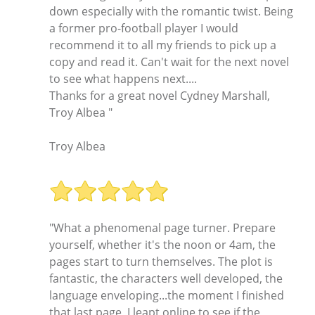
down especially with the romantic twist. Being
a former pro-football player I would
recommend it to all my friends to pick up a
copy and read it. Can't wait for the next novel
to see what happens next....
Thanks for a great novel Cydney Marshall,
Troy Albea "
Troy Albea
"What a phenomenal page turner. Prepare
yourself, whether it's the noon or 4am, the
pages start to turn themselves. The plot is
fantastic, the characters well developed, the
language enveloping...the moment I finished
that last page, I leapt online to see if the