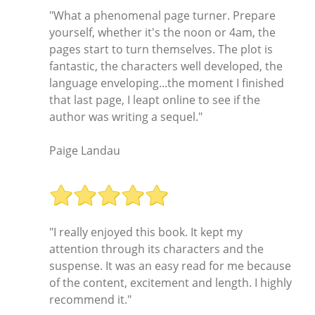
"What a phenomenal page turner. Prepare
yourself, whether it's the noon or 4am, the
pages start to turn themselves. The plot is
fantastic, the characters well developed, the
language enveloping...the moment I finished
that last page, I leapt online to see if the
author was writing a sequel."
Paige Landau
"I really enjoyed this book. It kept my
attention through its characters and the
suspense. It was an easy read for me because
of the content, excitement and length. I highly
recommend it."