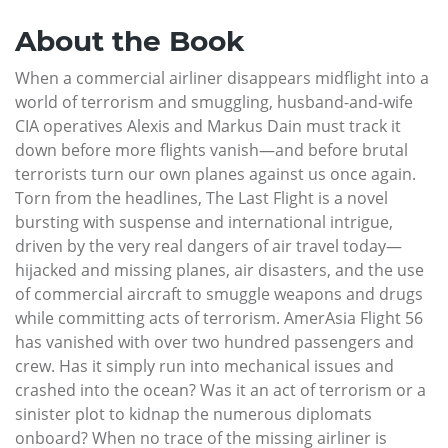
About the Book
When a commercial airliner disappears midflight into a
world of terrorism and smuggling, husband-and-wife
CIA operatives Alexis and Markus Dain must track it
down before more flights vanish—and before brutal
terrorists turn our own planes against us once again.
Torn from the headlines, The Last Flight is a novel
bursting with suspense and international intrigue,
driven by the very real dangers of air travel today—
hijacked and missing planes, air disasters, and the use
of commercial aircraft to smuggle weapons and drugs
while committing acts of terrorism. AmerAsia Flight 56
has vanished with over two hundred passengers and
crew. Has it simply run into mechanical issues and
crashed into the ocean? Was it an act of terrorism or a
sinister plot to kidnap the numerous diplomats
onboard? When no trace of the missing airliner is