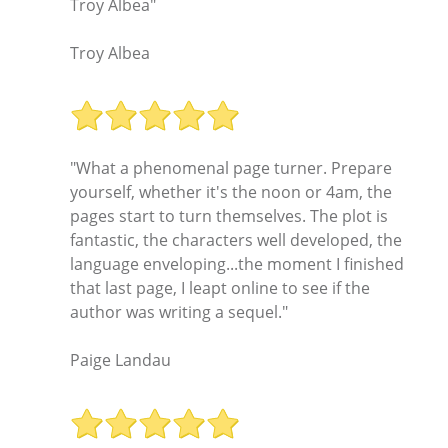
Troy Albea"
Troy Albea
"What a phenomenal page turner. Prepare
yourself, whether it's the noon or 4am, the
pages start to turn themselves. The plot is
fantastic, the characters well developed, the
language enveloping...the moment I finished
that last page, I leapt online to see if the
author was writing a sequel."
Paige Landau