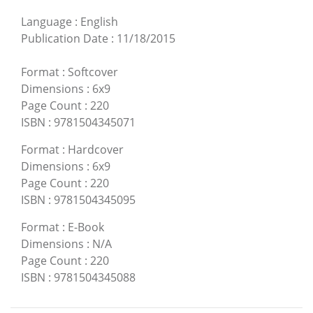
Language
:
English
Publication Date
:
11/18/2015
Format
:
Softcover
Dimensions
:
6x9
Page Count
:
220
ISBN
:
9781504345071
Format
:
Hardcover
Dimensions
:
6x9
Page Count
:
220
ISBN
:
9781504345095
Format
:
E-Book
Dimensions
:
N/A
Page Count
:
220
ISBN
:
9781504345088