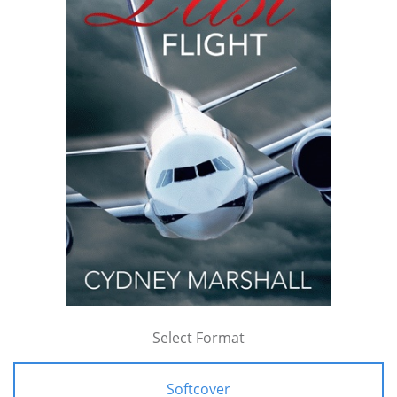
Select Format
Softcover