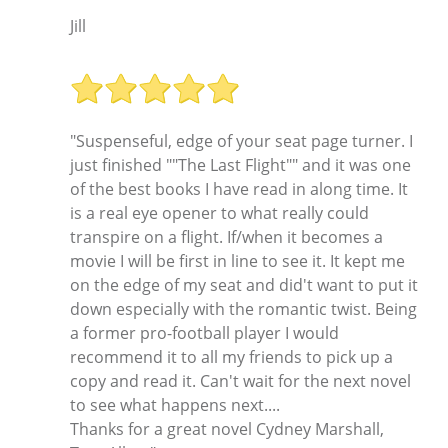
Jill
"Suspenseful, edge of your seat page turner. I
just finished ""The Last Flight"" and it was one
of the best books I have read in along time. It
is a real eye opener to what really could
transpire on a flight. If/when it becomes a
movie I will be first in line to see it. It kept me
on the edge of my seat and did't want to put it
down especially with the romantic twist. Being
a former pro-football player I would
recommend it to all my friends to pick up a
copy and read it. Can't wait for the next novel
to see what happens next....
Thanks for a great novel Cydney Marshall,