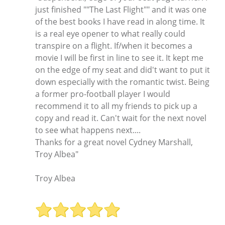
just finished ""The Last Flight"" and it was one
of the best books I have read in along time. It
is a real eye opener to what really could
transpire on a flight. If/when it becomes a
movie I will be first in line to see it. It kept me
on the edge of my seat and did't want to put it
down especially with the romantic twist. Being
a former pro-football player I would
recommend it to all my friends to pick up a
copy and read it. Can't wait for the next novel
to see what happens next....
Thanks for a great novel Cydney Marshall,
Troy Albea"
Troy Albea