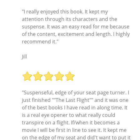
"I really enjoyed this book. It kept my
attention through its characters and the
suspense. It was an easy read for me because
of the content, excitement and length. I highly
recommend it."
Jill
"Suspenseful, edge of your seat page turner. I
just finished ""The Last Flight"" and it was one
of the best books I have read in along time. It
is a real eye opener to what really could
transpire on a flight. If/when it becomes a
movie I will be first in line to see it. It kept me
on the edge of my seat and did't want to put it