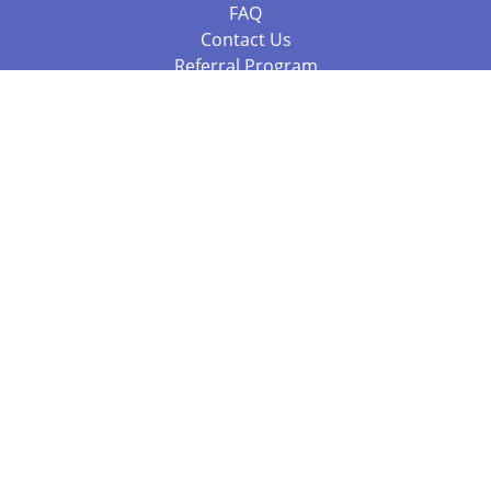
FAQ
Contact Us
Referral Program
Fraud Alert
Packages & Services
Compare Packages
Services
Resources
Books
BookStub™ Redemption
Balboa Press Trending Books
Balboa Press New Releases
Call 844.682.1282
812.358.7586
or
(local)