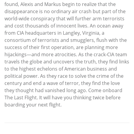
found, Alexis and Markus begin to realize that the
disappearance is no ordinary air crash but part of the
world-wide conspiracy that will further arm terrorists
and cost thousands of innocent lives. An ocean away
from CIA headquarters in Langley, Virginia, a
consortium of terrorists and smugglers, flush with the
success of their first operation, are planning more
hijackings—and more atrocities. As the crack-CIA team
travels the globe and uncovers the truth, they find links
to the highest echelons of American business and
political power. As they race to solve the crime of the
century and end a wave of terror, they find the love
they thought had vanished long ago. Come onboard
The Last Flight. It will have you thinking twice before
boarding your next flight.