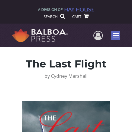
SEARCH
CART
User Me
Menu
The Last Flight
by
Cydney Marshall