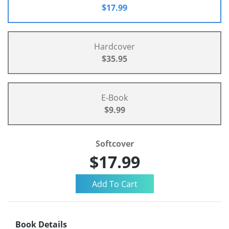
$17.99
Hardcover
$35.95
E-Book
$9.99
Softcover
$17.99
Book Details