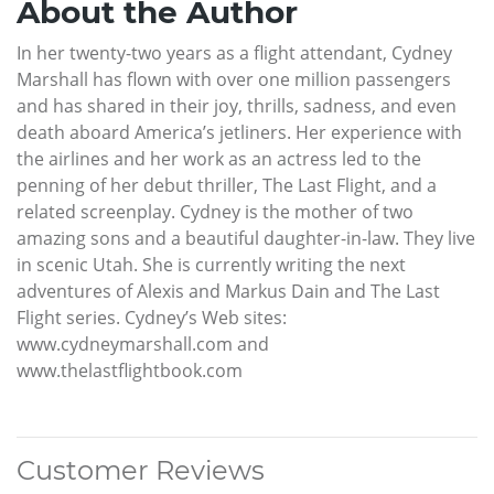
About the Author
In her twenty-two years as a flight attendant, Cydney
Marshall has flown with over one million passengers
and has shared in their joy, thrills, sadness, and even
death aboard America’s jetliners. Her experience with
the airlines and her work as an actress led to the
penning of her debut thriller, The Last Flight, and a
related screenplay. Cydney is the mother of two
amazing sons and a beautiful daughter-in-law. They live
in scenic Utah. She is currently writing the next
adventures of Alexis and Markus Dain and The Last
Flight series. Cydney’s Web sites:
www.cydneymarshall.com and
www.thelastflightbook.com
Customer Reviews