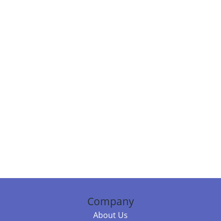
Company
About Us