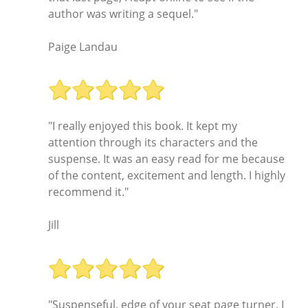
author was writing a sequel."
Paige Landau
"I really enjoyed this book. It kept my
attention through its characters and the
suspense. It was an easy read for me because
of the content, excitement and length. I highly
recommend it."
Jill
"Suspenseful, edge of your seat page turner. I