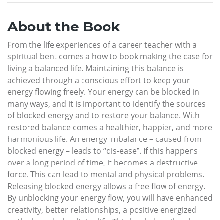
About the Book
From the life experiences of a career teacher with a
spiritual bent comes a how to book making the case for
living a balanced life. Maintaining this balance is
achieved through a conscious effort to keep your
energy flowing freely. Your energy can be blocked in
many ways, and it is important to identify the sources
of blocked energy and to restore your balance. With
restored balance comes a healthier, happier, and more
harmonious life. An energy imbalance – caused from
blocked energy – leads to “dis-ease”. If this happens
over a long period of time, it becomes a destructive
force. This can lead to mental and physical problems.
Releasing blocked energy allows a free flow of energy.
By unblocking your energy flow, you will have enhanced
creativity, better relationships, a positive energized