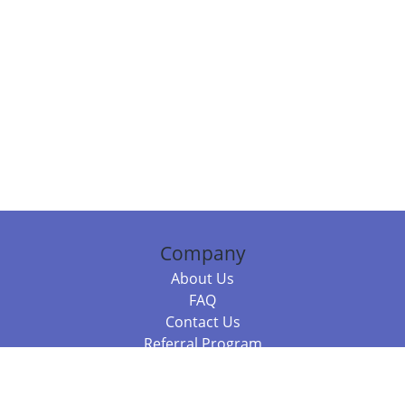
Company
About Us
FAQ
Contact Us
Referral Program
Fraud Alert
Packages & Services