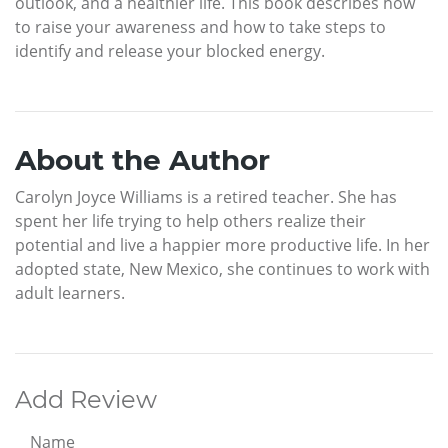
outlook, and a healthier life. This book describes how
to raise your awareness and how to take steps to
identify and release your blocked energy.
About the Author
Carolyn Joyce Williams is a retired teacher. She has
spent her life trying to help others realize their
potential and live a happier more productive life. In her
adopted state, New Mexico, she continues to work with
adult learners.
Add Review
Name