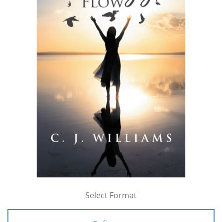
Select Format