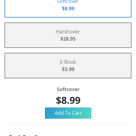
Softcover
$8.99
Hardcover
$28.95
E-Book
$3.99
Softcover
$8.99