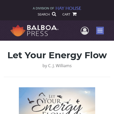
SEARCH
CART
User Me
Menu
Let Your Energy Flow
by
C. J. Williams