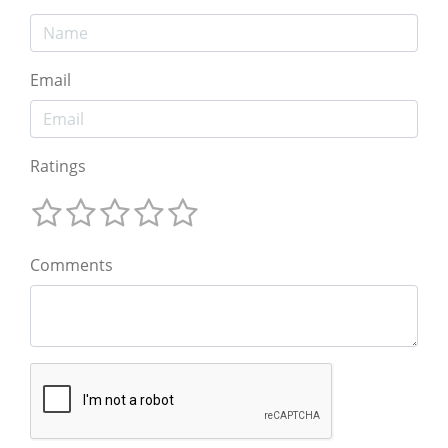
Email
Ratings
Comments