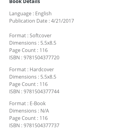
Book Details
Language
:
English
Publication Date
:
4/21/2017
Format
:
Softcover
Dimensions
:
5.5x8.5
Page Count
:
116
ISBN
:
9781504377720
Format
:
Hardcover
Dimensions
:
5.5x8.5
Page Count
:
116
ISBN
:
9781504377744
Format
:
E-Book
Dimensions
:
N/A
Page Count
:
116
ISBN
:
9781504377737