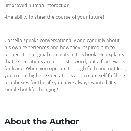
-improved human interaction
-the ability to steer the course of your future!
Costello speaks conversationally and candidly about
his own experiences and how they inspired him to
pioneer the original concepts in this book. He explains
that expectations are not just a word, but a framework
for living. When you operate through faith and not fear,
you create higher expectations and create self-fulfilling
prophesies for the life you have always wanted. It's
simple but life changing!
About the Author