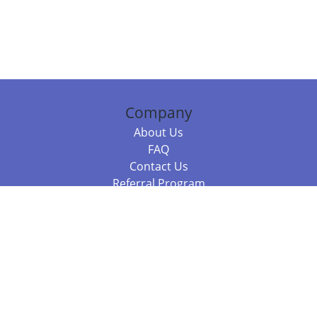
Company
About Us
FAQ
Contact Us
Referral Program
Fraud Alert
Packages & Services
Compare Packages
Services
Resources
Books