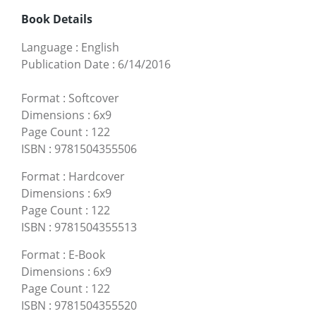
Book Details
Language
:
English
Publication Date
:
6/14/2016
Format
:
Softcover
Dimensions
:
6x9
Page Count
:
122
ISBN
:
9781504355506
Format
:
Hardcover
Dimensions
:
6x9
Page Count
:
122
ISBN
:
9781504355513
Format
:
E-Book
Dimensions
:
6x9
Page Count
:
122
ISBN
:
9781504355520