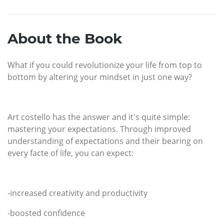
About the Book
What if you could revolutionize your life from top to
bottom by altering your mindset in just one way?
Art costello has the answer and it's quite simple:
mastering your expectations. Through improved
understanding of expectations and their bearing on
every facte of life, you can expect:
-increased creativity and productivity
-boosted confidence