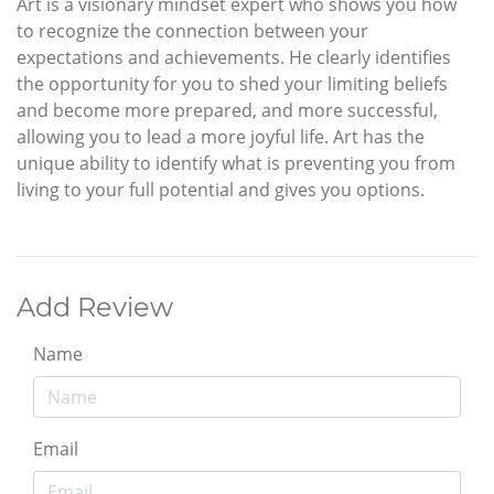
Art is a visionary mindset expert who shows you how
to recognize the connection between your
expectations and achievements. He clearly identifies
the opportunity for you to shed your limiting beliefs
and become more prepared, and more successful,
allowing you to lead a more joyful life. Art has the
unique ability to identify what is preventing you from
living to your full potential and gives you options.
Add Review
Name
Email