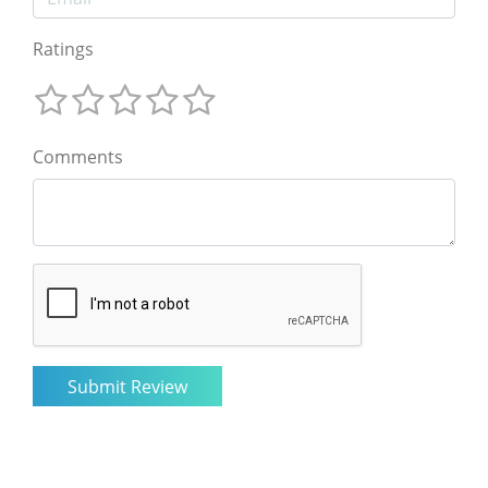
Ratings
Comments