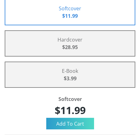
Softcover
$11.99
Hardcover
$28.95
E-Book
$3.99
Softcover
$11.99