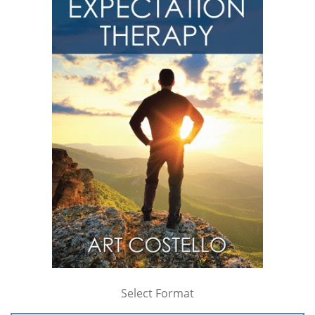
Select Format