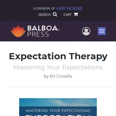
SEARCH
CART
User Me
Menu
Expectation Therapy
Mastering Your Expectations
by
Art Costello