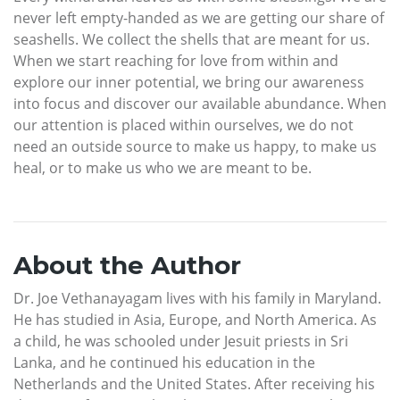
never left empty-handed as we are getting our share of
seashells. We collect the shells that are meant for us.
When we start reaching for love from within and
explore our inner potential, we bring our awareness
into focus and discover our available abundance. When
our attention is placed within ourselves, we do not
need an outside source to make us happy, to make us
heal, or to make us who we are meant to be.
About the Author
Dr. Joe Vethanayagam lives with his family in Maryland.
He has studied in Asia, Europe, and North America. As
a child, he was schooled under Jesuit priests in Sri
Lanka, and he continued his education in the
Netherlands and the United States. After receiving his