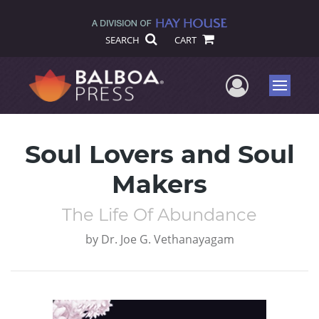
SEARCH
CART
User Me
Menu
Soul Lovers and Soul
Makers
The Life Of Abundance
by
Dr. Joe G. Vethanayagam