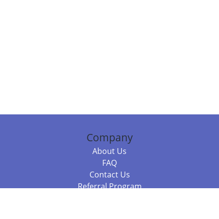
Company
About Us
FAQ
Contact Us
Referral Program
Fraud Alert