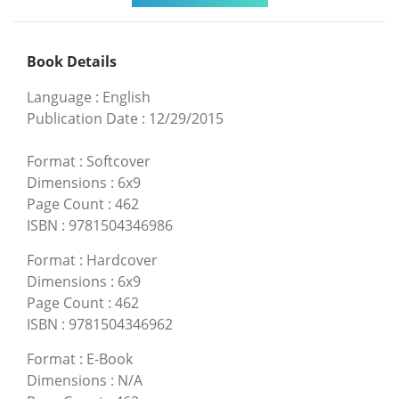
Book Details
Language
:
English
Publication Date
:
12/29/2015
Format
:
Softcover
Dimensions
:
6x9
Page Count
:
462
ISBN
:
9781504346986
Format
:
Hardcover
Dimensions
:
6x9
Page Count
:
462
ISBN
:
9781504346962
Format
:
E-Book
Dimensions
:
N/A