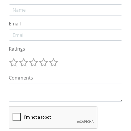
Email
Ratings
Comments