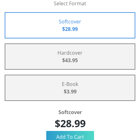
Select Format
Softcover
$28.99
Hardcover
$43.95
E-Book
$3.99
Softcover
$28.99