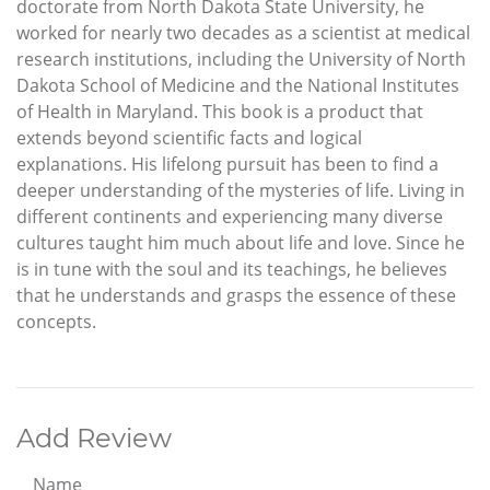
doctorate from North Dakota State University, he
worked for nearly two decades as a scientist at medical
research institutions, including the University of North
Dakota School of Medicine and the National Institutes
of Health in Maryland. This book is a product that
extends beyond scientific facts and logical
explanations. His lifelong pursuit has been to find a
deeper understanding of the mysteries of life. Living in
different continents and experiencing many diverse
cultures taught him much about life and love. Since he
is in tune with the soul and its teachings, he believes
that he understands and grasps the essence of these
concepts.
Add Review
Name