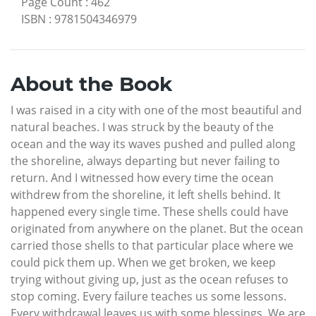
Page Count
:
462
ISBN
:
9781504346979
About the Book
I was raised in a city with one of the most beautiful and
natural beaches. I was struck by the beauty of the
ocean and the way its waves pushed and pulled along
the shoreline, always departing but never failing to
return. And I witnessed how every time the ocean
withdrew from the shoreline, it left shells behind. It
happened every single time. These shells could have
originated from anywhere on the planet. But the ocean
carried those shells to that particular place where we
could pick them up. When we get broken, we keep
trying without giving up, just as the ocean refuses to
stop coming. Every failure teaches us some lessons.
Every withdrawal leaves us with some blessings. We are