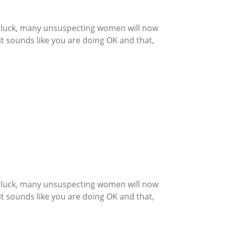
th luck, many unsuspecting women will now
t sounds like you are doing OK and that,
th luck, many unsuspecting women will now
t sounds like you are doing OK and that,