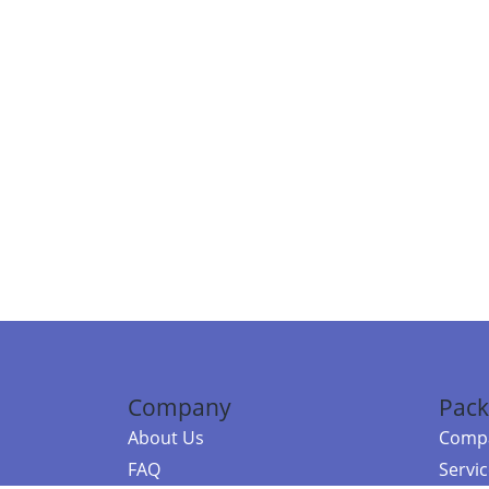
Company
Pack
About Us
Compa
FAQ
Servi