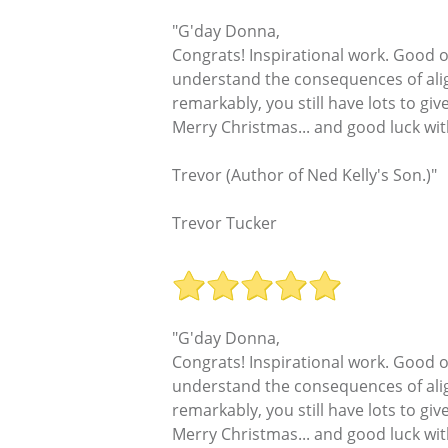
"G'day Donna,
Congrats! Inspirational work. Good 
understand the consequences of align
remarkably, you still have lots to give
Merry Christmas... and good luck wit
Trevor (Author of Ned Kelly's Son.)"
Trevor Tucker
"G'day Donna,
Congrats! Inspirational work. Good 
understand the consequences of align
remarkably, you still have lots to give
Merry Christmas... and good luck wit