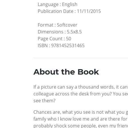
Language
:
English
Publication Date
:
11/11/2015
Format
:
Softcover
Dimensions
:
5.5x8.5
Page Count
:
50
ISBN
:
9781452531465
About the Book
If a picture can say a thousand words, it ca
colleague across the desk from you? You see 
see them?
Chances are, what you see is not what you g
family who I know love me and are there for
probably shock some people, even my friend