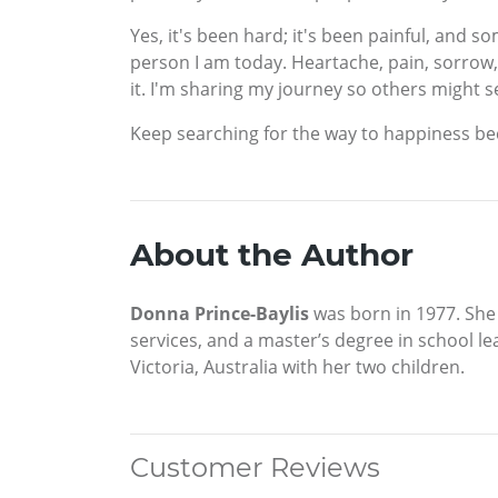
Yes, it's been hard; it's been painful, and
person I am today. Heartache, pain, sorrow, jo
it. I'm sharing my journey so others might s
Keep searching for the way to happiness becau
About the Author
Donna Prince-Baylis
was born in 1977. She
services, and a master’s degree in school l
Victoria, Australia with her two children.
Customer Reviews