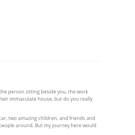
the person sitting beside you, the work
their immaculate house, but do you really
car, two amazing children, and friends and
t people around. But my journey here would