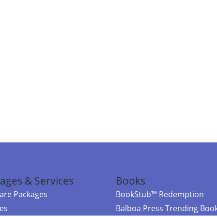
ages & Services
Books
re Packages
BookStub™ Redemption
ces
Balboa Press Trending Boo