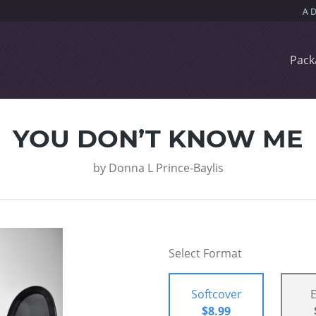
Pack
YOU DON’T KNOW ME
by
Donna L Prince-Baylis
Select Format
Softcover
$8.99