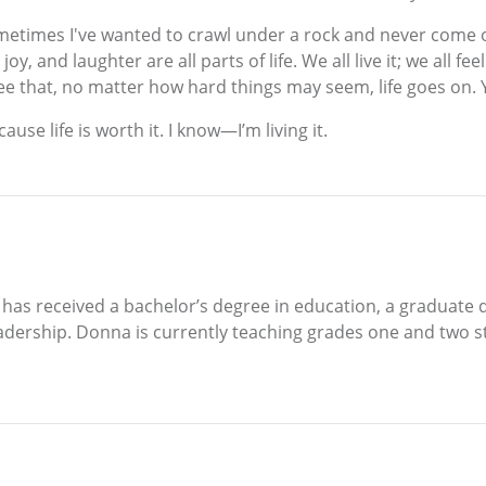
 sometimes I've wanted to crawl under a rock and never come
y, and laughter are all parts of life. We all live it; we all fe
ee that, no matter how hard things may seem, life goes on. 
se life is worth it. I know—I’m living it.
 has received a bachelor’s degree in education, a graduate
eadership. Donna is currently teaching grades one and two s