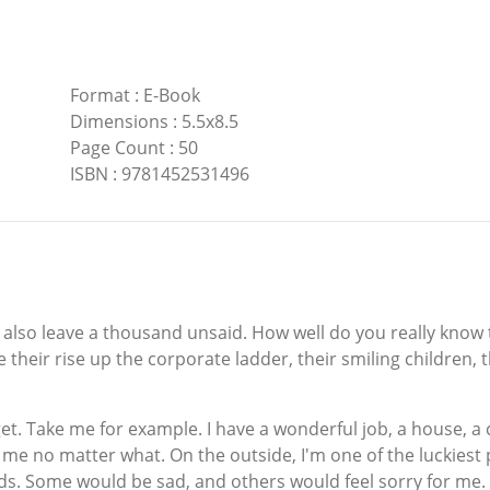
Format
:
E-Book
Dimensions
:
5.5x8.5
Page Count
:
50
ISBN
:
9781452531496
n also leave a thousand unsaid. How well do you really know 
their rise up the corporate ladder, their smiling children, 
et. Take me for example. I have a wonderful job, a house, a 
 me no matter what. On the outside, I'm one of the luckies
s. Some would be sad, and others would feel sorry for me.