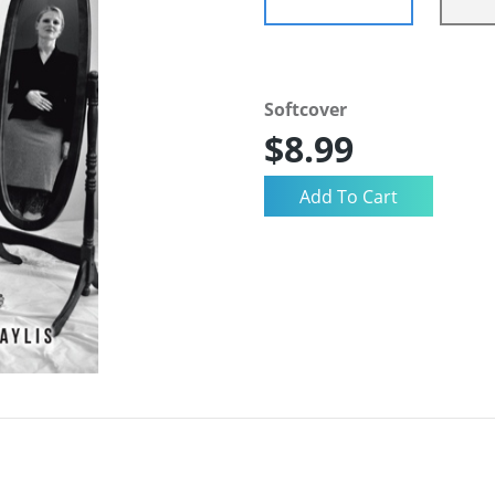
Softcover
$8.99