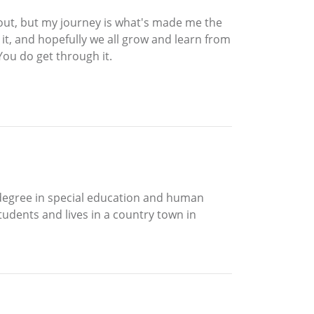
 out, but my journey is what's made me the
el it, and hopefully we all grow and learn from
You do get through it.
 degree in special education and human
tudents and lives in a country town in