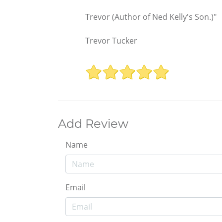
Trevor (Author of Ned Kelly's Son.)"
Trevor Tucker
Add Review
Name
Email