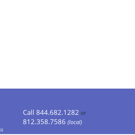
Call 844.682.1282
or
812.358.7586
(local)
ks