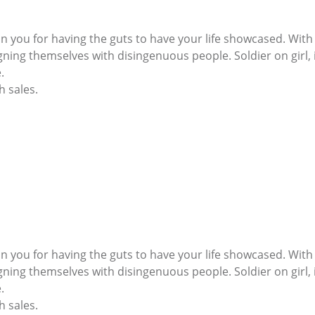
on you for having the guts to have your life showcased. Wi
ing themselves with disingenuous people. Soldier on girl, i
.
h sales.
on you for having the guts to have your life showcased. Wi
ing themselves with disingenuous people. Soldier on girl, i
.
h sales.