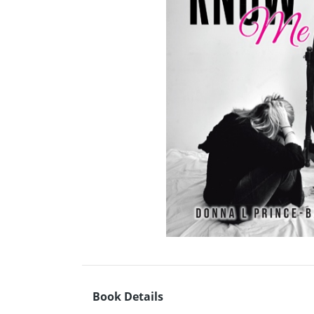
Book Details