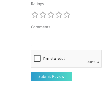
Ratings
Comments