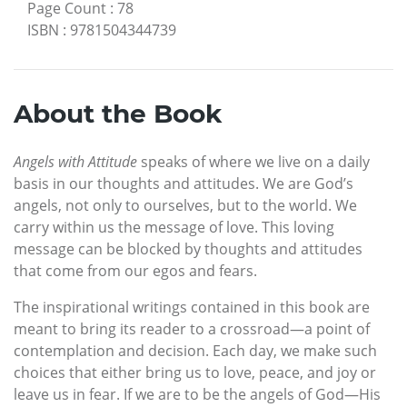
Page Count
:
78
ISBN
:
9781504344739
About the Book
Angels with Attitude
speaks of where we live on a daily
basis in our thoughts and attitudes. We are God’s
angels, not only to ourselves, but to the world. We
carry within us the message of love. This loving
message can be blocked by thoughts and attitudes
that come from our egos and fears.
The inspirational writings contained in this book are
meant to bring its reader to a crossroad—a point of
contemplation and decision. Each day, we make such
choices that either bring us to love, peace, and joy or
leave us in fear. If we are to be the angels of God—His