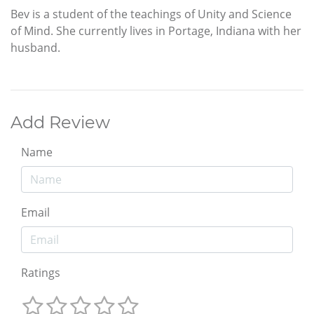
Bev is a student of the teachings of Unity and Science
of Mind. She currently lives in Portage, Indiana with her
husband.
Add Review
Name
Email
Ratings