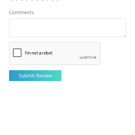
Comments