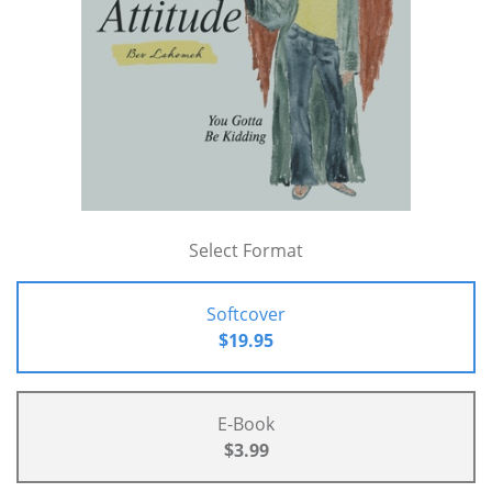
Select Format
Softcover
$19.95
E-Book
$3.99