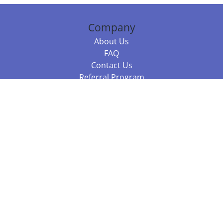
Company
About Us
FAQ
Contact Us
Referral Program
Fraud Alert
Packages & Services
Compare Packages
Services
Resources
Books
BookStub™ Redemption
Balboa Press Trending Books
Balboa Press New Releases