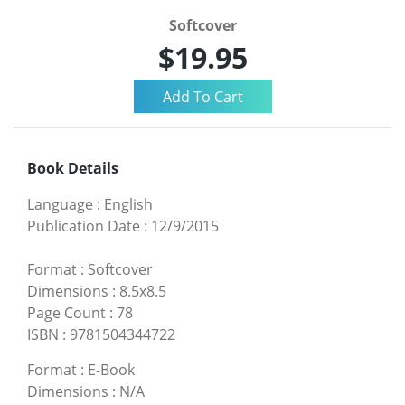
Softcover
$19.95
Book Details
Language
:
English
Publication Date
:
12/9/2015
Format
:
Softcover
Dimensions
:
8.5x8.5
Page Count
:
78
ISBN
:
9781504344722
Format
:
E-Book
Dimensions
:
N/A