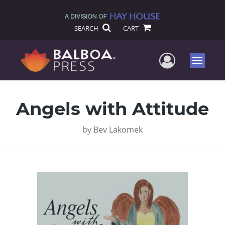
SEARCH
CART
User Me
Menu
Angels with Attitude
by
Bev Lakomek