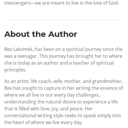
messengers—we are meant to live in the love of God.
About the Author
Bev Lakomek, has been on a spiritual journey since she
was a teenager. This journey has brought her to where
she is today as an author and a teacher of spiritual
principles.
As an artist, life coach, wife, mother, and grandmother,
Bev has sought to capture in her writing the essence of
where we all live in our every day challenges,
understanding the natural desire to experience a life
that is filled with love, joy, and peace. Her
conversational writing style seeks to speak simply into
the heart of where we live every day.