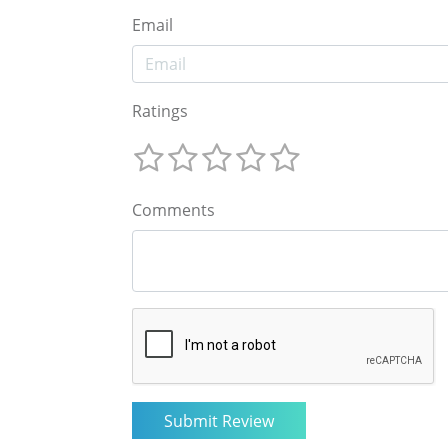
Email
Ratings
Comments