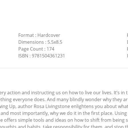
Format
:
Hardcover
Dimensions
:
5.5x8.5
Page Count
:
174
ISBN
:
9781504361231
ery action and instructing us on how to live our lives. It’s in
hing everyone does. And many blindly wonder why they are s
ewing Up, author Rosa Livingstone enlightens you about what 
, and most importantly, why we do it in the first place. Us
 offers simple tools and ideas on how to shift from being sel
oughts and habits, take responsibility for them, and stop th