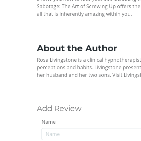
Sabotage: The Art of Screwing Up offers the
all that is inherently amazing within you.
About the Author
Rosa Livingstone is a clinical hypnotherapi
perceptions and habits. Livingstone present
her husband and her two sons. Visit Living
Add Review
Name