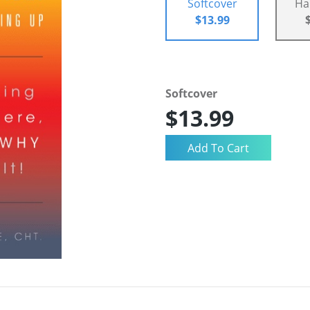
Softcover
Ha
$13.99
Softcover
$13.99