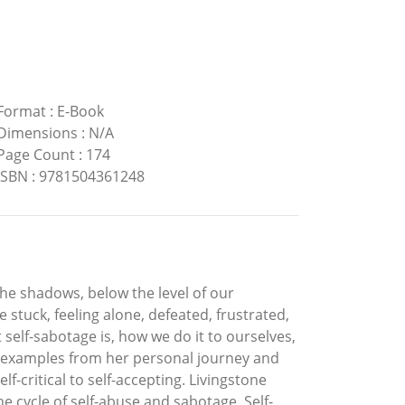
Format
:
E-Book
Dimensions
:
N/A
Page Count
:
174
ISBN
:
9781504361248
 the shadows, below the level of our
tuck, feeling alone, defeated, frustrated,
self-sabotage is, how we do it to ourselves,
ing examples from her personal journey and
f-critical to self-accepting. Livingstone
e cycle of self-abuse and sabotage. Self-