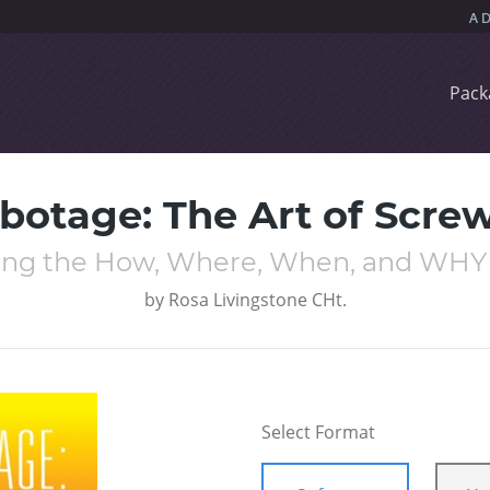
Pack
abotage: The Art of Scre
ng the How, Where, When, and WHY W
by
Rosa Livingstone CHt.
Select Format