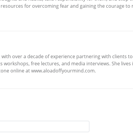
 resources for overcoming fear and gaining the courage to m
st with over a decade of experience partnering with clients 
s workshops, free lectures, and media interviews. She lives 
stone online at www.aloadoffyourmind.com.