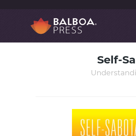
Self-S
Understandi