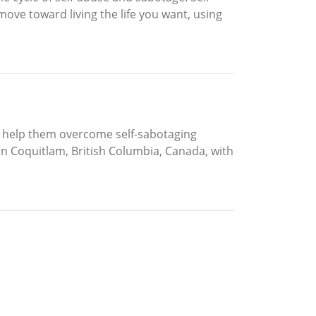
ove toward living the life you want, using
to help them overcome self-sabotaging
in Coquitlam, British Columbia, Canada, with