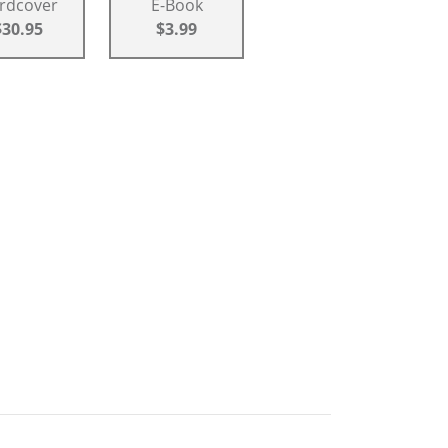
rdcover
E-Book
$30.95
$3.99