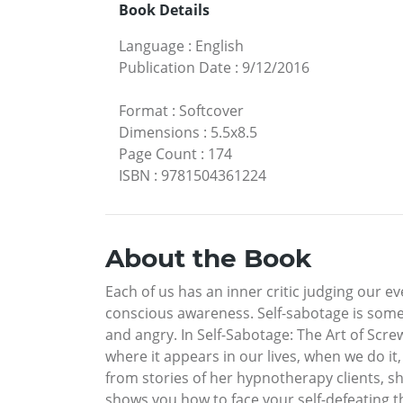
Book Details
Language
:
English
Publication Date
:
9/12/2016
Format
:
Softcover
Dimensions
:
5.5x8.5
Page Count
:
174
ISBN
:
9781504361224
About the Book
Each of us has an inner critic judging our ev
conscious awareness. Self-sabotage is somet
and angry. In Self-Sabotage: The Art of Scr
where it appears in our lives, when we do it
from stories of her hypnotherapy clients, she
shows you how to face your self-defeating th