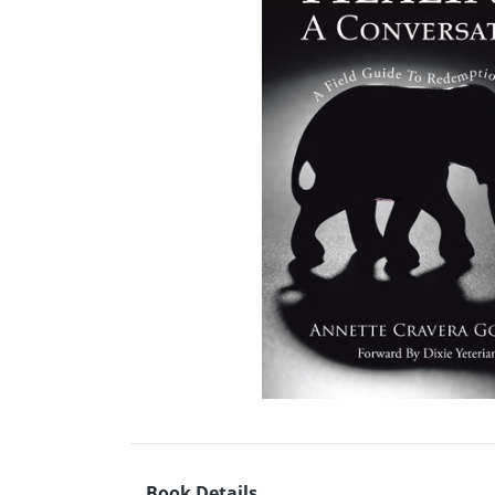
Book Details