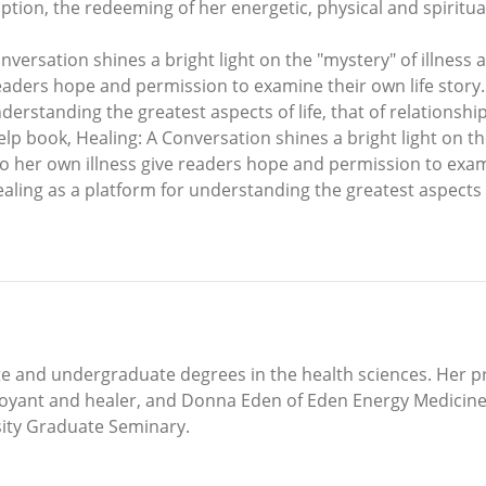
mption, the redeeming of her energetic, physical and spiritual
onversation shines a bright light on the "mystery" of illness
e readers hope and permission to examine their own life sto
nderstanding the greatest aspects of life, that of relationshi
help book, Healing: A Conversation shines a bright light on th
to her own illness give readers hope and permission to exam
ling as a platform for understanding the greatest aspects of 
and undergraduate degrees in the health sciences. Her pra
voyant and healer, and Donna Eden of Eden Energy Medicine.
sity Graduate Seminary.