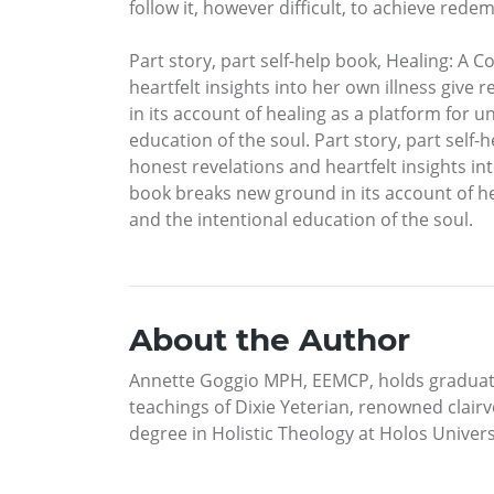
follow it, however difficult, to achieve rede
Part story, part self-help book, Healing: A C
heartfelt insights into her own illness giv
in its account of healing as a platform for u
education of the soul. Part story, part self-
honest revelations and heartfelt insights in
book breaks new ground in its account of hea
and the intentional education of the soul.
About the Author
Annette Goggio MPH, EEMCP, holds graduate 
teachings of Dixie Yeterian, renowned clair
degree in Holistic Theology at Holos Univer