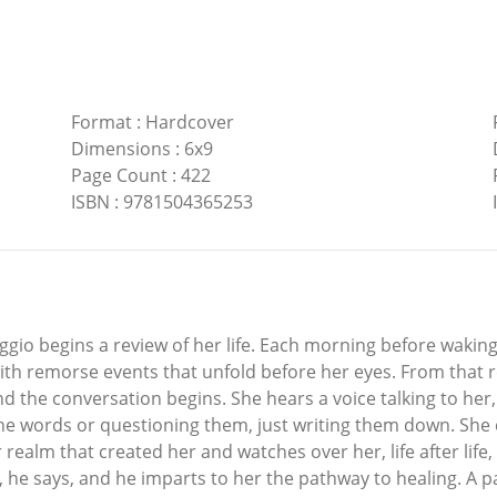
Format
:
Hardcover
Dimensions
:
6x9
Page Count
:
422
ISBN
:
9781504365253
oggio begins a review of her life. Each morning before waking
 with remorse events that unfold before her eyes. From that
d the conversation begins. She hears a voice talking to he
the words or questioning them, just writing them down. She
realm that created her and watches over her, life after life,
esson, he says, and he imparts to her the pathway to healing.