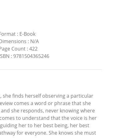
Format
:
E-Book
Dimensions
:
N/A
Page Count
:
422
ISBN
:
9781504365246
, she finds herself observing a particular
 review comes a word or phrase that she
r, and she responds, never knowing where
 comes to understand that the voice is her
 guiding her to her best being, her best
 A pathway for everyone. She knows she must