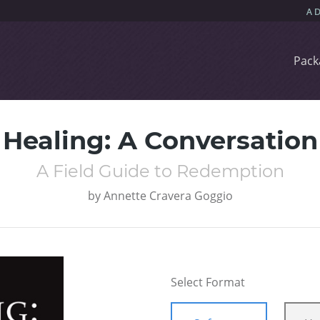
Pack
Healing: A Conversation
A Field Guide to Redemption
by
Annette Cravera Goggio
Select Format