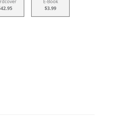
rdcover
E-Book
$42.95
$3.99