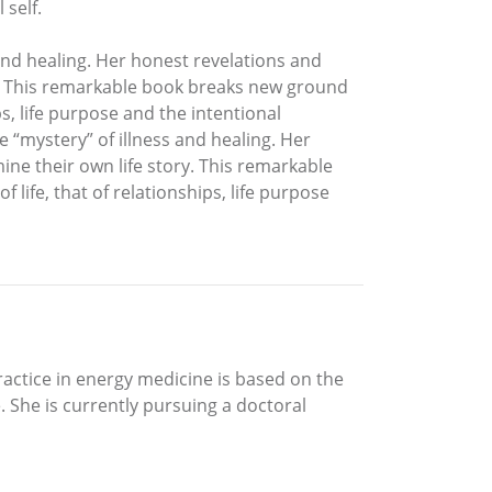
 self.
 and healing. Her honest revelations and
ry. This remarkable book breaks new ground
ps, life purpose and the intentional
e “mystery” of illness and healing. Her
ine their own life story. This remarkable
life, that of relationships, life purpose
ctice in energy medicine is based on the
 She is currently pursuing a doctoral