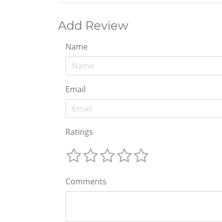
Add Review
Name
Email
Ratings
Comments