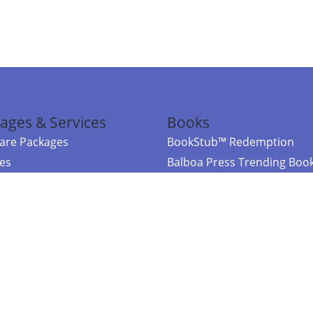
ages & Services
Books
re Packages
BookStub™ Redemption
ces
Balboa Press Trending Boo
rces
Balboa Press New Releases