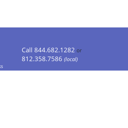
Call 844.682.1282
or
812.358.7586
(local)
ks