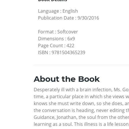
Language
:
English
Publication Date
:
9/30/2016
Format
:
Softcover
Dimensions
:
6x9
Page Count
:
422
ISBN
:
9781504365239
About the Book
Desperately ill with a brain infection, Ms. G
time, a particular place in which she views
knows she must write down, so she does, an
the conversation is heading, never editing 
Guidance, Jonathan, the soul from the other 
learning as a soul. This illness is a life l