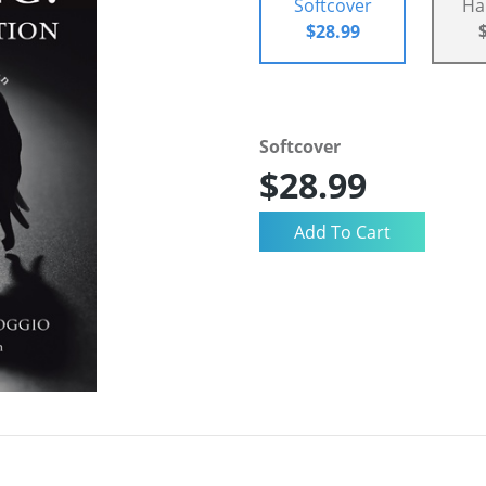
Softcover
Ha
$28.99
Softcover
$28.99