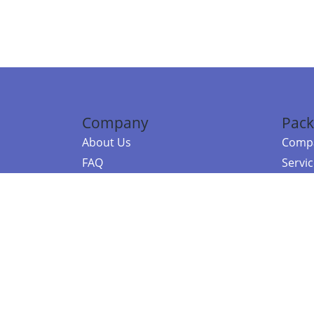
Company
Pack
About Us
Compa
FAQ
Servi
Contact Us
Resou
Referral Program
Fraud Alert