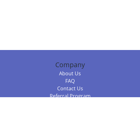
Company
About Us
FAQ
Contact Us
Referral Program
Fraud Alert
Packages & Services
Compare Packages
Services