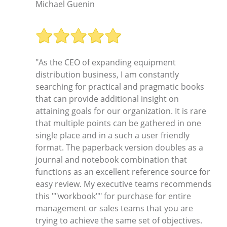
Michael Guenin
"As the CEO of expanding equipment
distribution business, I am constantly
searching for practical and pragmatic books
that can provide additional insight on
attaining goals for our organization. It is rare
that multiple points can be gathered in one
single place and in a such a user friendly
format. The paperback version doubles as a
journal and notebook combination that
functions as an excellent reference source for
easy review. My executive teams recommends
this ""workbook"" for purchase for entire
management or sales teams that you are
trying to achieve the same set of objectives.