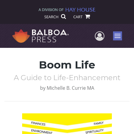
SEARCH
CART
User Me
Menu
Boom Life
A Guide to Life-Enhancement
by
Michelle B. Currie MA