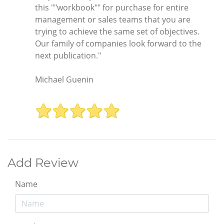
this ""workbook"" for purchase for entire
management or sales teams that you are
trying to achieve the same set of objectives.
Our family of companies look forward to the
next publication."
Michael Guenin
Add Review
Name