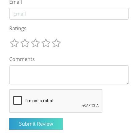
Email
Ratings
Comments