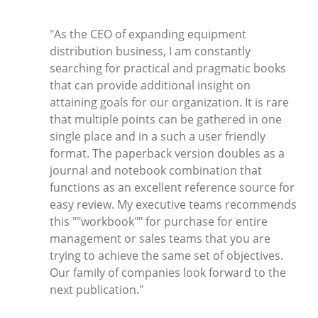
"As the CEO of expanding equipment
distribution business, I am constantly
searching for practical and pragmatic books
that can provide additional insight on
attaining goals for our organization. It is rare
that multiple points can be gathered in one
single place and in a such a user friendly
format. The paperback version doubles as a
journal and notebook combination that
functions as an excellent reference source for
easy review. My executive teams recommends
this ""workbook"" for purchase for entire
management or sales teams that you are
trying to achieve the same set of objectives.
Our family of companies look forward to the
next publication."