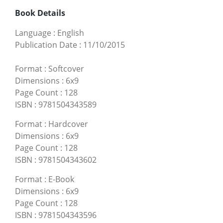
Book Details
Language
:
English
Publication Date
:
11/10/2015
Format
:
Softcover
Dimensions
:
6x9
Page Count
:
128
ISBN
:
9781504343589
Format
:
Hardcover
Dimensions
:
6x9
Page Count
:
128
ISBN
:
9781504343602
Format
:
E-Book
Dimensions
:
6x9
Page Count
:
128
ISBN
:
9781504343596