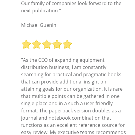
Our family of companies look forward to the
next publication."
Michael Guenin
"As the CEO of expanding equipment
distribution business, I am constantly
searching for practical and pragmatic books
that can provide additional insight on
attaining goals for our organization. It is rare
that multiple points can be gathered in one
single place and in a such a user friendly
format. The paperback version doubles as a
journal and notebook combination that
functions as an excellent reference source for
easy review. My executive teams recommends