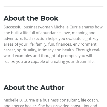
About the Book
Successful businesswoman Michelle Currie shares how
she built a life full of abundance, love, meaning and
adventure. Each section helps you evaluate eight key
areas of your life: family, fun, finances, environment,
career, spirituality, intimacy and health. Through real-
world examples and thoughtful prompts, you will
realize you are capable of creating your dream life.
About the Author
Michelle B. Currie is a business consultant, life coach,
and energy healer. She has provided consulting and