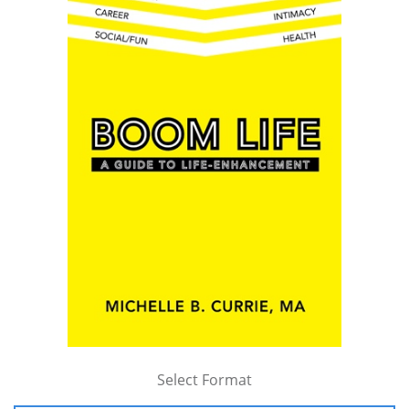
Select Format