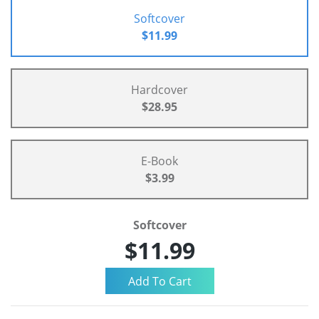
Softcover
$11.99
Hardcover
$28.95
E-Book
$3.99
Softcover
$11.99