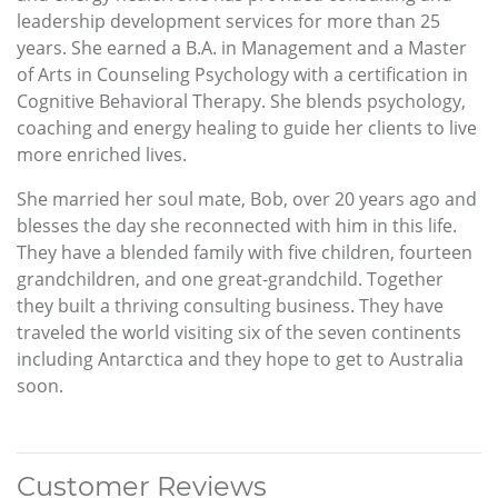
leadership development services for more than 25
years. She earned a B.A. in Management and a Master
of Arts in Counseling Psychology with a certification in
Cognitive Behavioral Therapy. She blends psychology,
coaching and energy healing to guide her clients to live
more enriched lives.
She married her soul mate, Bob, over 20 years ago and
blesses the day she reconnected with him in this life.
They have a blended family with five children, fourteen
grandchildren, and one great-grandchild. Together
they built a thriving consulting business. They have
traveled the world visiting six of the seven continents
including Antarctica and they hope to get to Australia
soon.
Customer Reviews