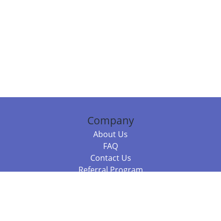
Company
About Us
FAQ
Contact Us
Referral Program
Fraud Alert
Packages & Services
Compare Packages