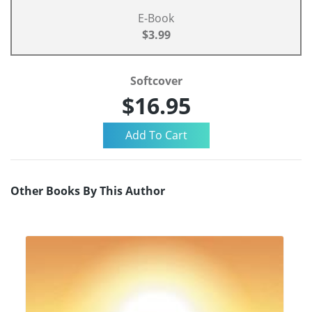
E-Book
$3.99
Softcover
$16.95
Other Books By This Author