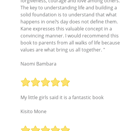
forgiveness, courage and love among others.
The key to understanding life and building a
solid foundation is to understand that what
happens in one?s day does not define them.
Kane expresses this valuable concept in a
convincing manner. I would recommend this
book to parents from all walks of life because
values are what bring us all together. "
Naomi Bambara
My little girls said it is a fantastic book
Kisito Mone