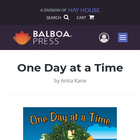
SEARCH
CART
User Me
Menu
One Day at a Time
by
Anita Kane