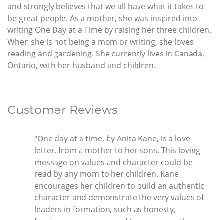
and strongly believes that we all have what it takes to
be great people. As a mother, she was inspired into
writing One Day at a Time by raising her three children.
When she is not being a mom or writing, she loves
reading and gardening. She currently lives in Canada,
Ontario, with her husband and children.
Customer Reviews
"One day at a time, by Anita Kane, is a love
letter, from a mother to her sons. This loving
message on values and character could be
read by any mom to her children. Kane
encourages her children to build an authentic
character and demonstrate the very values of
leaders in formation, such as honesty,