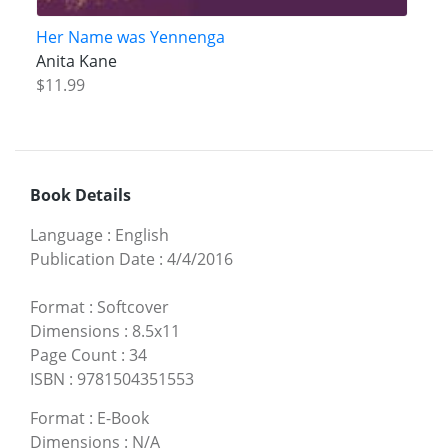
Her Name was Yennenga
Anita Kane
$11.99
Book Details
Language
:
English
Publication Date
:
4/4/2016
Format
:
Softcover
Dimensions
:
8.5x11
Page Count
:
34
ISBN
:
9781504351553
Format
:
E-Book
Dimensions
:
N/A