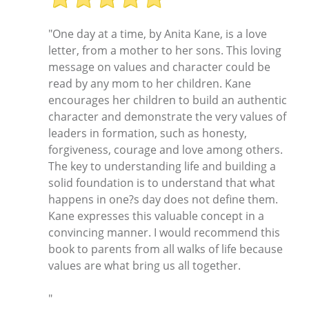
"One day at a time, by Anita Kane, is a love
letter, from a mother to her sons. This loving
message on values and character could be
read by any mom to her children. Kane
encourages her children to build an authentic
character and demonstrate the very values of
leaders in formation, such as honesty,
forgiveness, courage and love among others.
The key to understanding life and building a
solid foundation is to understand that what
happens in one?s day does not define them.
Kane expresses this valuable concept in a
convincing manner. I would recommend this
book to parents from all walks of life because
values are what bring us all together.
"