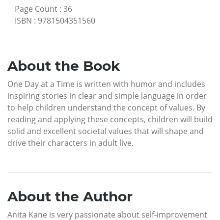
Page Count
:
36
ISBN
:
9781504351560
About the Book
One Day at a Time is written with humor and includes
inspiring stories in clear and simple language in order
to help children understand the concept of values. By
reading and applying these concepts, children will build
solid and excellent societal values that will shape and
drive their characters in adult live.
About the Author
Anita Kane is very passionate about self-improvement