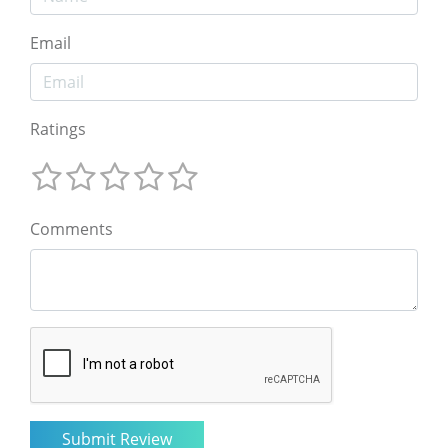
Email
Ratings
Comments