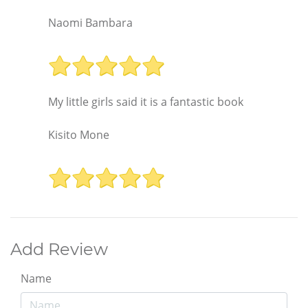
Naomi Bambara
My little girls said it is a fantastic book
Kisito Mone
Add Review
Name