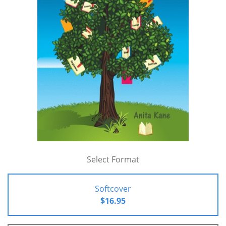
Select Format
Softcover
$16.95