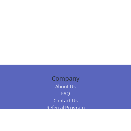
Company
About Us
FAQ
Contact Us
Referral Program
Fraud Alert
Packages & Services