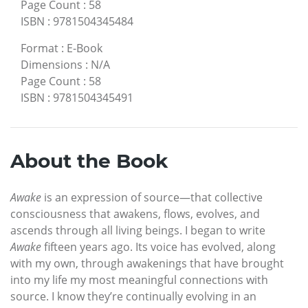
Page Count
:
58
ISBN
:
9781504345484
Format
:
E-Book
Dimensions
:
N/A
Page Count
:
58
ISBN
:
9781504345491
About the Book
Awake
is an expression of source—that collective
consciousness that awakens, flows, evolves, and
ascends through all living beings. I began to write
Awake
fifteen years ago. Its voice has evolved, along
with my own, through awakenings that have brought
into my life my most meaningful connections with
source. I know they’re continually evolving in an