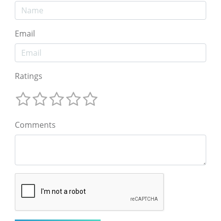
Email
Ratings
Comments