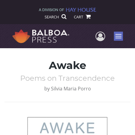
SEARCH
CART
User Me
Menu
Awake
Poems on Transcendence
by
Silvia Maria Porro