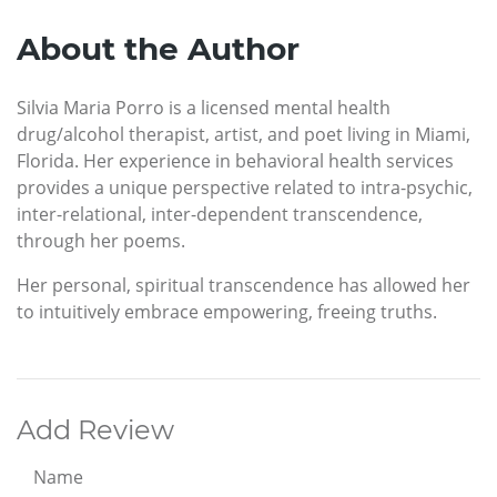
About the Author
Silvia Maria Porro is a licensed mental health
drug/alcohol therapist, artist, and poet living in Miami,
Florida. Her experience in behavioral health services
provides a unique perspective related to intra-psychic,
inter-relational, inter-dependent transcendence,
through her poems.
Her personal, spiritual transcendence has allowed her
to intuitively embrace empowering, freeing truths.
Add Review
Name