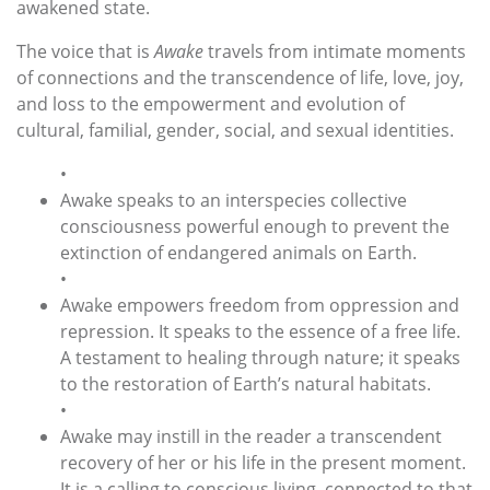
awakened state.
The voice that is
Awake
travels from intimate moments
of connections and the transcendence of life, love, joy,
and loss to the empowerment and evolution of
cultural, familial, gender, social, and sexual identities.
•
Awake speaks to an interspecies collective
consciousness powerful enough to prevent the
extinction of endangered animals on Earth.
•
Awake empowers freedom from oppression and
repression. It speaks to the essence of a free life.
A testament to healing through nature; it speaks
to the restoration of Earth’s natural habitats.
•
Awake may instill in the reader a transcendent
recovery of her or his life in the present moment.
It is a calling to conscious living, connected to that