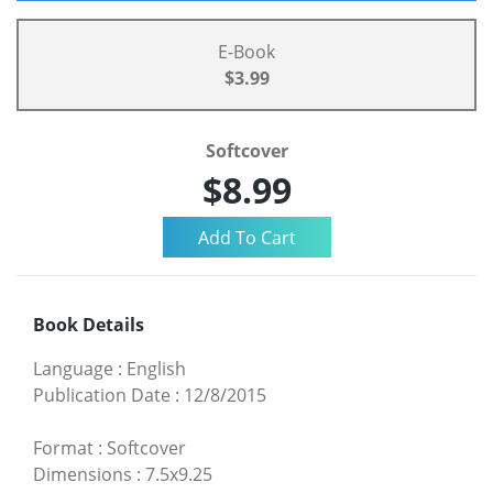
E-Book
$3.99
Softcover
$8.99
Book Details
Language
:
English
Publication Date
:
12/8/2015
Format
:
Softcover
Dimensions
:
7.5x9.25