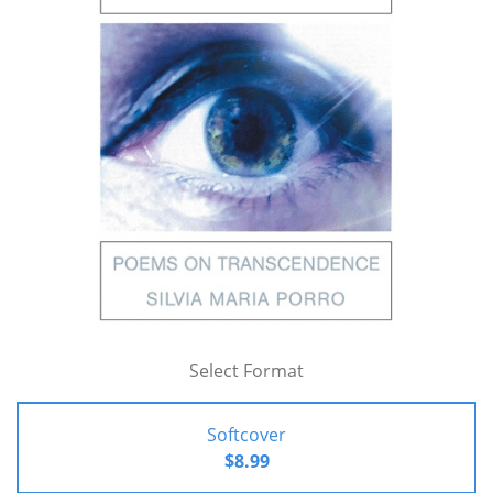
Select Format
Softcover
$8.99