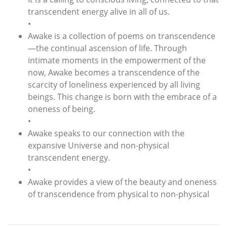
transcendent energy alive in all of us.
•
Awake is a collection of poems on transcendence
—the continual ascension of life. Through
intimate moments in the empowerment of the
now, Awake becomes a transcendence of the
scarcity of loneliness experienced by all living
beings. This change is born with the embrace of a
oneness of being.
•
Awake speaks to our connection with the
expansive Universe and non-physical
transcendent energy.
•
Awake provides a view of the beauty and oneness
of transcendence from physical to non-physical