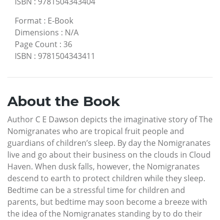
ISBN
:
9781504343404
Format
:
E-Book
Dimensions
:
N/A
Page Count
:
36
ISBN
:
9781504343411
About the Book
Author C E Dawson depicts the imaginative story of The
Nomigranates who are tropical fruit people and
guardians of children’s sleep. By day the Nomigranates
live and go about their business on the clouds in Cloud
Haven. When dusk falls, however, the Nomigranates
descend to earth to protect children while they sleep.
Bedtime can be a stressful time for children and
parents, but bedtime may soon become a breeze with
the idea of the Nomigranates standing by to do their