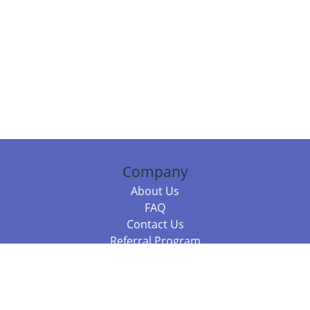
Company
About Us
FAQ
Contact Us
Referral Program
Fraud Alert
Packages & Services
Compare Packages