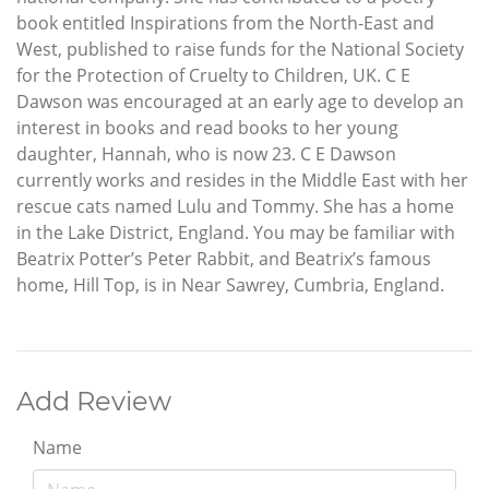
book entitled Inspirations from the North-East and
West, published to raise funds for the National Society
for the Protection of Cruelty to Children, UK. C E
Dawson was encouraged at an early age to develop an
interest in books and read books to her young
daughter, Hannah, who is now 23. C E Dawson
currently works and resides in the Middle East with her
rescue cats named Lulu and Tommy. She has a home
in the Lake District, England. You may be familiar with
Beatrix Potter’s Peter Rabbit, and Beatrix’s famous
home, Hill Top, is in Near Sawrey, Cumbria, England.
Add Review
Name