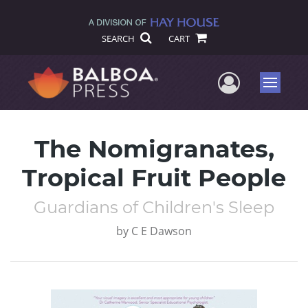
SEARCH
CART
User Me
Menu
The Nomigranates,
Tropical Fruit People
Guardians of Children's Sleep
by
C E Dawson