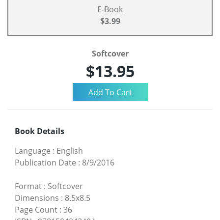
E-Book
$3.99
Softcover
$13.95
Book Details
Language
:
English
Publication Date
:
8/9/2016
Format
:
Softcover
Dimensions
:
8.5x8.5
Page Count
:
36