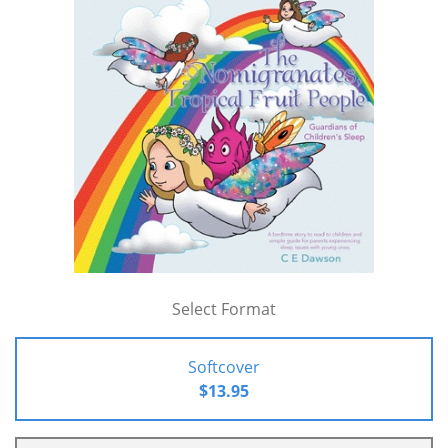
Select Format
Softcover
$13.95