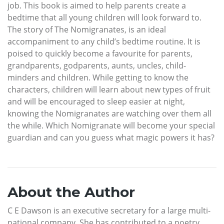
job. This book is aimed to help parents create a
bedtime that all young children will look forward to.
The story of The Nomigranates, is an ideal
accompaniment to any child’s bedtime routine. It is
poised to quickly become a favourite for parents,
grandparents, godparents, aunts, uncles, child-
minders and children. While getting to know the
characters, children will learn about new types of fruit
and will be encouraged to sleep easier at night,
knowing the Nomigranates are watching over them all
the while. Which Nomigranate will become your special
guardian and can you guess what magic powers it has?
About the Author
C E Dawson is an executive secretary for a large multi-
national company. She has contributed to a poetry