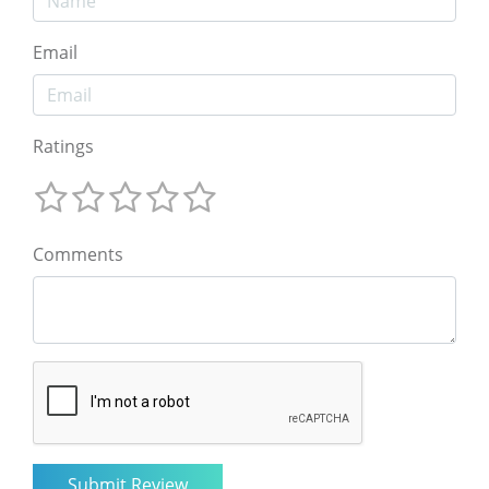
Email
Ratings
Comments