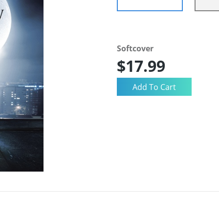
Softcover
$17.99