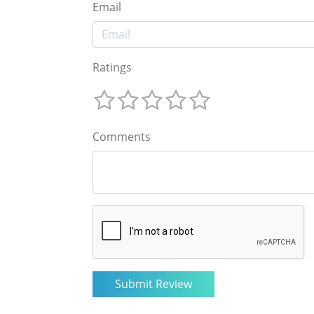
Email
Ratings
Comments