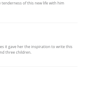
 tenderness of this new life with him
 it gave her the inspiration to write this
nd three children.