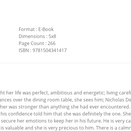
Format
:
E-Book
Dimensions
:
5x8
Page Count
:
266
ISBN
:
9781504341417
ht her life was perfect, ambitious and energetic; living care
 glances over the dining room table, she sees him; Nicholas
 her was stronger than anything she had ever encountered.
 his confidence told him that she was definitely the one. She
secure her emotions to keep her in his future. He is very ca
 is valuable and she is very precious to him. There is a calm