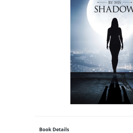
Book Details