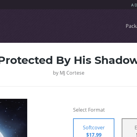
Pack
Protected By His Shado
by
MJ Cortese
Select Format
Softcover
$17.99