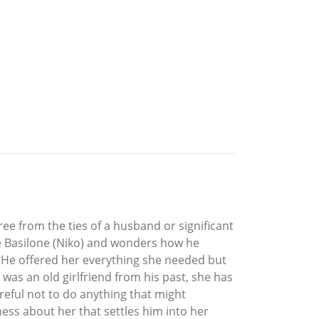
free from the ties of a husband or significant
 De Basilone (Niko) and wonders how he
 He offered her everything she needed but
 was an old girlfriend from his past, she has
reful not to do anything that might
ness about her that settles him into her