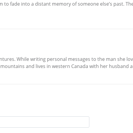
m to fade into a distant memory of someone else’s past. The
ntures. While writing personal messages to the man she loves
he mountains and lives in western Canada with her husband a