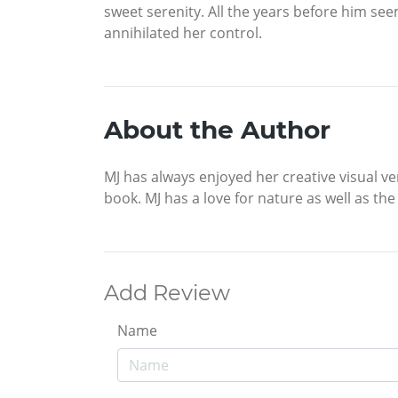
sweet serenity. All the years before him see
annihilated her control.
About the Author
MJ has always enjoyed her creative visual ve
book. MJ has a love for nature as well as t
Add Review
Name