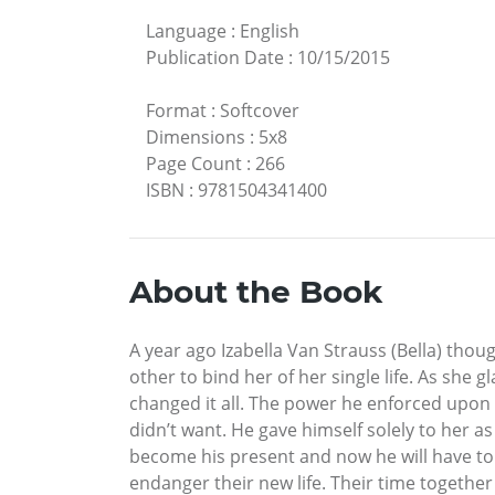
Language
:
English
Publication Date
:
10/15/2015
Format
:
Softcover
Dimensions
:
5x8
Page Count
:
266
ISBN
:
9781504341400
About the Book
A year ago Izabella Van Strauss (Bella) thoug
other to bind her of her single life. As she
changed it all. The power he enforced upon
didn’t want. He gave himself solely to her as
become his present and now he will have to 
endanger their new life. Their time together