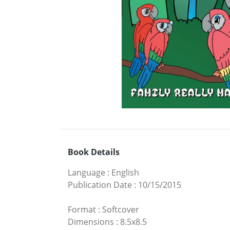
Book Details
Language
:
English
Publication Date
:
10/15/2015
Format
:
Softcover
Dimensions
:
8.5x8.5