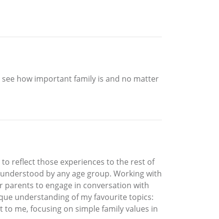
 to see how important family is and no matter
o reflect those experiences to the rest of
y understood by any age group. Working with
for parents to engage in conversation with
ique understanding of my favourite topics:
t to me, focusing on simple family values in