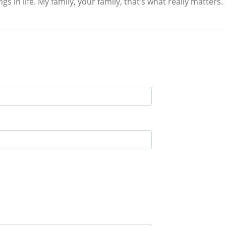
s in life. My family, your family, that’s what really matters.