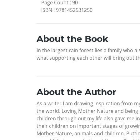
Page Count
:
90
ISBN
:
9781452531250
About the Book
In the largest rain forest lies a family who
what supporting each other will bring out the
About the Author
As a writer I am drawing inspiration from m
the world. Loving Mother Nature and being 
children through out my life also gave me in
their children on important stages of growin
Mother Nature, animals and children. Putting