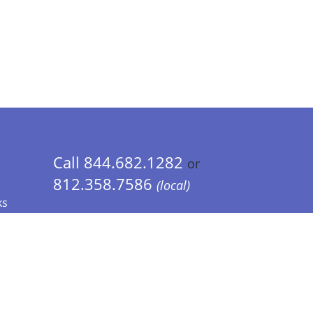
Call 844.682.1282
or
812.358.7586
(local)
ks