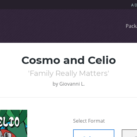
Pack
Cosmo and Celio
'Family Really Matters'
by
Giovanni L.
Select Format