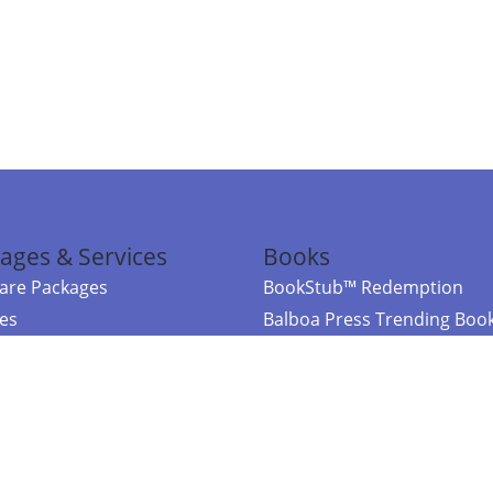
ages & Services
Books
re Packages
BookStub™ Redemption
ces
Balboa Press Trending Boo
rces
Balboa Press New Releases