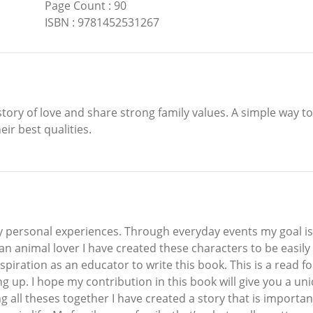
Page Count
:
90
ISBN
:
9781452531267
 a story of love and share strong family values. A simple way
ir best qualities.
y personal experiences. Through everyday events my goal is t
an animal lover I have created these characters to be easil
spiration as an educator to write this book. This is a read 
g up. I hope my contribution in this book will give you a un
 all theses together I have created a story that is importan