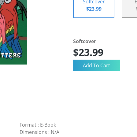
Softcover
$23.99
Softcover
$23.99
Format
:
E-Book
Dimensions
:
N/A