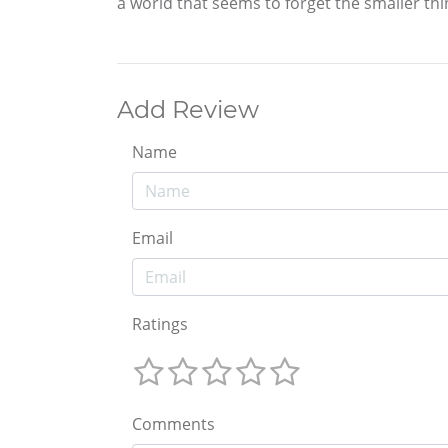
a world that seems to forget the smaller thing
Add Review
Name
Email
Ratings
Comments