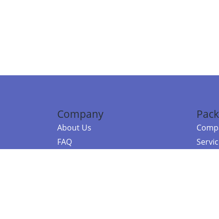
Company
Pack
About Us
Compa
FAQ
Servi
Contact Us
Resou
Referral Program
Fraud Alert