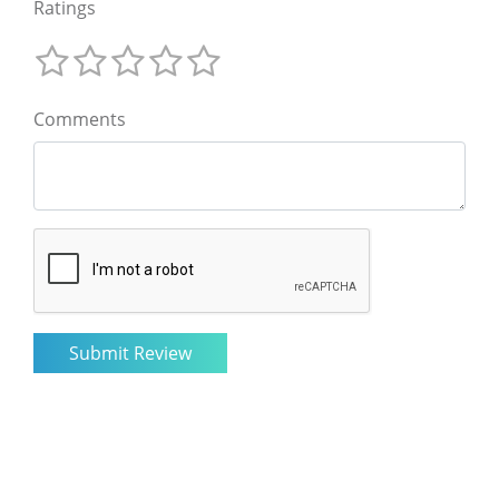
Ratings
Comments