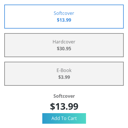
Softcover
$13.99
Hardcover
$30.95
E-Book
$3.99
Softcover
$13.99