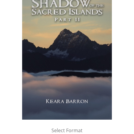
Select Format