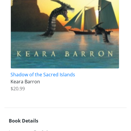
Shadow of the Sacred Islands
Keara Barron
$20.99
Book Details