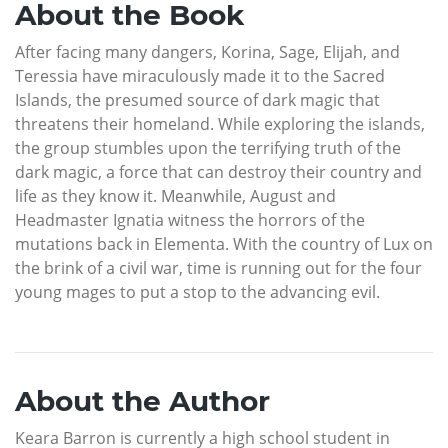
About the Book
After facing many dangers, Korina, Sage, Elijah, and
Teressia have miraculously made it to the Sacred
Islands, the presumed source of dark magic that
threatens their homeland. While exploring the islands,
the group stumbles upon the terrifying truth of the
dark magic, a force that can destroy their country and
life as they know it. Meanwhile, August and
Headmaster Ignatia witness the horrors of the
mutations back in Elementa. With the country of Lux on
the brink of a civil war, time is running out for the four
young mages to put a stop to the advancing evil.
About the Author
Keara Barron is currently a high school student in