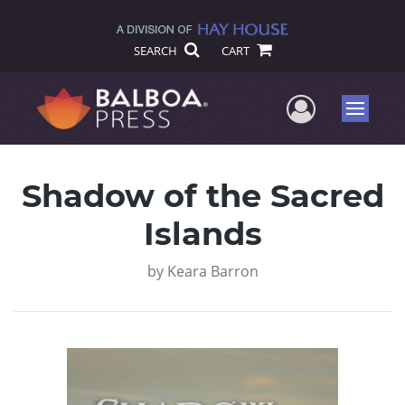
SEARCH
CART
User Me
Menu
Shadow of the Sacred
Islands
by
Keara Barron