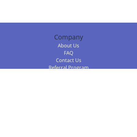
Company
About Us
FAQ
Contact Us
Referral Program
Fraud Alert
Packages & Services
Compare Packages
Services
Resources
Books
BookStub™ Redemption