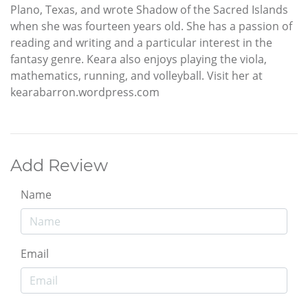
Plano, Texas, and wrote Shadow of the Sacred Islands
when she was fourteen years old. She has a passion of
reading and writing and a particular interest in the
fantasy genre. Keara also enjoys playing the viola,
mathematics, running, and volleyball. Visit her at
kearabarron.wordpress.com
Add Review
Name
Email