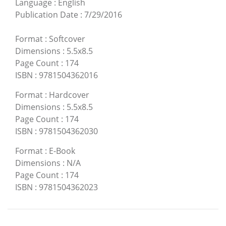
Language
:
English
Publication Date
:
7/29/2016
Format
:
Softcover
Dimensions
:
5.5x8.5
Page Count
:
174
ISBN
:
9781504362016
Format
:
Hardcover
Dimensions
:
5.5x8.5
Page Count
:
174
ISBN
:
9781504362030
Format
:
E-Book
Dimensions
:
N/A
Page Count
:
174
ISBN
:
9781504362023