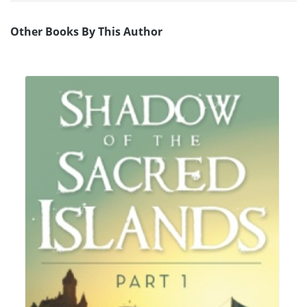
Other Books By This Author