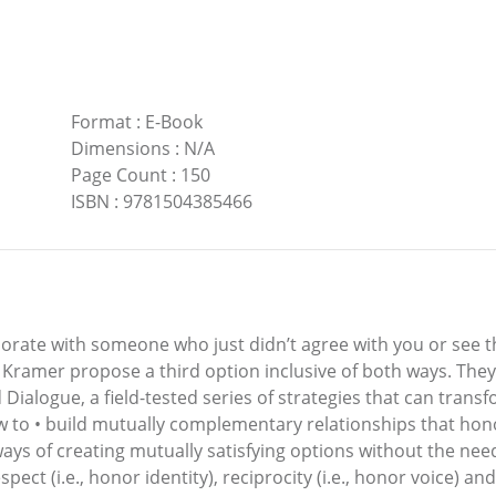
Format
:
E-Book
Dimensions
:
N/A
Page Count
:
150
ISBN
:
9781504385466
rate with someone who just didn’t agree with you or see th
d Kramer propose a third option inclusive of both ways. Th
ed Dialogue, a field-tested series of strategies that can tran
 to • build mutually complementary relationships that hono
ways of creating mutually satisfying options without the nee
pect (i.e., honor identity), reciprocity (i.e., honor voice) a