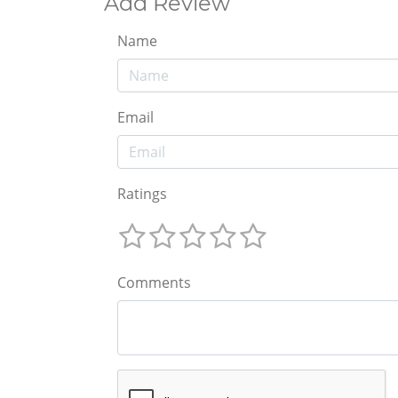
Add Review
Name
Email
Ratings
Comments