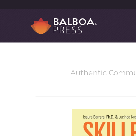
Authentic Commun