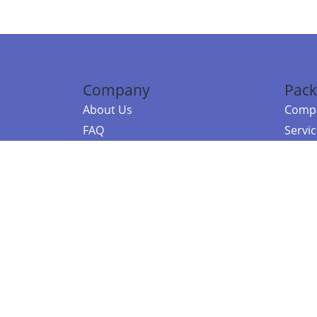
Company
Pack
About Us
Compa
FAQ
Servi
Contact Us
Resou
Referral Program
Fraud Alert
©2026 Copy
E-Commer