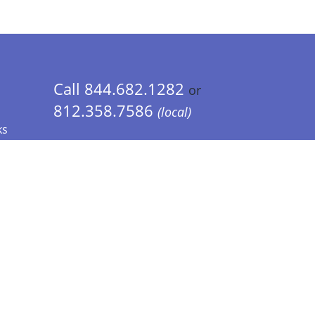
Call 844.682.1282
or
812.358.7586
(local)
ks
 Info - CA Residents Only