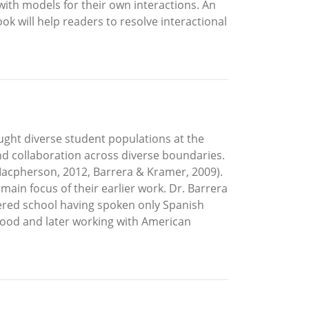
ith models for their own interactions. An
ok will help readers to resolve interactional
aught diverse student populations at the
and collaboration across diverse boundaries.
 Macpherson, 2012, Barrera & Kramer, 2009).
main focus of their earlier work. Dr. Barrera
tered school having spoken only Spanish
hood and later working with American