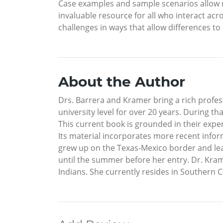
Case examples and sample scenarios allow r
invaluable resource for all who interact acro
challenges in ways that allow differences 
About the Author
Drs. Barrera and Kramer bring a rich profess
university level for over 20 years. During 
This current book is grounded in their expe
Its material incorporates more recent inform
grew up on the Texas-Mexico border and lear
until the summer before her entry. Dr. Kra
Indians. She currently resides in Southern Ca