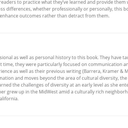
eaders to practice what they’ve learned and provide them w
ss differences, whether professionally or personally, this bo
to enhance outcomes rather than detract from them.
ional as well as personal history to this book. They have t
that time, they were particularly focused on communication 
rience as well as their previous writing (Barrera, Kramer &
ation and moves beyond the area of cultural diversity, the 
ned the challenges of diversity at an early level as she en
mer grew up in the MidWest amid a culturally rich neighbor
lifornia.