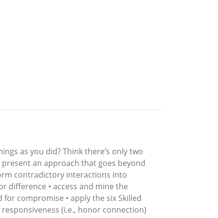
ings as you did? Think there’s only two
ey present an approach that goes beyond
sform contradictory interactions into
r difference • access and mine the
d for compromise • apply the six Skilled
nd responsiveness (i.e., honor connection)