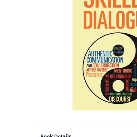
Book Details