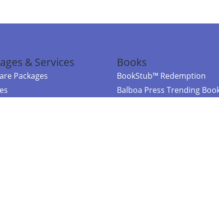
ages & Services
Books
re Packages
BookStub™ Redemption
ces
Balboa Press Trending Boo
rces
Balboa Press New Releases
right Balboa Press ·
Privacy Policy
·
Accessibility Statement
·
Do Not Sell My
ce
Powered by nopCommerce