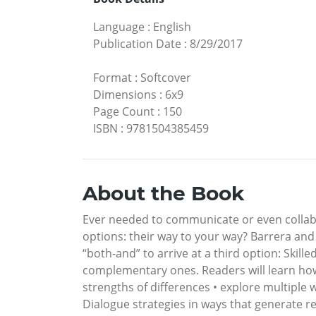
Language
:
English
Publication Date
:
8/29/2017
Format
:
Softcover
Dimensions
:
6x9
Page Count
:
150
ISBN
:
9781504385459
About the Book
Ever needed to communicate or even collabo
options: their way to your way? Barrera an
“both-and” to arrive at a third option: Skill
complementary ones. Readers will learn how
strengths of differences • explore multiple 
Dialogue strategies in ways that generate res