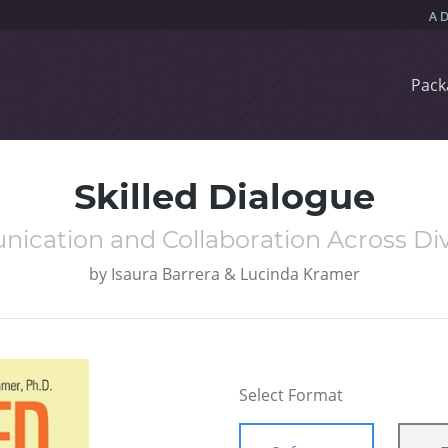
Pack
Skilled Dialogue
ication and Collaboration Across Div
by
Isaura Barrera & Lucinda Kramer
Select Format