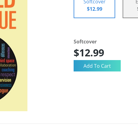
Softcover
$12.99
Softcover
$12.99