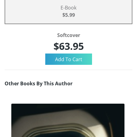
E-Book
$5.99
Softcover
$63.95
Other Books By This Author