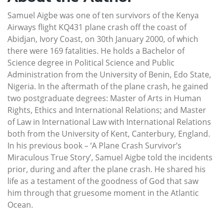
Samuel Aigbe was one of ten survivors of the Kenya
Airways flight KQ431 plane crash off the coast of
Abidjan, Ivory Coast, on 30th January 2000, of which
there were 169 fatalities. He holds a Bachelor of
Science degree in Political Science and Public
Administration from the University of Benin, Edo State,
Nigeria. In the aftermath of the plane crash, he gained
two postgraduate degrees: Master of Arts in Human
Rights, Ethics and International Relations; and Master
of Law in International Law with International Relations
both from the University of Kent, Canterbury, England.
In his previous book – ‘A Plane Crash Survivor’s
Miraculous True Story’, Samuel Aigbe told the incidents
prior, during and after the plane crash. He shared his
life as a testament of the goodness of God that saw
him through that gruesome moment in the Atlantic
Ocean.