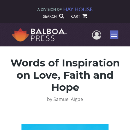
SEARCH
CART
User Me
Menu
Words of Inspiration
on Love, Faith and
Hope
by
Samuel Aigbe