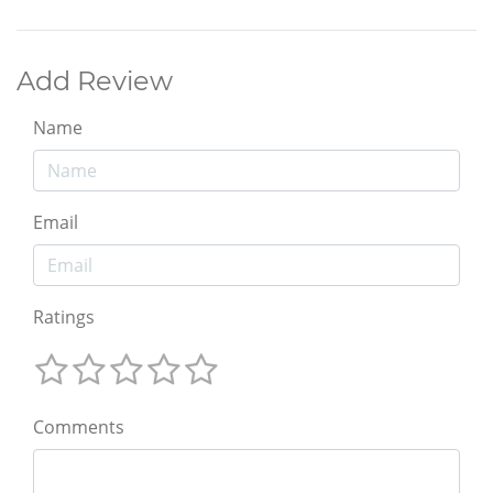
Add Review
Name
Email
Ratings
Comments