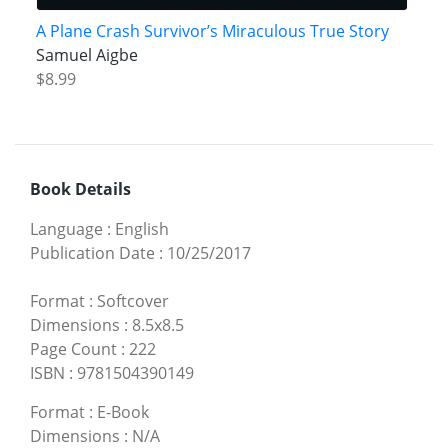
A Plane Crash Survivor’s Miraculous True Story
Samuel Aigbe
$8.99
Book Details
Language
:
English
Publication Date
:
10/25/2017
Format
:
Softcover
Dimensions
:
8.5x8.5
Page Count
:
222
ISBN
:
9781504390149
Format
:
E-Book
Dimensions
:
N/A