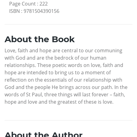
Page Count
:
222
ISBN
:
9781504390156
About the Book
Love, faith and hope are central to our communing
with God and are the bedrock of our human
relationships. These poetic words on love, faith and
hope are intended to bring us to a moment of
reflection on the essentials of our relationship with
God and the people He brings across our path. In the
words of St Paul, three things will last forever – faith,
hope and love and the greatest of these is love.
About the Author