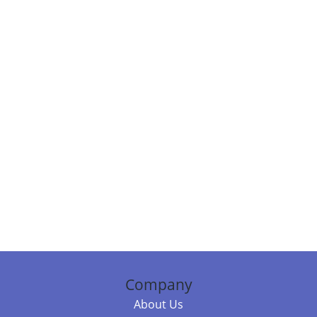
Company
About Us