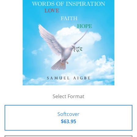
Select Format
Softcover
$63.95