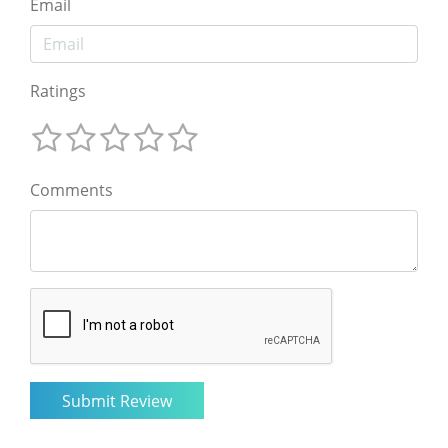
Email
Ratings
Comments