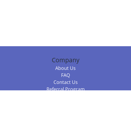
Company
About Us
FAQ
Contact Us
Referral Program
Fraud Alert
Packages & Services
Compare Packages
Services