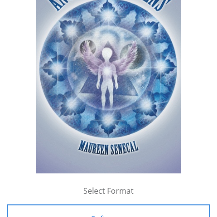
Select Format