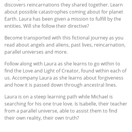
discovers reincarnations they shared together. Learn
about possible catastrophes coming about for planet
Earth. Laura has been given a mission to fulfill by the
entities. Will she follow their directive?
Become transported with this fictional journey as you
read about angels and aliens, past lives, reincarnation,
parallel universes and more.
Follow along with Laura as she learns to go within to
find the Love and Light of Creator, found within each of
us. Accompany Laura as she learns about forgiveness
and how it is passed down through ancestral lines.
Laura is on a steep learning path while Michael is
searching for his one true love. Is Isabelle, their teacher
from a parallel universe, able to assist them to find
their own reality, their own truth?