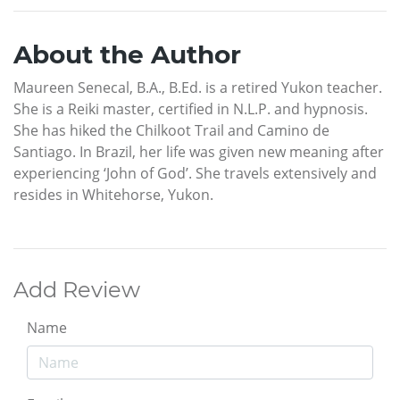
About the Author
Maureen Senecal, B.A., B.Ed. is a retired Yukon teacher.
She is a Reiki master, certified in N.L.P. and hypnosis.
She has hiked the Chilkoot Trail and Camino de
Santiago. In Brazil, her life was given new meaning after
experiencing ‘John of God’. She travels extensively and
resides in Whitehorse, Yukon.
Add Review
Name