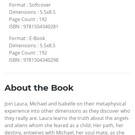
Format
:
Softcover
Dimensions
:
5.5x8.5
Page Count
:
192
ISBN
:
9781504340281
Format
:
E-Book
Dimensions
:
5.5x8.5
Page Count
:
192
ISBN
:
9781504340298
About the Book
Join Laura, Michael and Isabelle on their metaphysical
experience into other dimensions as they discover who
they really are. Laura learns the truth about the angels
and aliens whom she feared as a child. Her path, her
destiny, entwines with Michael, her soul mate, as she