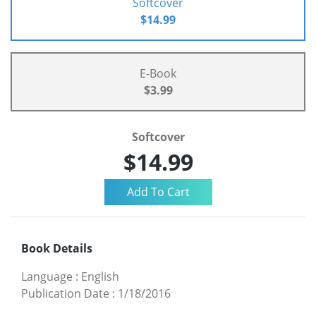
Softcover
$14.99
E-Book
$3.99
Softcover
$14.99
Book Details
Language
:
English
Publication Date
:
1/18/2016