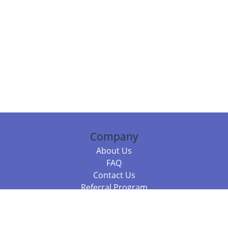
Company
About Us
FAQ
Contact Us
Referral Program
Fraud Alert
Packages & Services