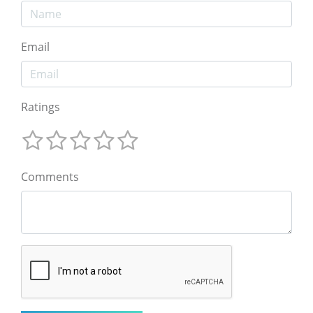
Email
Ratings
Comments