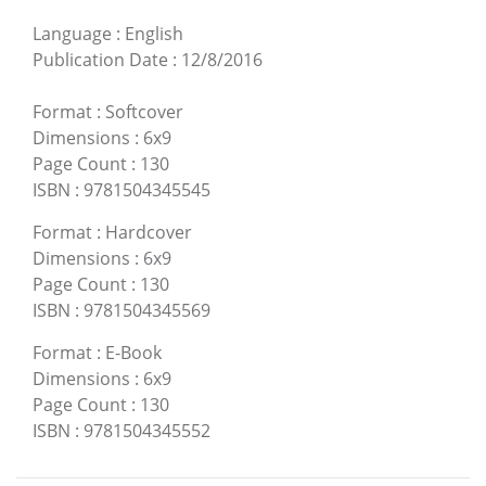
Language
:
English
Publication Date
:
12/8/2016
Format
:
Softcover
Dimensions
:
6x9
Page Count
:
130
ISBN
:
9781504345545
Format
:
Hardcover
Dimensions
:
6x9
Page Count
:
130
ISBN
:
9781504345569
Format
:
E-Book
Dimensions
:
6x9
Page Count
:
130
ISBN
:
9781504345552