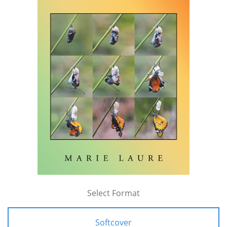
Select Format
Softcover