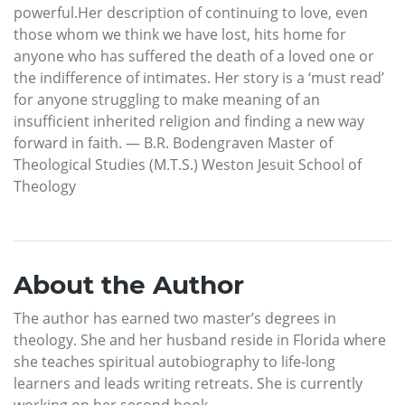
powerful.Her description of continuing to love, even
those whom we think we have lost, hits home for
anyone who has suffered the death of a loved one or
the indifference of intimates. Her story is a ‘must read’
for anyone struggling to make meaning of an
insufficient inherited religion and finding a new way
forward in faith. — B.R. Bodengraven Master of
Theological Studies (M.T.S.) Weston Jesuit School of
Theology
About the Author
The author has earned two master’s degrees in
theology. She and her husband reside in Florida where
she teaches spiritual autobiography to life-long
learners and leads writing retreats. She is currently
working on her second book.