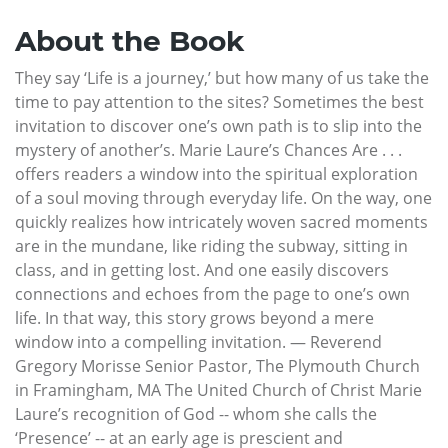
About the Book
They say ‘Life is a journey,’ but how many of us take the
time to pay attention to the sites? Sometimes the best
invitation to discover one’s own path is to slip into the
mystery of another’s. Marie Laure’s Chances Are . . .
offers readers a window into the spiritual exploration
of a soul moving through everyday life. On the way, one
quickly realizes how intricately woven sacred moments
are in the mundane, like riding the subway, sitting in
class, and in getting lost. And one easily discovers
connections and echoes from the page to one’s own
life. In that way, this story grows beyond a mere
window into a compelling invitation. — Reverend
Gregory Morisse Senior Pastor, The Plymouth Church
in Framingham, MA The United Church of Christ Marie
Laure’s recognition of God -- whom she calls the
‘Presence’ -- at an early age is prescient and