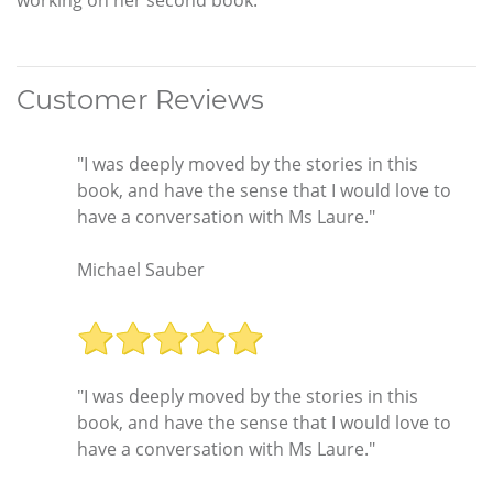
Customer Reviews
"I was deeply moved by the stories in this
book, and have the sense that I would love to
have a conversation with Ms Laure."
Michael Sauber
"I was deeply moved by the stories in this
book, and have the sense that I would love to
have a conversation with Ms Laure."