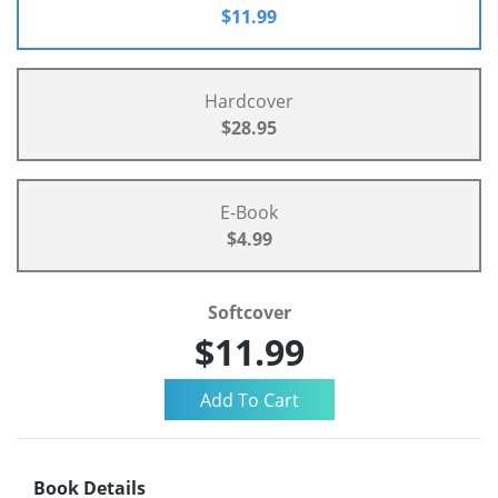
$11.99
Hardcover
$28.95
E-Book
$4.99
Softcover
$11.99
Book Details