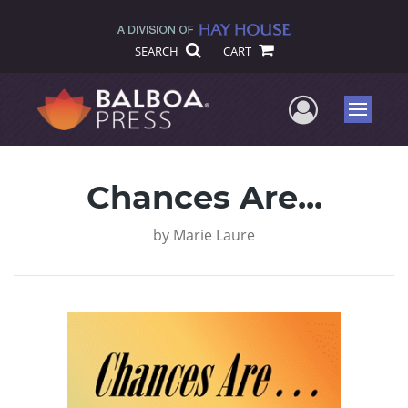
SEARCH
CART
User Me
Menu
Chances Are...
by
Marie Laure