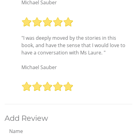
Michael Sauber
"I was deeply moved by the stories in this
book, and have the sense that I would love to
have a conversation with Ms Laure. "
Michael Sauber
Add Review
Name