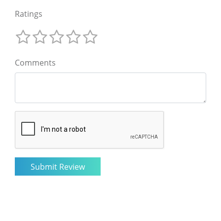
Ratings
Comments