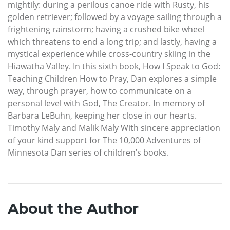
mightily: during a perilous canoe ride with Rusty, his
golden retriever; followed by a voyage sailing through a
frightening rainstorm; having a crushed bike wheel
which threatens to end a long trip; and lastly, having a
mystical experience while cross-country skiing in the
Hiawatha Valley. In this sixth book, How I Speak to God:
Teaching Children How to Pray, Dan explores a simple
way, through prayer, how to communicate on a
personal level with God, The Creator. In memory of
Barbara LeBuhn, keeping her close in our hearts.
Timothy Maly and Malik Maly With sincere appreciation
of your kind support for The 10,000 Adventures of
Minnesota Dan series of children’s books.
About the Author