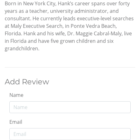
Born in New York City, Hank’s career spans over forty
years as a teacher, university administrator, and
consultant. He currently leads executive-level searches
at Maly Executive Search, in Ponte Vedra Beach,
Florida. Hank and his wife, Dr. Maggie Cabral-Maly, live
in Florida and have five grown children and six
grandchildren.
Add Review
Name
Email