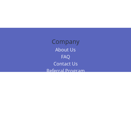
Company
About Us
FAQ
Contact Us
Referral Program
Fraud Alert
Packages & Services
Compare Packages
Services
Resources
Books