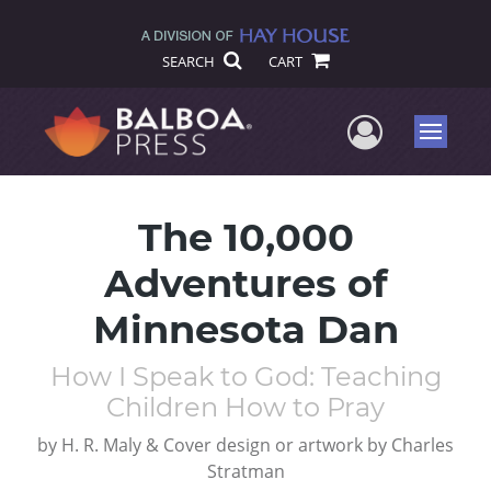
SEARCH
CART
User Me
Menu
The 10,000
Adventures of
Minnesota Dan
How I Speak to God: Teaching
Children How to Pray
by
H. R. Maly & Cover design or artwork by Charles
Stratman