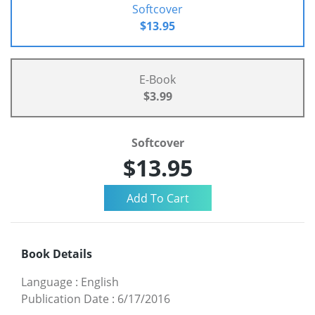
Softcover
$13.95
E-Book
$3.99
Softcover
$13.95
Book Details
Language
:
English
Publication Date
:
6/17/2016