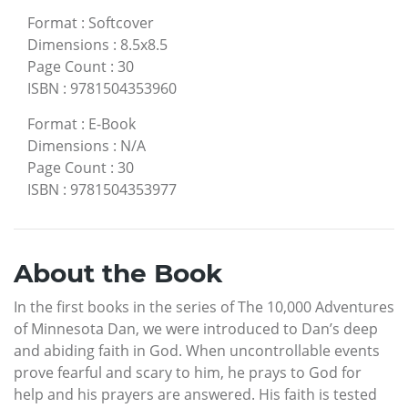
Format
:
Softcover
Dimensions
:
8.5x8.5
Page Count
:
30
ISBN
:
9781504353960
Format
:
E-Book
Dimensions
:
N/A
Page Count
:
30
ISBN
:
9781504353977
About the Book
In the first books in the series of The 10,000 Adventures
of Minnesota Dan, we were introduced to Dan’s deep
and abiding faith in God. When uncontrollable events
prove fearful and scary to him, he prays to God for
help and his prayers are answered. His faith is tested