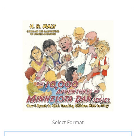
Select Format