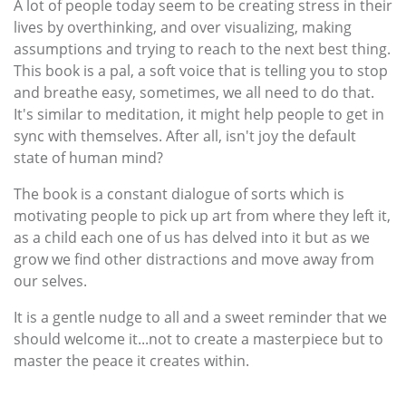
A lot of people today seem to be creating stress in their
lives by overthinking, and over visualizing, making
assumptions and trying to reach to the next best thing.
This book is a pal, a soft voice that is telling you to stop
and breathe easy, sometimes, we all need to do that.
It's similar to meditation, it might help people to get in
sync with themselves. After all, isn't joy the default
state of human mind?
The book is a constant dialogue of sorts which is
motivating people to pick up art from where they left it,
as a child each one of us has delved into it but as we
grow we find other distractions and move away from
our selves.
It is a gentle nudge to all and a sweet reminder that we
should welcome it...not to create a masterpiece but to
master the peace it creates within.