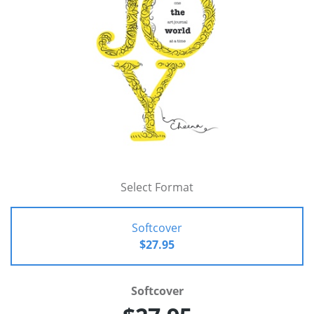
Select Format
Softcover
$27.95
Softcover