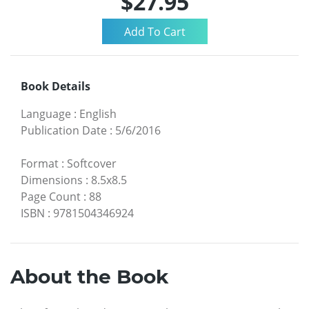
$27.95
Book Details
Language
:
English
Publication Date
:
5/6/2016
Format
:
Softcover
Dimensions
:
8.5x8.5
Page Count
:
88
ISBN
:
9781504346924
About the Book