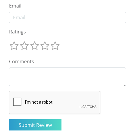
Email
Ratings
Comments