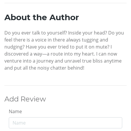
About the Author
Do you ever talk to yourself? Inside your head? Do you
feel there is a voice in there always tugging and
nudging? Have you ever tried to put it on mute? I
discovered a way—a route into my heart. I can now
venture into a journey and unravel true bliss anytime
and put all the noisy chatter behind!
Add Review
Name