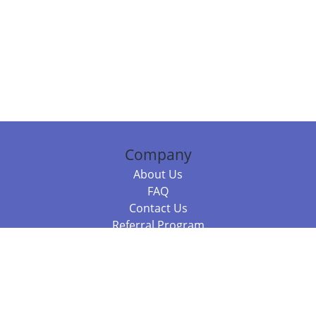
Company
About Us
FAQ
Contact Us
Referral Program
Fraud Alert
Packages & Services
Compare Packages
Services