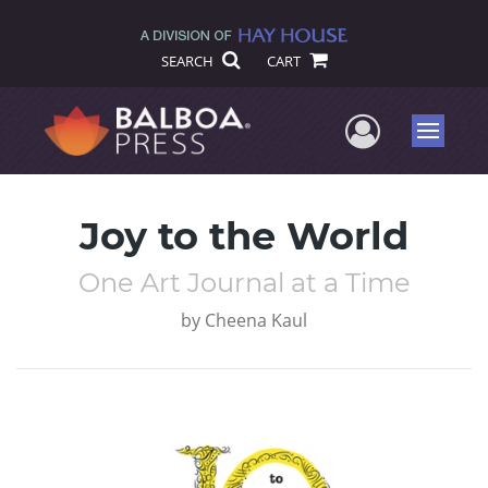
SEARCH
CART
User Me
Menu
Joy to the World
One Art Journal at a Time
by
Cheena Kaul