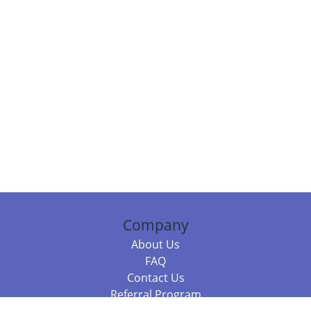
Company
About Us
FAQ
Contact Us
Referral Program