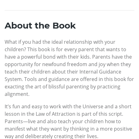
About the Book
What if you had the ideal relationship with your
children? This book is for every parent that wants to
have a powerful bond with their kids. Parents have the
opportunity for newfound freedom and joy when they
teach their children about their Internal Guidance
System. Tools and guidance are offered in this book for
exacting the art of blissful parenting by practicing
alignment.
It’s fun and easy to work with the Universe and a short
lesson in the Law of Attraction is part of this script.
Parents—live and also teach your children how to
manifest what they want by thinking in a more positive
way and deliberately creating their lives.