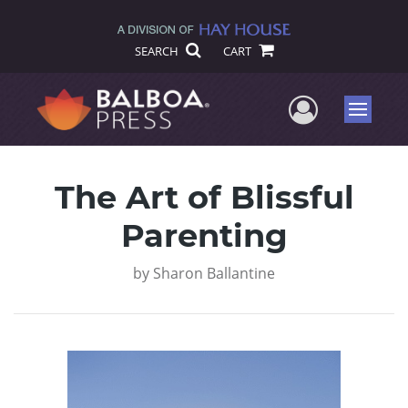
SEARCH
CART
User Me
Menu
The Art of Blissful
Parenting
by
Sharon Ballantine