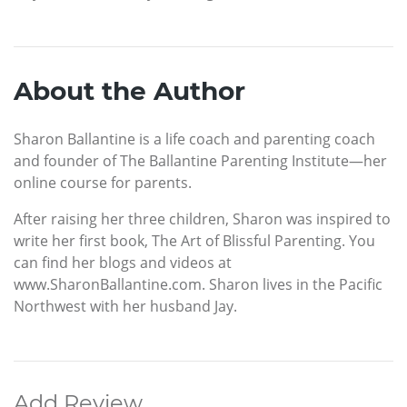
About the Author
Sharon Ballantine is a life coach and parenting coach
and founder of The Ballantine Parenting Institute—her
online course for parents.
After raising her three children, Sharon was inspired to
write her first book, The Art of Blissful Parenting. You
can find her blogs and videos at
www.SharonBallantine.com. Sharon lives in the Pacific
Northwest with her husband Jay.
Add Review