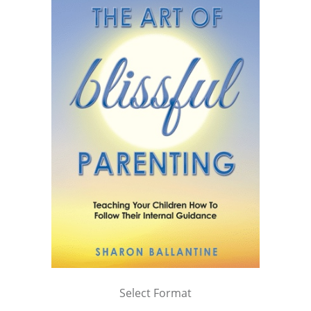
Select Format