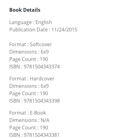
Book Details
Language
:
English
Publication Date
:
11/24/2015
Format
:
Softcover
Dimensions
:
6x9
Page Count
:
190
ISBN
:
9781504343374
Format
:
Hardcover
Dimensions
:
6x9
Page Count
:
190
ISBN
:
9781504343398
Format
:
E-Book
Dimensions
:
N/A
Page Count
:
190
ISBN
:
9781504343381