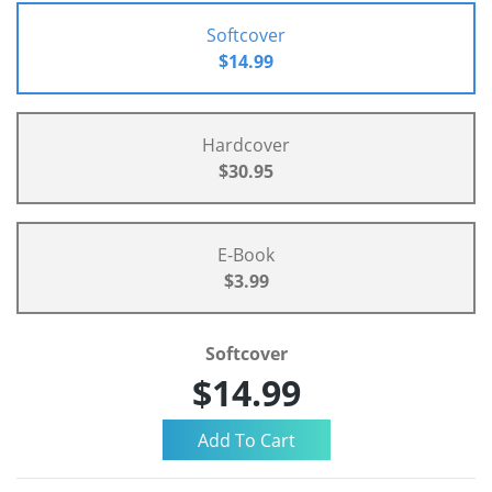
Softcover
$14.99
Hardcover
$30.95
E-Book
$3.99
Softcover
$14.99