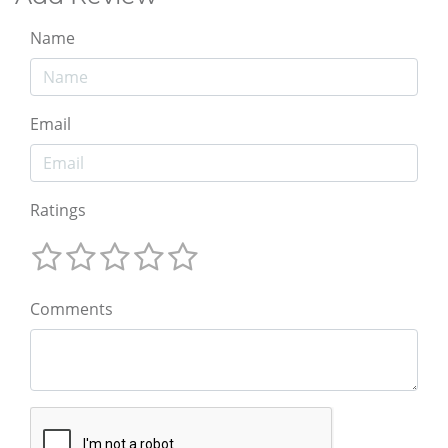
Name
Email
Ratings
Comments