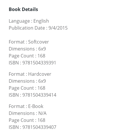
Book Details
Language
:
English
Publication Date
:
9/4/2015
Format
:
Softcover
Dimensions
:
6x9
Page Count
:
168
ISBN
:
9781504339391
Format
:
Hardcover
Dimensions
:
6x9
Page Count
:
168
ISBN
:
9781504339414
Format
:
E-Book
Dimensions
:
N/A
Page Count
:
168
ISBN
:
9781504339407