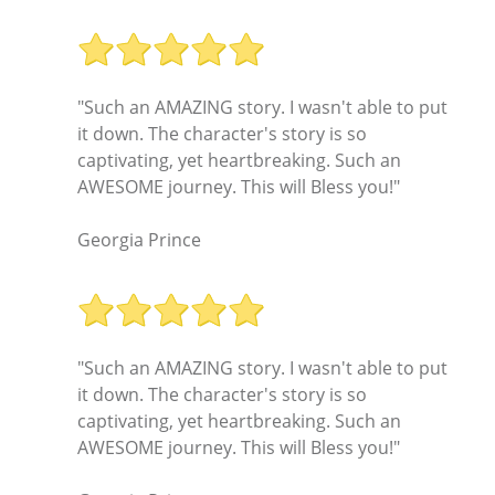
"Such an AMAZING story. I wasn't able to put
it down. The character's story is so
captivating, yet heartbreaking. Such an
AWESOME journey. This will Bless you!"
Georgia Prince
"Such an AMAZING story. I wasn't able to put
it down. The character's story is so
captivating, yet heartbreaking. Such an
AWESOME journey. This will Bless you!"