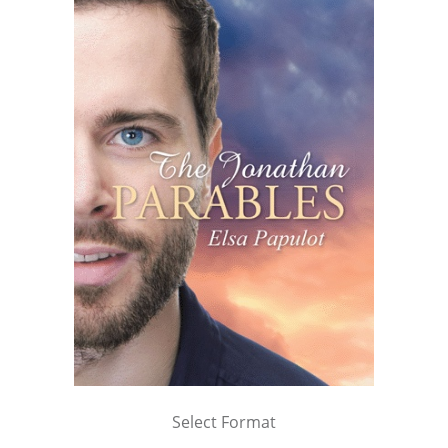
Select Format