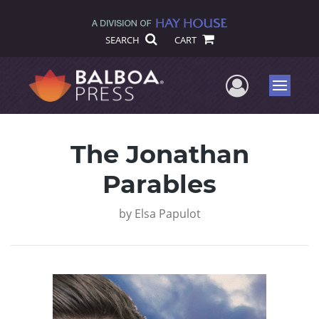
SEARCH
CART
User Me
Menu
The Jonathan
Parables
by
Elsa Papulot