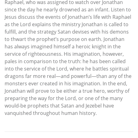
Raphael, who was assigned to watch over Jonathan
since the day he nearly drowned as an infant. Listen to
Jesus discuss the events of Jonathan’s life with Raphael
as the Lord explains the ministry Jonathan is called to
fulfill, and the strategy Satan devises with his demons
to thwart the prophet’s purpose on earth. Jonathan
has always imagined himself a heroic knight in the
service of righteousness. His imagination, however,
pales in comparison to the truth: he has been called
into the service of the Lord, where he battles spiritual
dragons far more real—and powerful—than any of the
monsters ever created in his imagination. In the end,
Jonathan will prove to be either a true hero, worthy of
preparing the way for the Lord, or one of the many
would-be prophets that Satan and Jezebel have
vanquished throughout human history.