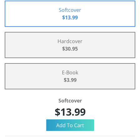
Softcover
$13.99
Hardcover
$30.95
E-Book
$3.99
Softcover
$13.99