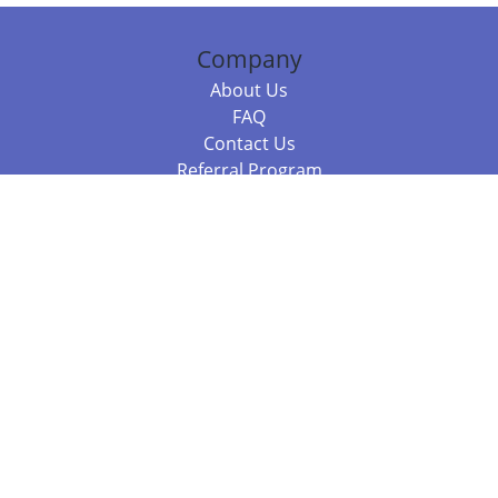
Company
About Us
FAQ
Contact Us
Referral Program
Fraud Alert
Packages & Services
Compare Packages
Services
Resources
Books
BookStub™ Redemption
Balboa Press Trending Books
Balboa Press New Releases