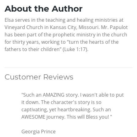
About the Author
Elsa serves in the teaching and healing ministries at
Vineyard Church in Kansas City, Missouri. Mr. Papulot
has been part of the prophetic ministry in the church
for thirty years, working to “turn the hearts of the
fathers to their children” (Luke 1:17).
Customer Reviews
"Such an AMAZING story. I wasn't able to put
it down. The character's story is so
captivating, yet heartbreaking. Such an
AWESOME journey. This will Bless you! "
Georgia Prince