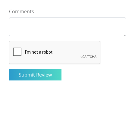
Comments