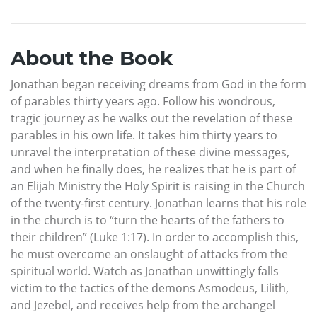
About the Book
Jonathan began receiving dreams from God in the form
of parables thirty years ago. Follow his wondrous,
tragic journey as he walks out the revelation of these
parables in his own life. It takes him thirty years to
unravel the interpretation of these divine messages,
and when he finally does, he realizes that he is part of
an Elijah Ministry the Holy Spirit is raising in the Church
of the twenty-first century. Jonathan learns that his role
in the church is to “turn the hearts of the fathers to
their children” (Luke 1:17). In order to accomplish this,
he must overcome an onslaught of attacks from the
spiritual world. Watch as Jonathan unwittingly falls
victim to the tactics of the demons Asmodeus, Lilith,
and Jezebel, and receives help from the archangel