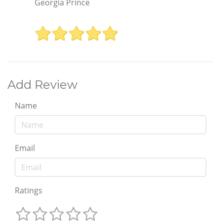
Georgia Prince
Add Review
Name
Email
Ratings