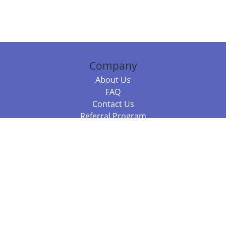
Company
About Us
FAQ
Contact Us
Referral Program
Fraud Alert
Packages & Services
Compare Packages
Services
Resources
Books
BookStub™ Redemption