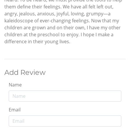
them define their feelings. We have all felt left out,
angry, jealous, anxious, joyful, loving, grumpy—a
kaleidoscope of ever-changing feelings. Now that my
children are grown and on their own, I have my other
children at the preschool to enjoy. I hope I make a
difference in their young lives.
Add Review
Name
Email