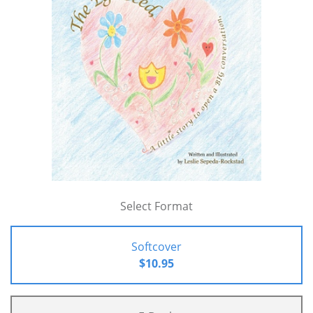
Select Format
Softcover
$10.95