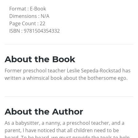
Format
:
E-Book
Dimensions
:
N/A
Page Count
:
22
ISBN
:
9781504354332
About the Book
Former preschool teacher Leslie Sepeda-Rockstad has
written a whimsical book about the bothersome ego.
About the Author
As a babysitter, a nanny, a preschool teacher, and a
parent, I have noticed that all children need to be
heard. To be heard, we must provide the tools to help