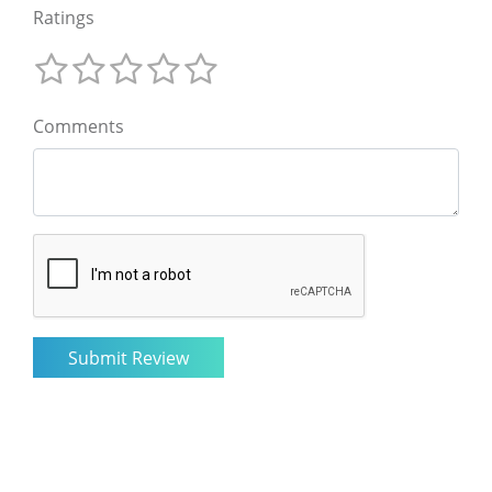
Ratings
Comments