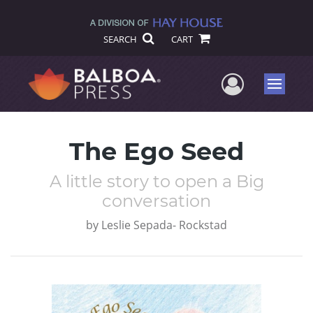
SEARCH
CART
User Me
Menu
The Ego Seed
A little story to open a Big
conversation
by
Leslie Sepada- Rockstad