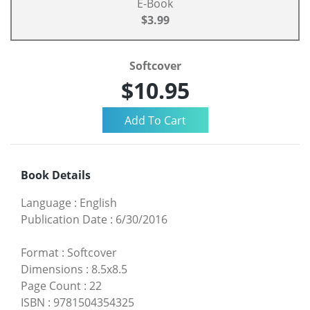
E-Book
$3.99
Softcover
$10.95
Book Details
Language
:
English
Publication Date
:
6/30/2016
Format
:
Softcover
Dimensions
:
8.5x8.5
Page Count
:
22
ISBN
:
9781504354325