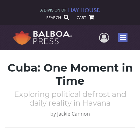
SEARCH
CART
User Me
Menu
Cuba: One Moment in
Time
Exploring political defrost and
daily reality in Havana
by
Jackie Cannon