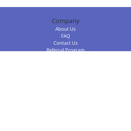
Company
About Us
FAQ
Contact Us
Referral Program
Fraud Alert
Packages & Services
Compare Packages
Services
Resources
Books
BookStub™ Redemption
Balboa Press Trending Books
Balboa Press New Releases