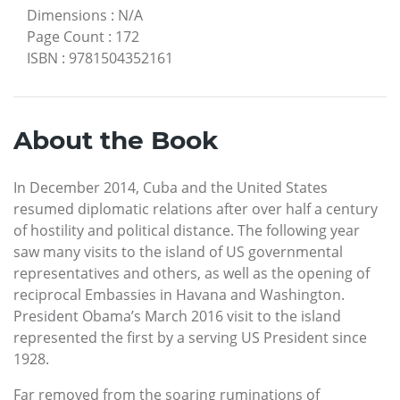
Dimensions
:
N/A
Page Count
:
172
ISBN
:
9781504352161
About the Book
In December 2014, Cuba and the United States
resumed diplomatic relations after over half a century
of hostility and political distance. The following year
saw many visits to the island of US governmental
representatives and others, as well as the opening of
reciprocal Embassies in Havana and Washington.
President Obama’s March 2016 visit to the island
represented the first by a serving US President since
1928.
Far removed from the soaring ruminations of