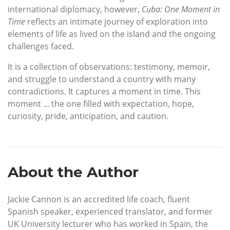
international diplomacy, however,
Cuba: One Moment in
Time
reflects an intimate journey of exploration into
elements of life as lived on the island and the ongoing
challenges faced.
It is a collection of observations: testimony, memoir,
and struggle to understand a country with many
contradictions. It captures a moment in time. This
moment ... the one filled with expectation, hope,
curiosity, pride, anticipation, and caution.
About the Author
Jackie Cannon is an accredited life coach, fluent
Spanish speaker, experienced translator, and former
UK University lecturer who has worked in Spain, the