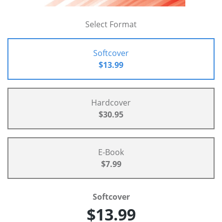
Select Format
Softcover
$13.99
Hardcover
$30.95
E-Book
$7.99
Softcover
$13.99