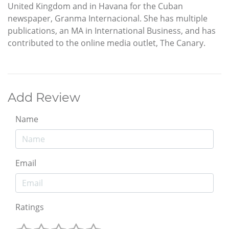
United Kingdom and in Havana for the Cuban
newspaper, Granma Internacional. She has multiple
publications, an MA in International Business, and has
contributed to the online media outlet, The Canary.
Add Review
Name
Email
Ratings