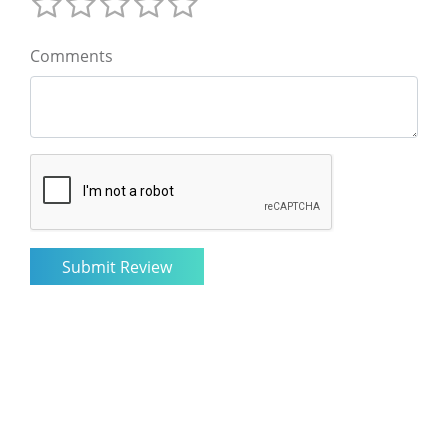
Comments