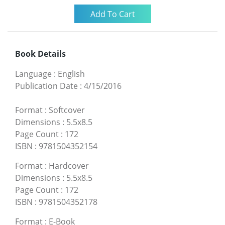
Book Details
Language
:
English
Publication Date
:
4/15/2016
Format
:
Softcover
Dimensions
:
5.5x8.5
Page Count
:
172
ISBN
:
9781504352154
Format
:
Hardcover
Dimensions
:
5.5x8.5
Page Count
:
172
ISBN
:
9781504352178
Format
:
E-Book