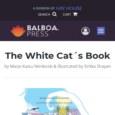
SEARCH
CART
User Me
Menu
The White Cat´s Book
by
Marjo-Kaisu Niinikoski & Illustrated by Sirkka Shayan