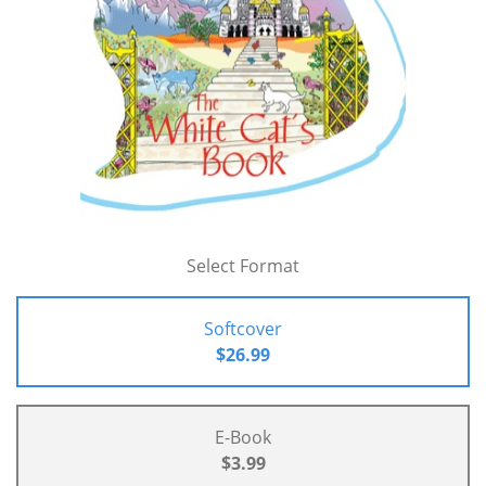
Select Format
Softcover
$26.99
E-Book
$3.99