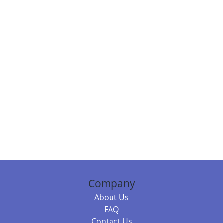
Company
About Us
FAQ
Contact Us