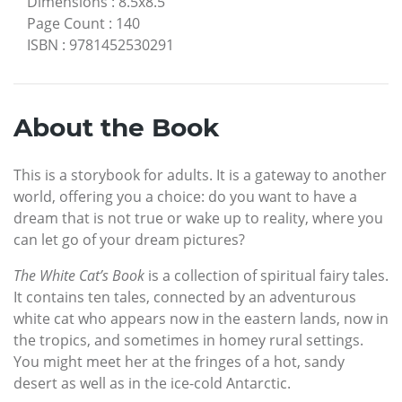
Dimensions
:
8.5x8.5
Page Count
:
140
ISBN
:
9781452530291
About the Book
This is a storybook for adults. It is a gateway to another
world, offering you a choice: do you want to have a
dream that is not true or wake up to reality, where you
can let go of your dream pictures?
The White Cat’s Book
is a collection of spiritual fairy tales.
It contains ten tales, connected by an adventurous
white cat who appears now in the eastern lands, now in
the tropics, and sometimes in homey rural settings.
You might meet her at the fringes of a hot, sandy
desert as well as in the ice-cold Antarctic.