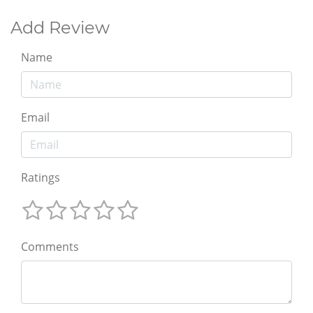
Add Review
Name
Email
Ratings
Comments