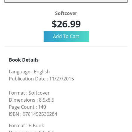
Softcover
$26.99
Book Details
Language
:
English
Publication Date
:
11/27/2015
Format
:
Softcover
Dimensions
:
8.5x8.5
Page Count
:
140
ISBN
:
9781452530284
Format
:
E-Book