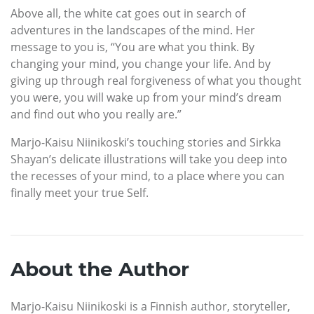
Above all, the white cat goes out in search of
adventures in the landscapes of the mind. Her
message to you is, “You are what you think. By
changing your mind, you change your life. And by
giving up through real forgiveness of what you thought
you were, you will wake up from your mind’s dream
and find out who you really are.”
Marjo-Kaisu Niinikoski’s touching stories and Sirkka
Shayan’s delicate illustrations will take you deep into
the recesses of your mind, to a place where you can
finally meet your true Self.
About the Author
Marjo-Kaisu Niinikoski is a Finnish author, storyteller,