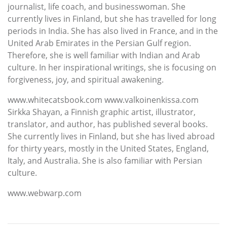
journalist, life coach, and businesswoman. She
currently lives in Finland, but she has travelled for long
periods in India. She has also lived in France, and in the
United Arab Emirates in the Persian Gulf region.
Therefore, she is well familiar with Indian and Arab
culture. In her inspirational writings, she is focusing on
forgiveness, joy, and spiritual awakening.
www.whitecatsbook.com www.valkoinenkissa.com
Sirkka Shayan, a Finnish graphic artist, illustrator,
translator, and author, has published several books.
She currently lives in Finland, but she has lived abroad
for thirty years, mostly in the United States, England,
Italy, and Australia. She is also familiar with Persian
culture.
www.webwarp.com