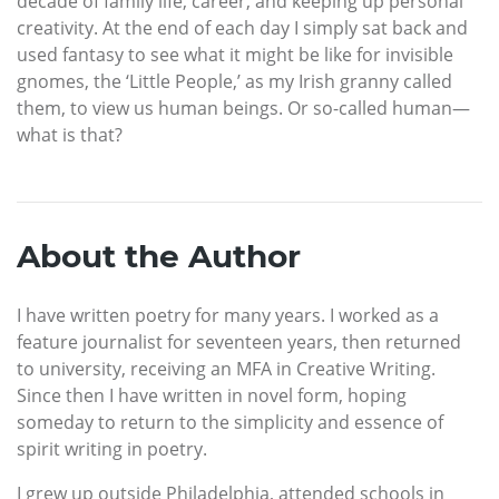
decade of family life, career, and keeping up personal
creativity. At the end of each day I simply sat back and
used fantasy to see what it might be like for invisible
gnomes, the ‘Little People,’ as my Irish granny called
them, to view us human beings. Or so-called human—
what is that?
About the Author
I have written poetry for many years. I worked as a
feature journalist for seventeen years, then returned
to university, receiving an MFA in Creative Writing.
Since then I have written in novel form, hoping
someday to return to the simplicity and essence of
spirit writing in poetry.
I grew up outside Philadelphia, attended schools in