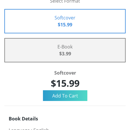
Select Format
Softcover
$15.99
E-Book
$3.99
Softcover
$15.99
Book Details