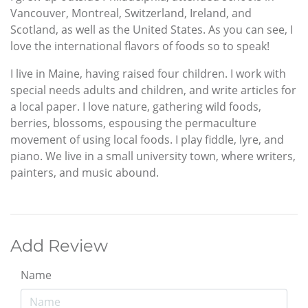
Vancouver, Montreal, Switzerland, Ireland, and
Scotland, as well as the United States. As you can see, I
love the international flavors of foods so to speak!
I live in Maine, having raised four children. I work with
special needs adults and children, and write articles for
a local paper. I love nature, gathering wild foods,
berries, blossoms, espousing the permaculture
movement of using local foods. I play fiddle, lyre, and
piano. We live in a small university town, where writers,
painters, and music abound.
Add Review
Name