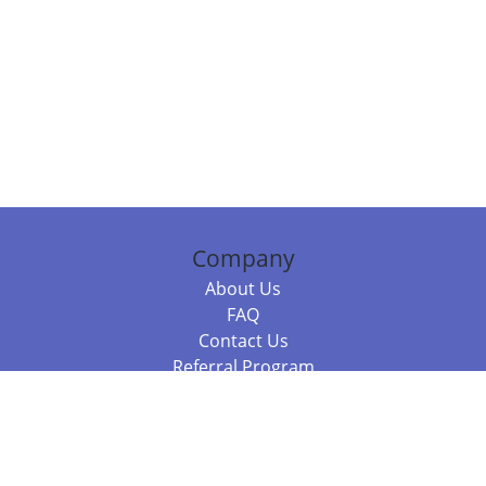
Company
About Us
FAQ
Contact Us
Referral Program
Fraud Alert
Packages & Services
Compare Packages