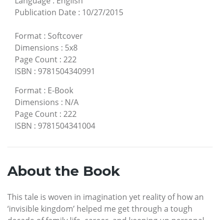
Language
:
English
Publication Date
:
10/27/2015
Format
:
Softcover
Dimensions
:
5x8
Page Count
:
222
ISBN
:
9781504340991
Format
:
E-Book
Dimensions
:
N/A
Page Count
:
222
ISBN
:
9781504341004
About the Book
This tale is woven in imagination yet reality of how an
‘invisible kingdom’ helped me get through a tough