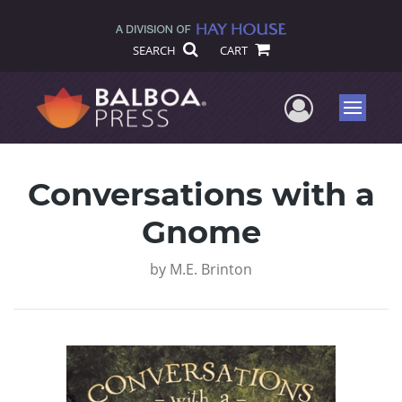
SEARCH
CART
User Me
Menu
Conversations with a
Gnome
by
M.E. Brinton