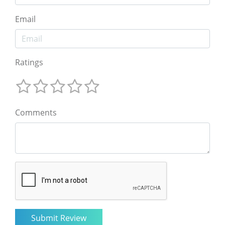
Email
Ratings
Comments