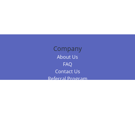
Company
About Us
FAQ
Contact Us
Referral Program
Fraud Alert
Packages & Services
Compare Packages
Services
Resources
Books