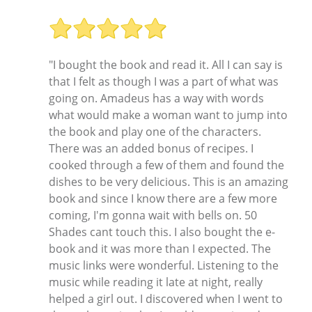
"I bought the book and read it. All I can say is
that I felt as though I was a part of what was
going on. Amadeus has a way with words
what would make a woman want to jump into
the book and play one of the characters.
There was an added bonus of recipes. I
cooked through a few of them and found the
dishes to be very delicious. This is an amazing
book and since I know there are a few more
coming, I'm gonna wait with bells on. 50
Shades cant touch this. I also bought the e-
book and it was more than I expected. The
music links were wonderful. Listening to the
music while reading it late at night, really
helped a girl out. I discovered when I went to