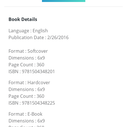
Book Details
Language
:
English
Publication Date
:
2/26/2016
Format
:
Softcover
Dimensions
:
6x9
Page Count
:
360
ISBN
:
9781504348201
Format
:
Hardcover
Dimensions
:
6x9
Page Count
:
360
ISBN
:
9781504348225
Format
:
E-Book
Dimensions
:
6x9