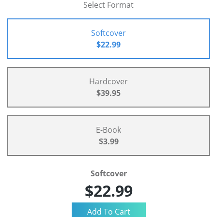
Select Format
Softcover
$22.99
Hardcover
$39.95
E-Book
$3.99
Softcover
$22.99