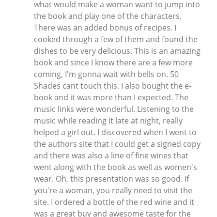
what would make a woman want to jump into
the book and play one of the characters.
There was an added bonus of recipes. I
cooked through a few of them and found the
dishes to be very delicious. This is an amazing
book and since I know there are a few more
coming, I'm gonna wait with bells on. 50
Shades cant touch this. I also bought the e-
book and it was more than I expected. The
music links were wonderful. Listening to the
music while reading it late at night, really
helped a girl out. I discovered when I went to
the authors site that I could get a signed copy
and there was also a line of fine wines that
went along with the book as well as women's
wear. Oh, this presentation was so good. If
you're a woman, you really need to visit the
site. I ordered a bottle of the red wine and it
was a great buy and awesome taste for the