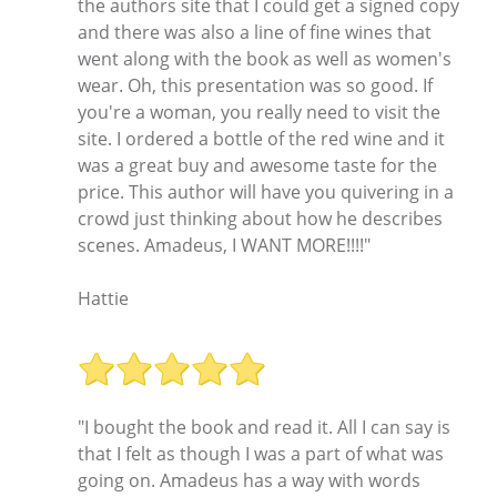
the authors site that I could get a signed copy
and there was also a line of fine wines that
went along with the book as well as women's
wear. Oh, this presentation was so good. If
you're a woman, you really need to visit the
site. I ordered a bottle of the red wine and it
was a great buy and awesome taste for the
price. This author will have you quivering in a
crowd just thinking about how he describes
scenes. Amadeus, I WANT MORE!!!!"
Hattie
"I bought the book and read it. All I can say is
that I felt as though I was a part of what was
going on. Amadeus has a way with words