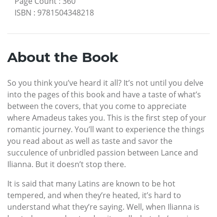
Page Count
:
360
ISBN
:
9781504348218
About the Book
So you think you’ve heard it all? It’s not until you delve
into the pages of this book and have a taste of what’s
between the covers, that you come to appreciate
where Amadeus takes you. This is the first step of your
romantic journey. You’ll want to experience the things
you read about as well as taste and savor the
succulence of unbridled passion between Lance and
Ilianna. But it doesn’t stop there.
It is said that many Latins are known to be hot
tempered, and when they’re heated, it’s hard to
understand what they’re saying. Well, when Ilianna is