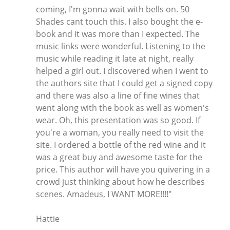
coming, I'm gonna wait with bells on. 50
Shades cant touch this. I also bought the e-
book and it was more than I expected. The
music links were wonderful. Listening to the
music while reading it late at night, really
helped a girl out. I discovered when I went to
the authors site that I could get a signed copy
and there was also a line of fine wines that
went along with the book as well as women's
wear. Oh, this presentation was so good. If
you're a woman, you really need to visit the
site. I ordered a bottle of the red wine and it
was a great buy and awesome taste for the
price. This author will have you quivering in a
crowd just thinking about how he describes
scenes. Amadeus, I WANT MORE!!!!"
Hattie