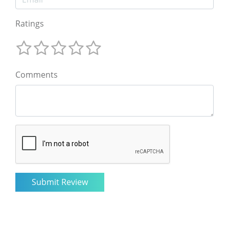
Ratings
Comments