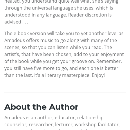
heated, you understand quite well what she’s saying
through the universal language she uses, which is
understood in any language. Reader discretion is
advised . . .
The e-book version will take you to yet another level as
Amadeus offers music to go along with many of the
scenes, so that you can listen while you read. The
artist’s, that have been chosen, add to your enjoyment
of the book while you get your groove on. Remember,
you still have five more to go, and each one is better
than the last. It’s a literary masterpiece. Enjoy!
About the Author
Amadeus is an author, educator, relationship
counselor, researcher, lecturer, workshop facilitator,