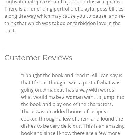
motivational speaker and a jazz and classical pianist.
There is an unending portfolio of playful possibilities
along the way which may cause you to pause, and re-
think that which was taboo or forbidden love in the
past.
Customer Reviews
"I bought the book and read it. All I can say is
that I felt as though I was a part of what was
going on. Amadeus has a way with words
what would make a woman want to jump into
the book and play one of the characters.
There was an added bonus of recipes. I
cooked through a few of them and found the
dishes to be very delicious. This is an amazing
book and since I know there are a few more