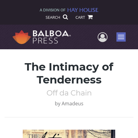
SEARCH
CART
User Me
Menu
The Intimacy of
Tenderness
Off da Chain
by
Amadeus