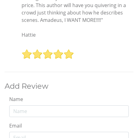
price. This author will have you quivering in a
crowd just thinking about how he describes
scenes. Amadeus, I WANT MORE!!!!"
Hattie
Add Review
Name
Email