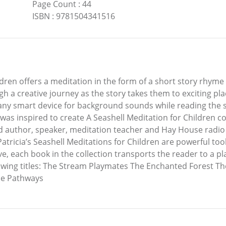
Page Count
:
44
ISBN
:
9781504341516
dren offers a meditation in the form of a short story rhyme u
gh a creative journey as the story takes them to exciting pl
ny smart device for background sounds while reading the sto
was inspired to create A Seashell Meditation for Children col
ed author, speaker, meditation teacher and Hay House radio 
Patricia’s Seashell Meditations for Children are powerful to
ve, each book in the collection transports the reader to a plac
ollowing titles: The Stream Playmates The Enchanted Forest
ide Pathways