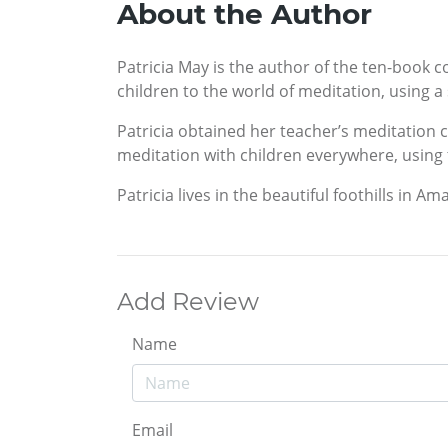
About the Author
Patricia May is the author of the ten-book c
children to the world of meditation, using a
Patricia obtained her teacher’s meditation ce
meditation with children everywhere, using 
Patricia lives in the beautiful foothills in
Add Review
Name
Email