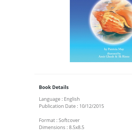
Book Details
Language
:
English
Publication Date
:
10/12/2015
Format
:
Softcover
Dimensions
:
8.5x8.5