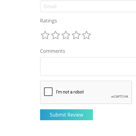
Ratings
Comments