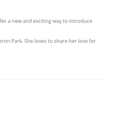
offer a new and exciting way to introduce
meron Park. She loves to share her love for