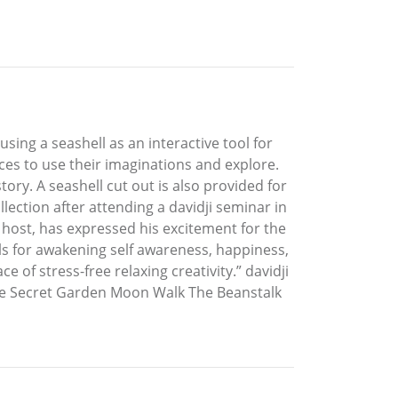
sing a seashell as an interactive tool for
aces to use their imaginations and explore.
ry. A seashell cut out is also provided for
lection after attending a davidji seminar in
host, has expressed his excitement for the
ols for awakening self awareness, happiness,
e of stress-free relaxing creativity.” davidji
 The Secret Garden Moon Walk The Beanstalk