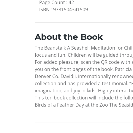
Page Count
:
42
ISBN
:
9781504341509
About the Book
The Beanstalk A Seashell Meditation for Chil
focus and fun. Children will be guided throu
For added pleasure, scan the QR code with a
you on the front pages of the book. Patricia 
Denver Co. Davidji, internationally renown
collection and has provided a testimonial. “
imagination, and joy in kids. Highly interacti
This ten book collection will include the f
Birds of a Feather Day at the Zoo The Seas