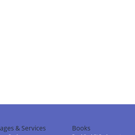
ages & Services
Books