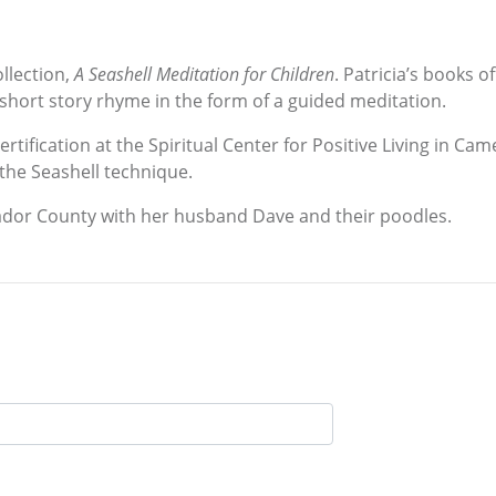
ollection,
A Seashell Meditation for Children
. Patricia’s books 
 short story rhyme in the form of a guided meditation.
rtification at the Spiritual Center for Positive Living in Ca
the Seashell technique.
 Amador County with her husband Dave and their poodles.