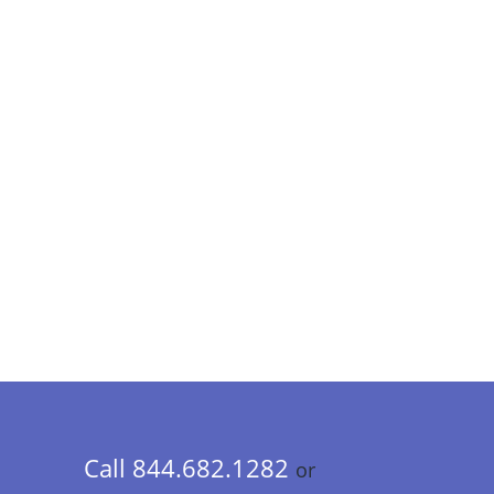
Call 844.682.1282
or