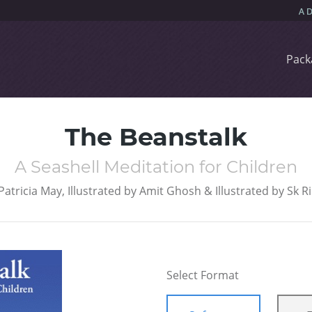
Pack
The Beanstalk
A Seashell Meditation for Children
Patricia May, Illustrated by Amit Ghosh & Illustrated by Sk R
Select Format