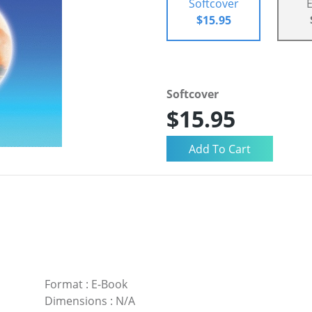
Softcover
$15.95
Softcover
$15.95
Format
:
E-Book
Dimensions
:
N/A