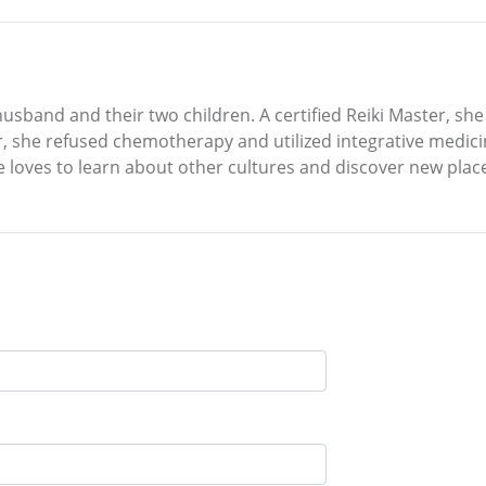
usband and their two children. A certified Reiki Master, she e
 she refused chemotherapy and utilized integrative medicine.
 loves to learn about other cultures and discover new plac