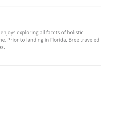
njoys exploring all facets of holistic
 Prior to landing in Florida, Bree traveled
es.