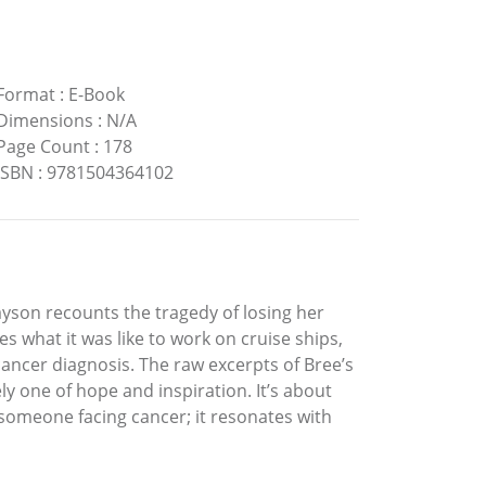
Format
:
E-Book
Dimensions
:
N/A
Page Count
:
178
ISBN
:
9781504364102
yson recounts the tragedy of losing her
s what it was like to work on cruise ships,
cancer diagnosis. The raw excerpts of Bree’s
ly one of hope and inspiration. It’s about
omeone facing cancer; it resonates with