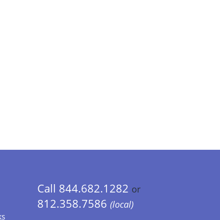
Call 844.682.1282
or
812.358.7586
(local)
ks