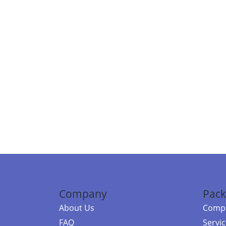
Company
Pack
About Us
Compa
FAQ
Servi