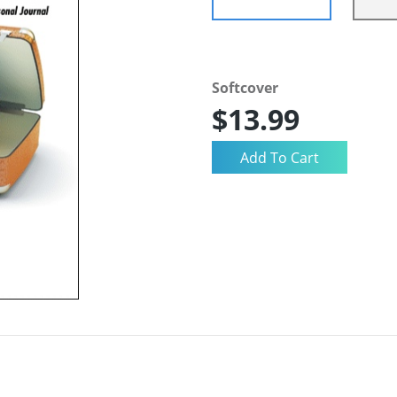
Softcover
$13.99