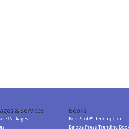
ages & Services
Books
re Packages
BookStub™ Redemption
ces
Balboa Press Trending Boo