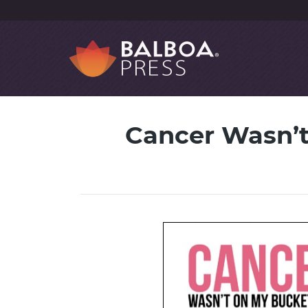
Cancer Wasn’t