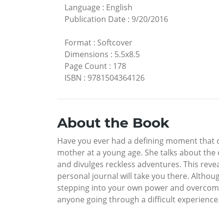
Language
:
English
Publication Date
:
9/20/2016
Format
:
Softcover
Dimensions
:
5.5x8.5
Page Count
:
178
ISBN
:
9781504364126
About the Book
Have you ever had a defining moment that c
mother at a young age. She talks about the c
and divulges reckless adventures. This revea
personal journal will take you there. Althou
stepping into your own power and overcomi
anyone going through a difficult experience