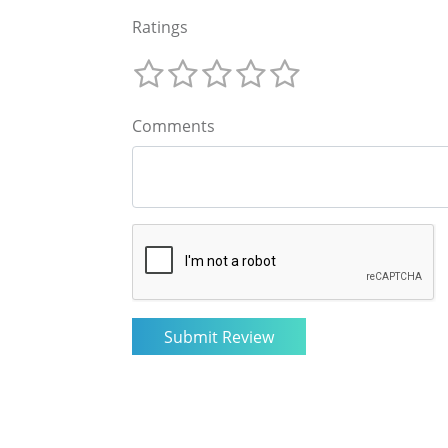
Ratings
Comments