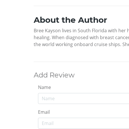
About the Author
Bree Kayson lives in South Florida with her h
healing. When diagnosed with breast cancer,
the world working onboard cruise ships. She
Add Review
Name
Email