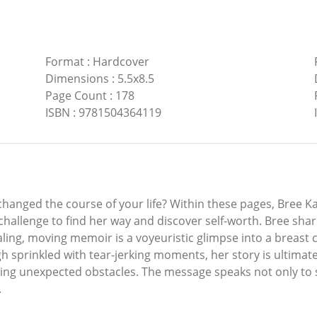
Format
:
Hardcover
Dimensions
:
5.5x8.5
Page Count
:
178
ISBN
:
9781504364119
hanged the course of your life? Within these pages, Bree Ka
hallenge to find her way and discover self-worth. Bree share
ling, moving memoir is a voyeuristic glimpse into a breast 
gh sprinkled with tear-jerking moments, her story is ultimate
ng unexpected obstacles. The message speaks not only to s
.