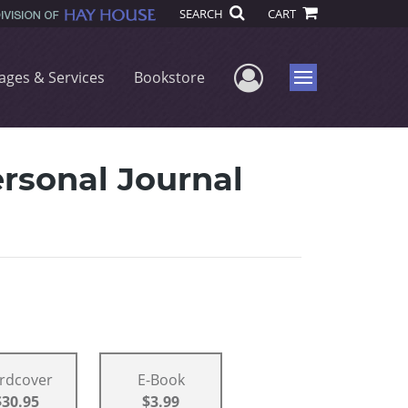
SEARCH
CART
User Menu
ages & Services
Bookstore
Menu
rsonal Journal
rdcover
E-Book
$30.95
$3.99