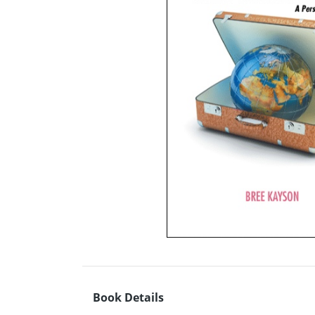
Book Details