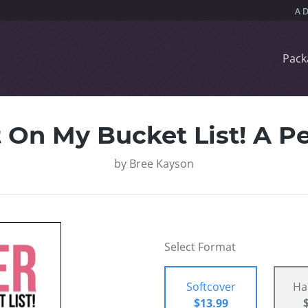
Pack
 On My Bucket List! A Pe
by
Bree Kayson
Select Format
Softcover
Ha
$13.99