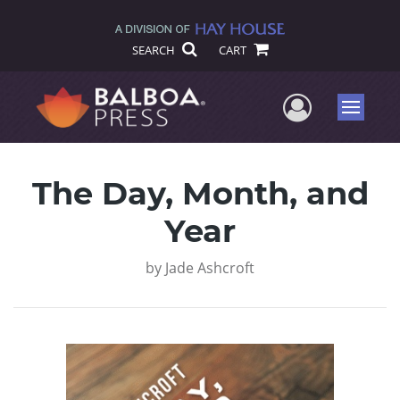
SEARCH
CART
User Me
Menu
The Day, Month, and
Year
by
Jade Ashcroft