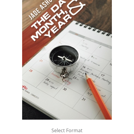
Select Format