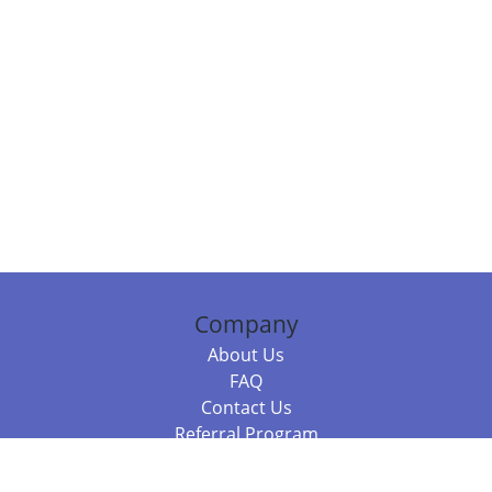
Company
About Us
FAQ
Contact Us
Referral Program
Fraud Alert