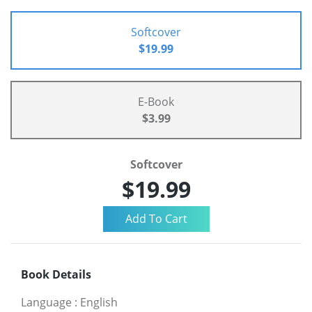
Softcover
$19.99
E-Book
$3.99
Softcover
$19.99
Book Details
Language
:
English