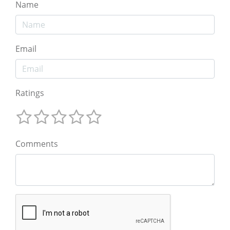
Name
Email
Ratings
Comments