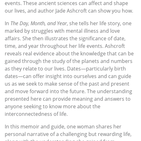
events. These ancient sciences can affect and shape
our lives, and author Jade Ashcroft can show you how.
In
The Day, Month, and Year
, she tells her life story, one
marked by struggles with mental illness and love
affairs. She then illustrates the significance of date,
time, and year throughout her life events. Ashcroft
reveals real evidence about the knowledge that can be
gained through the study of the planets and numbers
as they relate to our lives. Dates—particularly birth
dates—can offer insight into ourselves and can guide
us as we seek to make sense of the past and present
and move forward into the future. The understanding
presented here can provide meaning and answers to
anyone seeking to know more about the
interconnectedness of life.
In this memoir and guide, one woman shares her
personal narrative of a challenging but rewarding life,