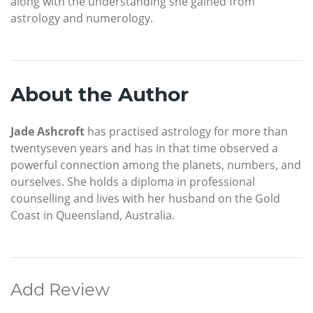
along with the understanding she gained from
astrology and numerology.
About the Author
Jade Ashcroft
has practised astrology for more than
twentyseven years and has in that time observed a
powerful connection among the planets, numbers, and
ourselves. She holds a diploma in professional
counselling and lives with her husband on the Gold
Coast in Queensland, Australia.
Add Review