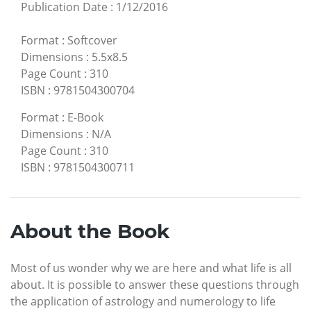
Publication Date
:
1/12/2016
Format
:
Softcover
Dimensions
:
5.5x8.5
Page Count
:
310
ISBN
:
9781504300704
Format
:
E-Book
Dimensions
:
N/A
Page Count
:
310
ISBN
:
9781504300711
About the Book
Most of us wonder why we are here and what life is all
about. It is possible to answer these questions through
the application of astrology and numerology to life