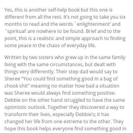
Yes, this is another self-help book but this one is
different from all the rest. It’s not going to take you six
months to read and the words `enlightenment’ and
`spiritual’ are nowhere to be found. Brief and to the
point, this is a realistic and simple approach to finding
some peace in the chaos of everyday life.
Written by two sisters who grew up in the same family
living with the same circumstances, but dealt with
things very differently. Their step dad would say to
Sheree “You could find something good in a bag of
chook shit” meaning no matter how bad a situation
was Sheree would always find something positive.
Debbie on the other hand struggled to have the same
optimistic outlook. Together they discovered a way to
transform their lives, especially Debbie’s; it has
changed her life from one extreme to the other. They
hope this book helps everyone find something good in