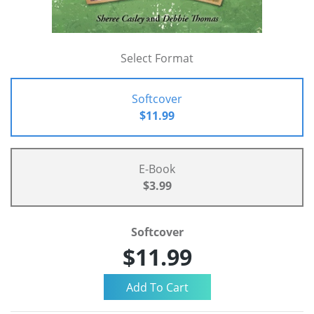
Select Format
Softcover
$11.99
E-Book
$3.99
Softcover
$11.99