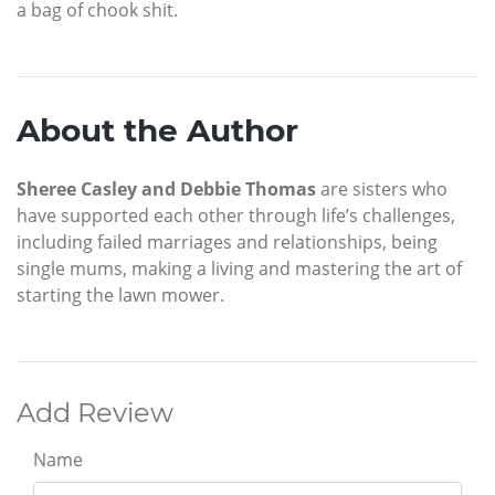
a bag of chook shit.
About the Author
Sheree Casley and Debbie Thomas
are sisters who
have supported each other through life’s challenges,
including failed marriages and relationships, being
single mums, making a living and mastering the art of
starting the lawn mower.
Add Review
Name