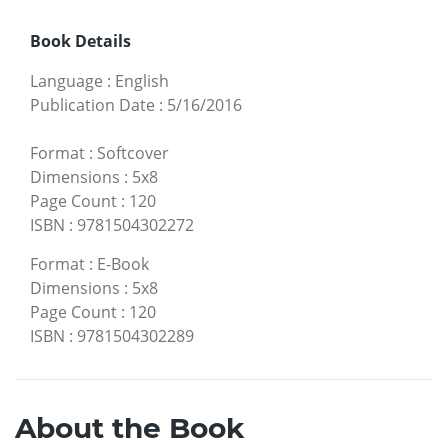
Book Details
Language
:
English
Publication Date
:
5/16/2016
Format
:
Softcover
Dimensions
:
5x8
Page Count
:
120
ISBN
:
9781504302272
Format
:
E-Book
Dimensions
:
5x8
Page Count
:
120
ISBN
:
9781504302289
About the Book