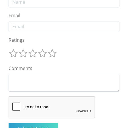
Email
Ratings
Comments