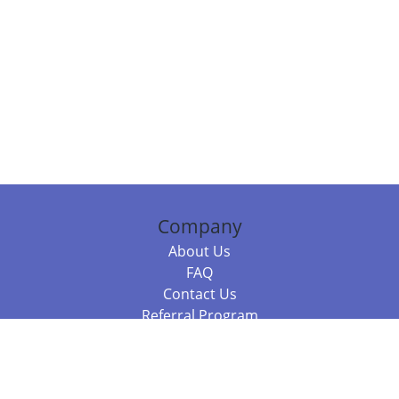
Company
About Us
FAQ
Contact Us
Referral Program
Fraud Alert
Packages & Services