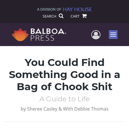
SEARCH
CART
User Me
Menu
You Could Find
Something Good in a
Bag of Chook Shit
A Guide to Life
by
Sheree Casley & With Debbie Thomas