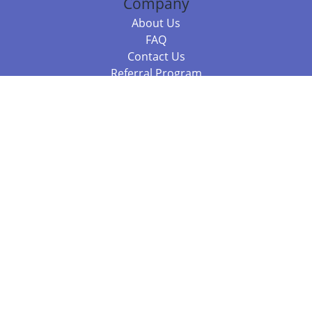
Company
About Us
FAQ
Contact Us
Referral Program
Fraud Alert
Packages & Services
Compare Packages
Services
Resources
Books
BookStub™ Redemption
Balboa Press Trending Books
Balboa Press New Releases
Call 844.682.1282
812.358.7586
or
(local)