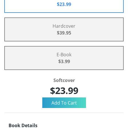
$23.99
Hardcover
$39.95
E-Book
$3.99
Softcover
$23.99
Book Details