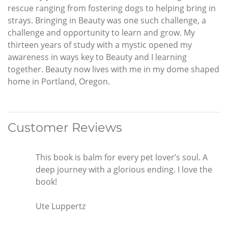
rescue ranging from fostering dogs to helping bring in
strays. Bringing in Beauty was one such challenge, a
challenge and opportunity to learn and grow. My
thirteen years of study with a mystic opened my
awareness in ways key to Beauty and I learning
together. Beauty now lives with me in my dome shaped
home in Portland, Oregon.
Customer Reviews
This book is balm for every pet lover’s soul. A
deep journey with a glorious ending. I love the
book!
Ute Luppertz