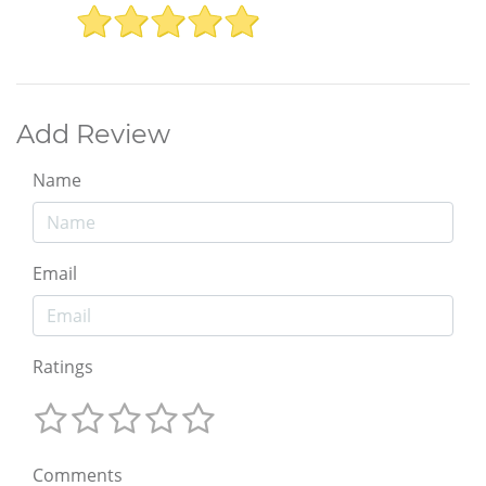
Add Review
Name
Email
Ratings
Comments