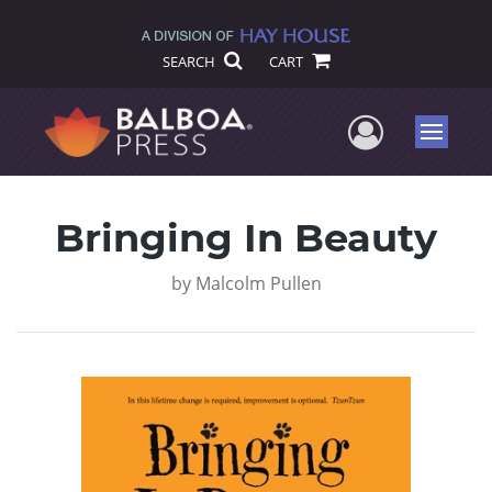
SEARCH
CART
User Me
Menu
Bringing In Beauty
by
Malcolm Pullen