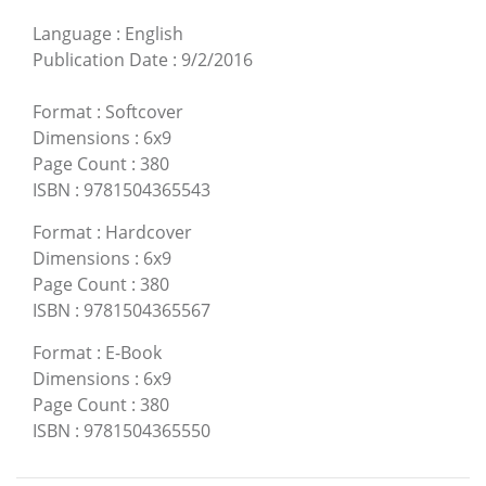
Language
:
English
Publication Date
:
9/2/2016
Format
:
Softcover
Dimensions
:
6x9
Page Count
:
380
ISBN
:
9781504365543
Format
:
Hardcover
Dimensions
:
6x9
Page Count
:
380
ISBN
:
9781504365567
Format
:
E-Book
Dimensions
:
6x9
Page Count
:
380
ISBN
:
9781504365550