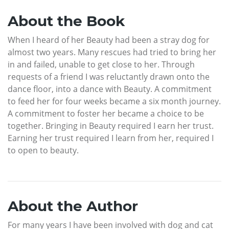
About the Book
When I heard of her Beauty had been a stray dog for
almost two years. Many rescues had tried to bring her
in and failed, unable to get close to her. Through
requests of a friend I was reluctantly drawn onto the
dance floor, into a dance with Beauty. A commitment
to feed her for four weeks became a six month journey.
A commitment to foster her became a choice to be
together. Bringing in Beauty required I earn her trust.
Earning her trust required I learn from her, required I
to open to beauty.
About the Author
For many years I have been involved with dog and cat