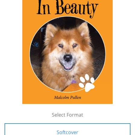
Select Format
Softcover