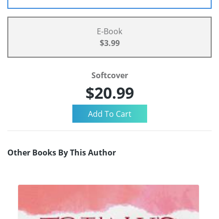
E-Book
$3.99
Softcover
$20.99
Other Books By This Author