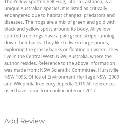
The Yellow Spotted Bell Frog, Litoria Castanea, is a
unique Australian species. It is listed as critically
endangered due to habitat changes, predators and
diseases. The frogs are a mix of green and gold with
black and yellow spots around its body. All yellow
spotted tree frogs have a pale green stripe running
down their backs. They like to live in large ponds,
exploring the grassy banks or floating on water. They
live in the Central West, NSW, Australia, where the
author resides. Reference to the above information
was made from: NSW Scientific Committee, Hurstville
NSW 1995, Office of Environment Heritage NSW, 2009
and Wikipedia free encyclopedia 2016 All references
used have come from online internet 2017
Add Review