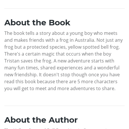
About the Book
The book tells a story about a young boy who meets
and makes friends with a frog in Australia. Not just any
frog but a protected species, yellow spotted bell frog.
There's a certain magic that occurs when the boy
Tristan saves the frog. A new adventure starts with
many fun times, shared experiences and a wonderful
new friendship. It doesn't stop though once you have
read this book because there are 5 more characters
you will get to meet and more adventures to share.
About the Author