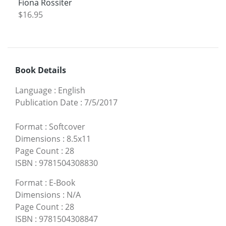
Fiona Rossiter
$16.95
Book Details
Language
:
English
Publication Date
:
7/5/2017
Format
:
Softcover
Dimensions
:
8.5x11
Page Count
:
28
ISBN
:
9781504308830
Format
:
E-Book
Dimensions
:
N/A
Page Count
:
28
ISBN
:
9781504308847