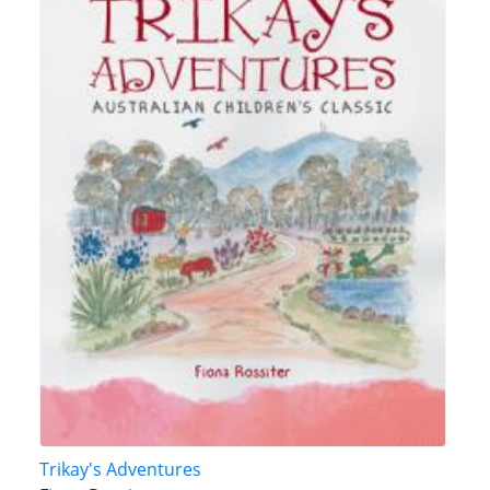
Trikay's Adventures