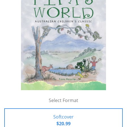
Select Format
Softcover
$20.99