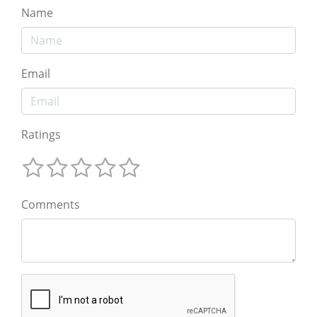
Name
Email
Ratings
Comments