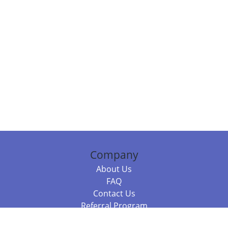
Company
About Us
FAQ
Contact Us
Referral Program
Fraud Alert