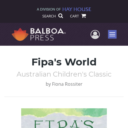
SEARCH
CART
User Me
Menu
Fipa's World
Australian Children's Classic
by
Fiona Rossiter