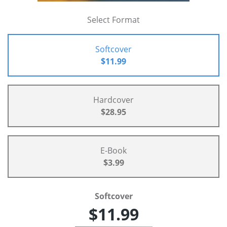
Select Format
Softcover
$11.99
Hardcover
$28.95
E-Book
$3.99
Softcover
$11.99