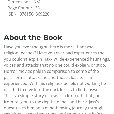
Dimensions
:
N/A
Page Count
:
136
ISBN
:
9781504369220
About the Book
Have you ever thought there is more than what
religion teaches? Have you ever had experiences that
you couldn’t explain? Jaxx Wilde experienced hauntings,
voices and attacks that no one could explain, or stop.
Horror movies pale in comparison to some of the
paranormal attacks he and those close to him
experienced. With his religious beliefs not working he
decided to dive into the dark forces to find answers.
This is a simple story of a search for truth that goes
from religion to the depths of hell and back. Jaxx’s
quest takes him on a mind-blowing journey through
sex, drugs, organized crime, and satanic cults before