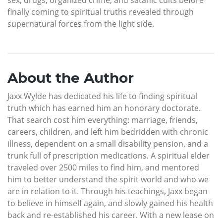
finally coming to spiritual truths revealed through
supernatural forces from the light side.
About the Author
Jaxx Wylde has dedicated his life to finding spiritual
truth which has earned him an honorary doctorate.
That search cost him everything: marriage, friends,
careers, children, and left him bedridden with chronic
illness, dependent on a small disability pension, and a
trunk full of prescription medications. A spiritual elder
traveled over 2500 miles to find him, and mentored
him to better understand the spirit world and who we
are in relation to it. Through his teachings, Jaxx began
to believe in himself again, and slowly gained his health
back and re-established his career. With a new lease on