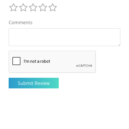
Comments