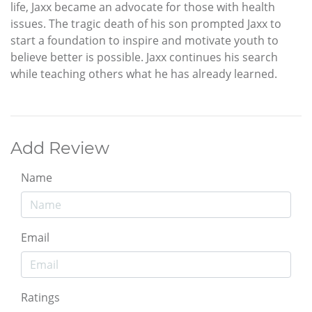
life, Jaxx became an advocate for those with health
issues. The tragic death of his son prompted Jaxx to
start a foundation to inspire and motivate youth to
believe better is possible. Jaxx continues his search
while teaching others what he has already learned.
Add Review
Name
Email
Ratings