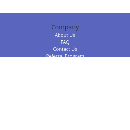
Company
About Us
FAQ
Contact Us
Referral Program
Fraud Alert
Packages & Services
Compare Packages
Services
Resources
Books
BookStub™ Redemption
Balboa Press Trending Books