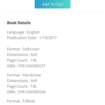
Book Details
Language
:
English
Publication Date
:
1/19/2017
Format
:
Softcover
Dimensions
:
6x9
Page Count
:
136
ISBN
:
9781504369237
Format
:
Hardcover
Dimensions
:
6x9
Page Count
:
136
ISBN
:
9781504369244
Format
:
E-Book