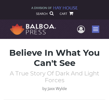
SEARCH
CART
User Me
Menu
Believe In What You
Can't See
A True Story Of Dark And Light
Forces
by
Jaxx Wylde