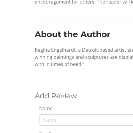
encouragement for others. The reader will le
About the Author
Regina Engelhardt, a Detroit-based artist a
winning paintings and sculptures are displa
with in times of need.”
Add Review
Name