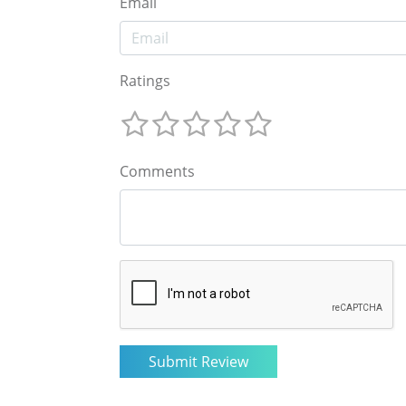
Email
Ratings
Comments