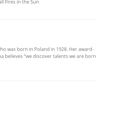
l Fires in the Sun
 who was born in Poland in 1928. Her award-
a believes “we discover talents we are born