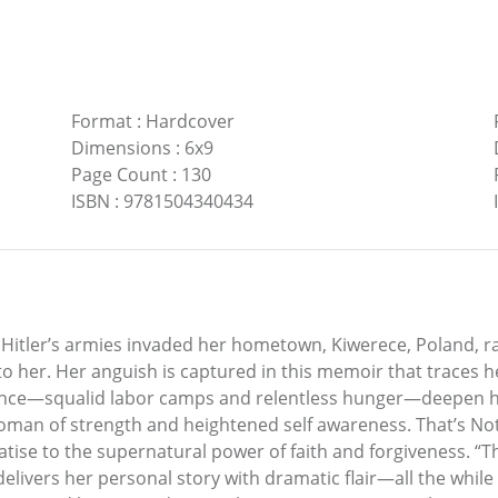
Format
:
Hardcover
Dimensions
:
6x9
Page Count
:
130
ISBN
:
9781504340434
Hitler’s armies invaded her hometown, Kiwerece, Poland, ra
to her. Her anguish is captured in this memoir that traces 
ocence—squalid labor camps and relentless hunger—deepen
woman of strength and heightened self awareness. That’s Not a
reatise to the supernatural power of faith and forgiveness. “T
delivers her personal story with dramatic flair—all the whil