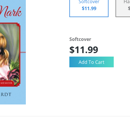
Softcover
Ha
$11.99
Softcover
$11.99