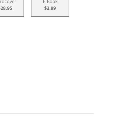
rdcover
E-Book
$28.95
$3.99