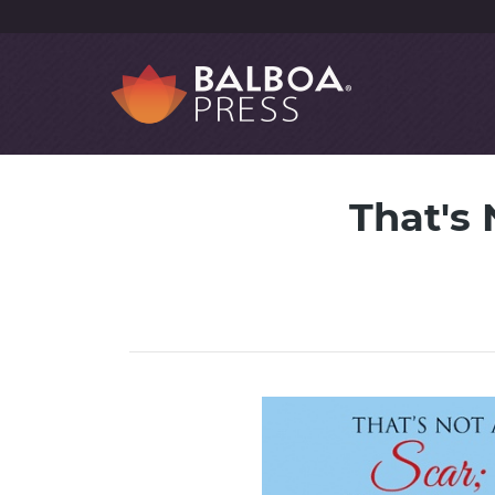
That's 