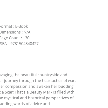
Format
:
E-Book
Dimensions
:
N/A
Page Count
:
130
ISBN
:
9781504340427
vaging the beautiful countryside and
her journey through the heartaches of war.
 her compassion and awaken her budding
 Scar; That’s a Beauty Mark is filled with
he mystical and historical perspectives of
e adding words of advice and