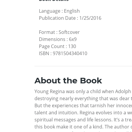
Language
:
English
Publication Date
:
1/25/2016
Format
:
Softcover
Dimensions
:
6x9
Page Count
:
130
ISBN
:
9781504340410
About the Book
Young Regina was only a child when Adolph 
destroying nearly everything that was dear 
But the experiences that tarnish her inn
talent and intuition. Regina evolves into a 
spiritual messages and life lessons. It’s a t
this book make it one of a kind. The author 