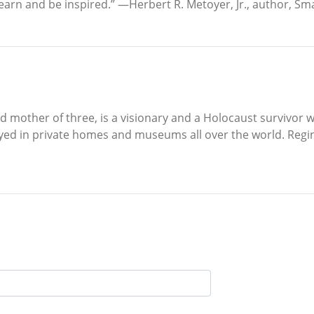
arn and be inspired.” —Herbert R. Metoyer, Jr., author, Smal
nd mother of three, is a visionary and a Holocaust survivor
yed in private homes and museums all over the world. Regin