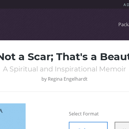
Pack
Not a Scar; That's a Bea
A Spiritual and Inspirational Memoir
by
Regina Engelhardt
Select Format