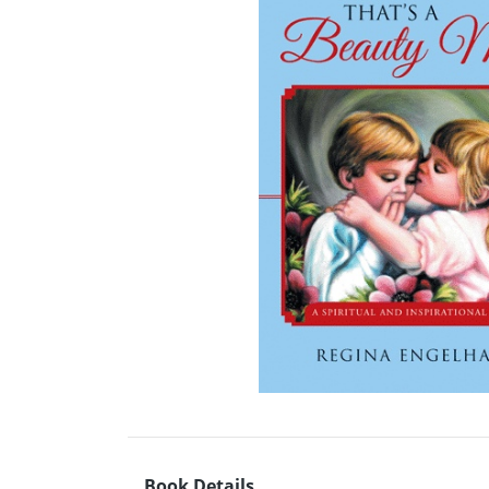
Book Details