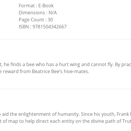
Format
:
E-Book
Dimensions
:
N/A
Page Count
:
30
ISBN
:
9781504342667
t, he finds a bee who has a hurt wing and cannot fly. By pr
se reward from Beatrice Bee’s hive-mates.
o aid the enlightenment of humanity. Since his youth, Frank
of map to help direct each entity on the divine path of Trut