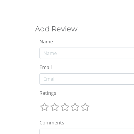
Add Review
Name
Email
Ratings
Comments