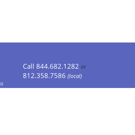
Call 844.682.1282
or
812.358.7586
(local)
ks