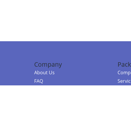
Company
Pack
About Us
Compa
FAQ
Servi
Contact Us
Resou
Referral Program
Fraud Alert