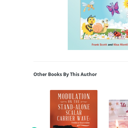
Other Books By This Author