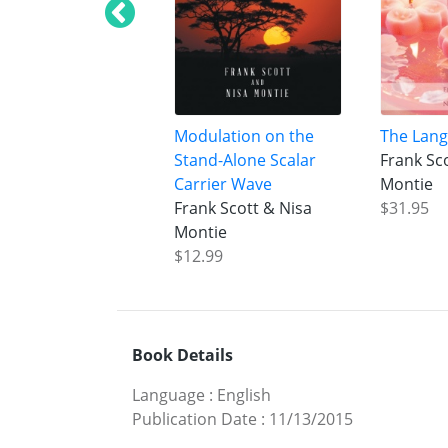
Modulation on the
The Lang
Stand-Alone Scalar
Frank Sc
Carrier Wave
Montie
Frank Scott & Nisa
$31.95
Montie
$12.99
Book Details
Language
:
English
Publication Date
:
11/13/2015