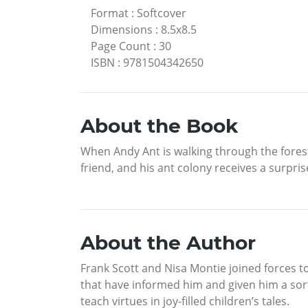
Format
:
Softcover
Dimensions
:
8.5x8.5
Page Count
:
30
ISBN
:
9781504342650
About the Book
When Andy Ant is walking through the fores
friend, and his ant colony receives a surpri
About the Author
Frank Scott and Nisa Montie joined forces t
that have informed him and given him a sort 
teach virtues in joy-filled children’s tales.