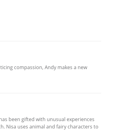
acticing compassion, Andy makes a new
 has been gifted with unusual experiences
h. Nisa uses animal and fairy characters to