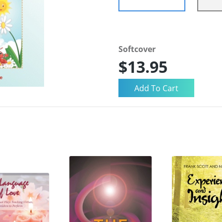
Softcover
$13.95