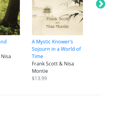
and
A Mystic Knower’s
Oneness of Being
Sojourn in a World of
Manifestation
 Nisa
Time
Frank Scott & Nis
Frank Scott & Nisa
Montie
Montie
$14.99
$13.99