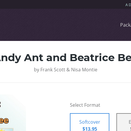
Pack
ndy Ant and Beatrice B
by
Frank Scott & Nisa Montie
Select Format
Softcover
$13.95