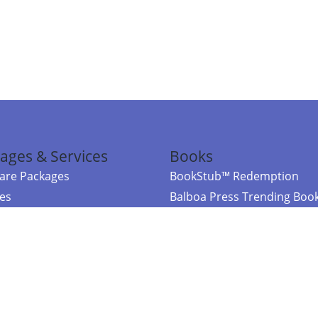
ages & Services
Books
re Packages
BookStub™ Redemption
ces
Balboa Press Trending Boo
rces
Balboa Press New Releases