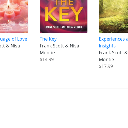
uage of Love
The Key
Experiences 
ott & Nisa
Frank Scott & Nisa
Insights
Montie
Frank Scott &
$14.99
Montie
$17.99