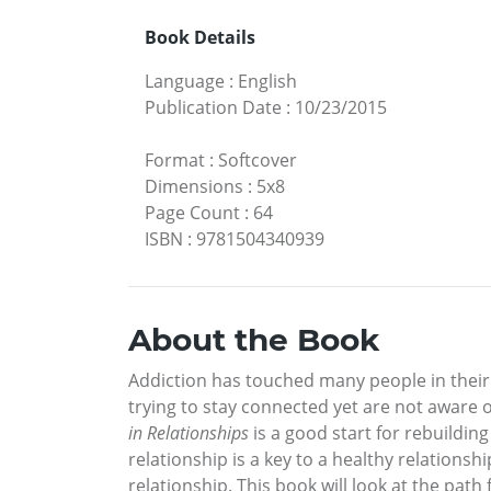
Book Details
Language
:
English
Publication Date
:
10/23/2015
Format
:
Softcover
Dimensions
:
5x8
Page Count
:
64
ISBN
:
9781504340939
About the Book
Addiction has touched many people in their
trying to stay connected yet are not aware of
in Relationships
is a good start for rebuildin
relationship is a key to a healthy relations
relationship. This book will look at the pat