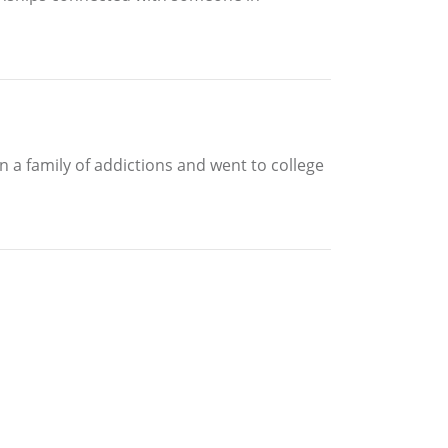
 a family of addictions and went to college