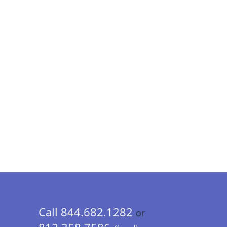
Call 844.682.1282
or