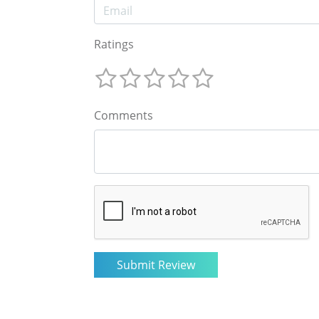
Ratings
Comments