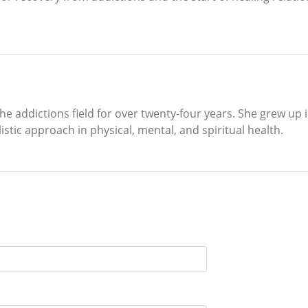
 addictions field for over twenty-four years. She grew up in
istic approach in physical, mental, and spiritual health.