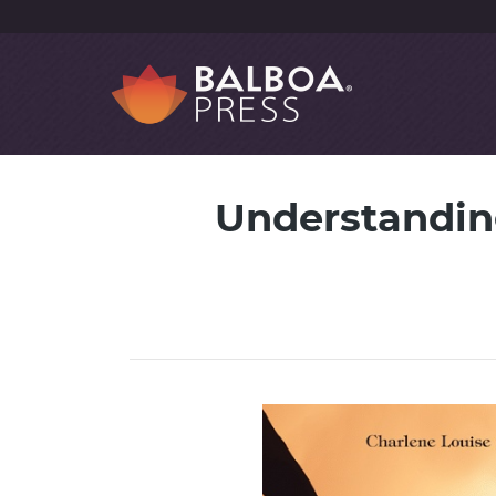
Understanding