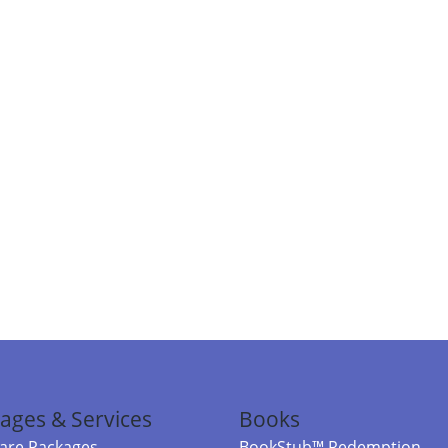
ages & Services
Books
re Packages
BookStub™ Redemption