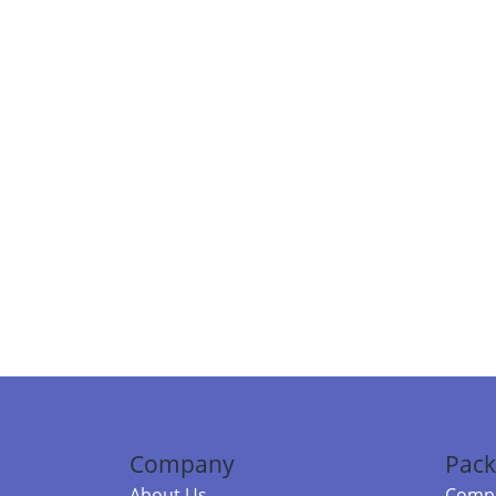
Company
Pack
About Us
Compa