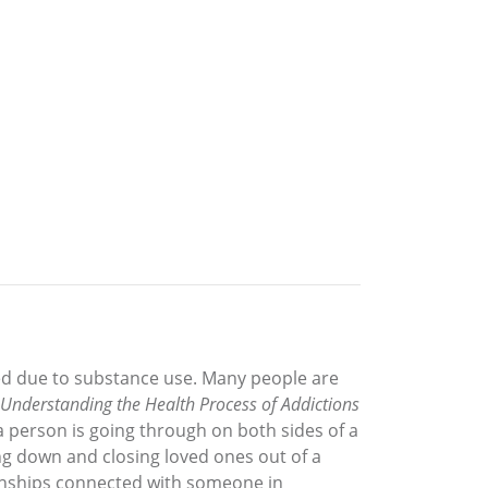
ed due to substance use. Many people are
Understanding the Health Process of Addictions
a person is going through on both sides of a
ing down and closing loved ones out of a
tionships connected with someone in