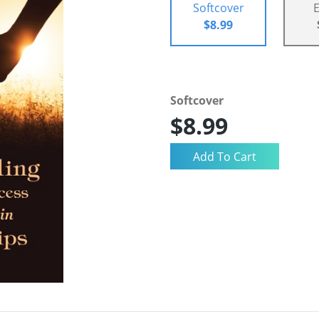
Softcover
$8.99
Softcover
$8.99