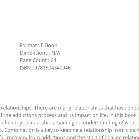
Format
:
E-Book
Dimensions
:
N/A
Page Count
:
64
ISBN
:
9781504340946
 relationships. There are many relationships that have end
 the addictions process and its impact on life. In this book,
g a healthy relationships. Gaining an understanding of what 
hip. Combination is a key to keeping a relationship from clos
h for recovery from addictions and the start of healing rela