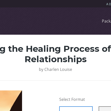
Pack
 the Healing Process of
Relationships
by
Charlen Louise
Select Format