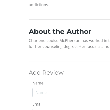
addictions.
About the Author
Charlene Louise McPherson has worked in the
for her counseling degree. Her focus is a hol
Add Review
Name
Email