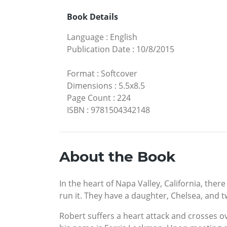
Book Details
Language
:
English
Publication Date
:
10/8/2015
Format
:
Softcover
Dimensions
:
5.5x8.5
Page Count
:
224
ISBN
:
9781504342148
About the Book
In the heart of Napa Valley, California, th
run it. They have a daughter, Chelsea, and 
Robert suffers a heart attack and crosses ov