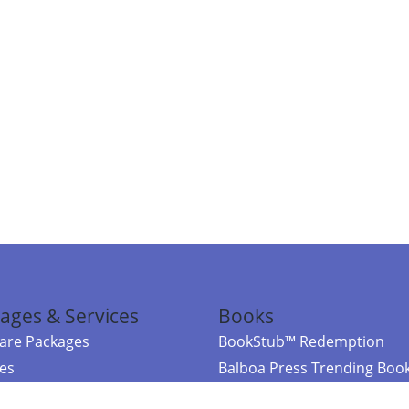
ages & Services
Books
re Packages
BookStub™ Redemption
ces
Balboa Press Trending Boo
rces
Balboa Press New Releases