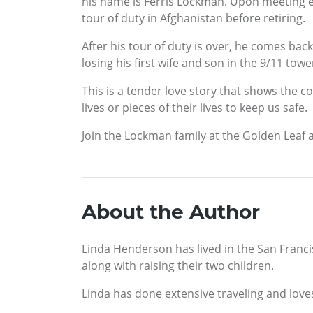
his name is Ferris Lockman. Upon meeting eac
tour of duty in Afghanistan before retiring.
After his tour of duty is over, he comes back
losing his first wife and son in the 9/11 towe
This is a tender love story that shows the 
lives or pieces of their lives to keep us safe.
Join the Lockman family at the Golden Leaf a
About the Author
Linda Henderson has lived in the San Francis
along with raising their two children.
Linda has done extensive traveling and loves