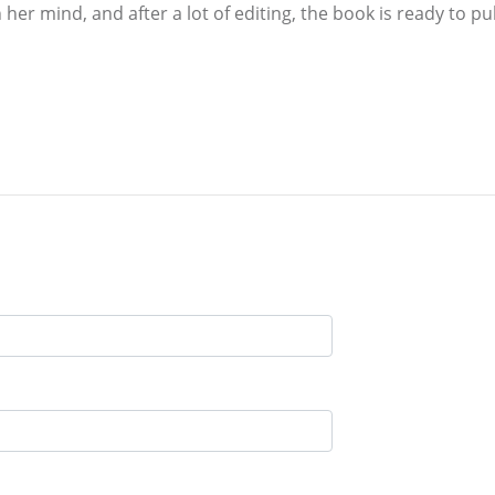
her mind, and after a lot of editing, the book is ready to pu