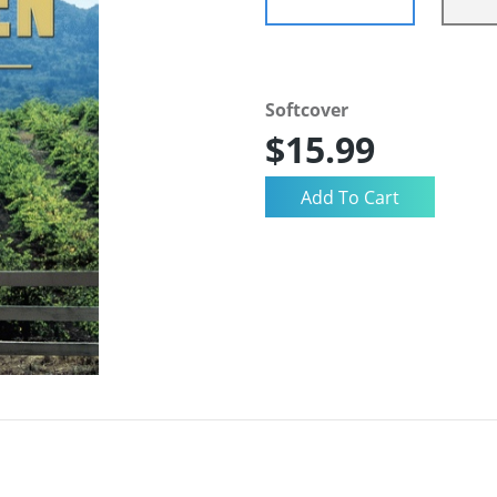
Softcover
$15.99