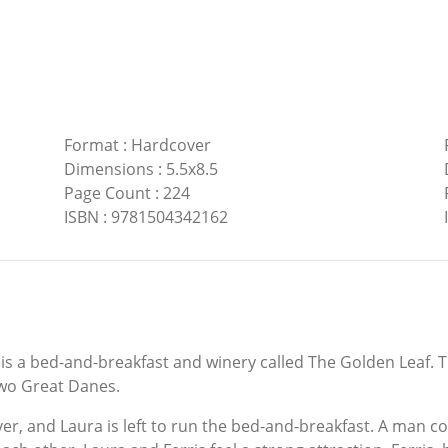
Format
:
Hardcover
Dimensions
:
5.5x8.5
Page Count
:
224
ISBN
:
9781504342162
ere is a bed-and-breakfast and winery called The Golden Leaf
two Great Danes.
er, and Laura is left to run the bed-and-breakfast. A man co