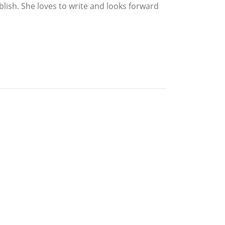
blish. She loves to write and looks forward