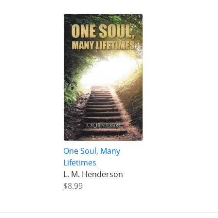
One Soul, Many
Lifetimes
L. M. Henderson
$8.99