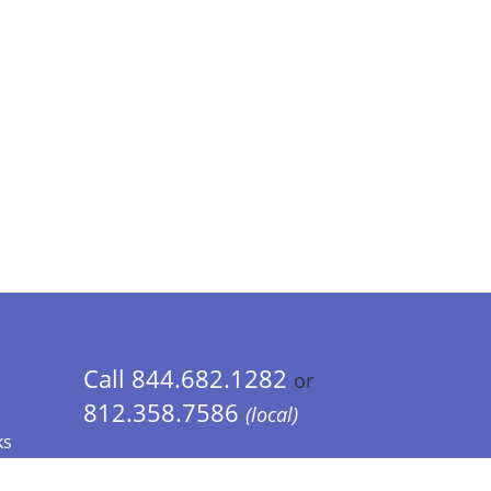
Call 844.682.1282
or
812.358.7586
(local)
ks