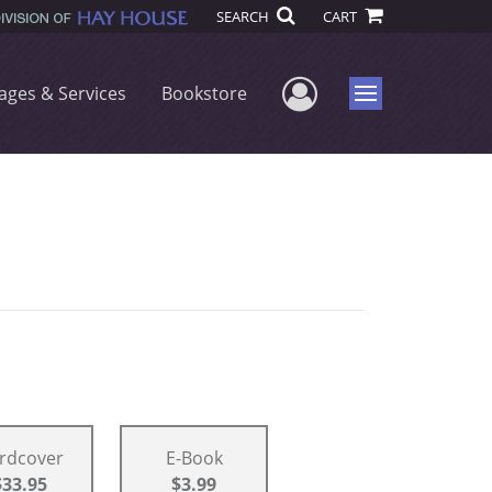
SEARCH
CART
User Menu
ages & Services
Bookstore
Menu
rdcover
E-Book
$33.95
$3.99