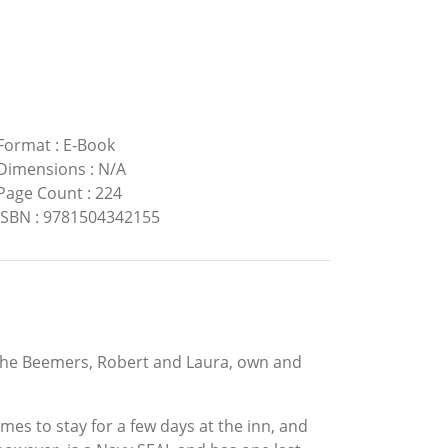
Format
:
E-Book
Dimensions
:
N/A
Page Count
:
224
ISBN
:
9781504342155
. The Beemers, Robert and Laura, own and
mes to stay for a few days at the inn, and