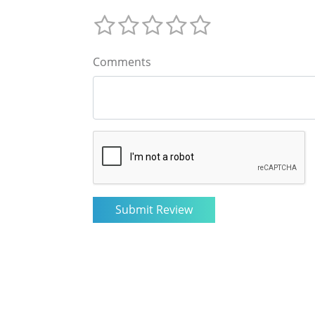
Comments