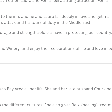
h other, Laura and Ferris feel a strong attraction. Ferris,
 to the inn, and he and Laura fall deeply in love and get ma
rs attack and his tours of duty in the Middle East.
courage and strength soldiers have in protecting our country
nd Winery, and enjoy their celebrations of life and love in b
co Bay Area all her life. She and her late husband Chuck per
 the different cultures. She also gives Reiki (healing) treat