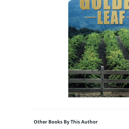
Other Books By This Author