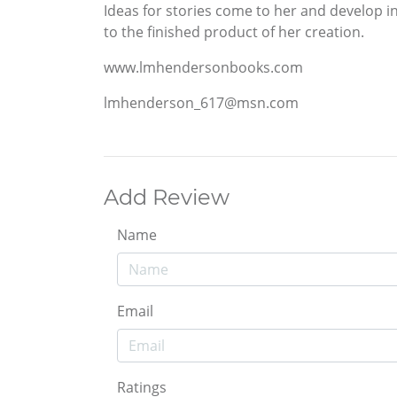
Ideas for stories come to her and develop in 
to the finished product of her creation.
www.lmhendersonbooks.com
lmhenderson_617@msn.com
Add Review
Name
Email
Ratings