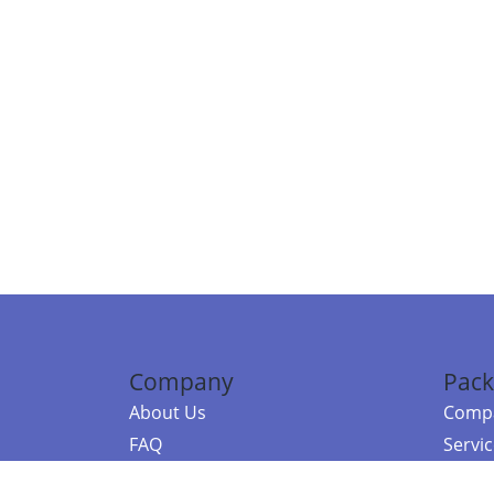
Company
Pack
About Us
Compa
FAQ
Servi
Contact Us
Resou