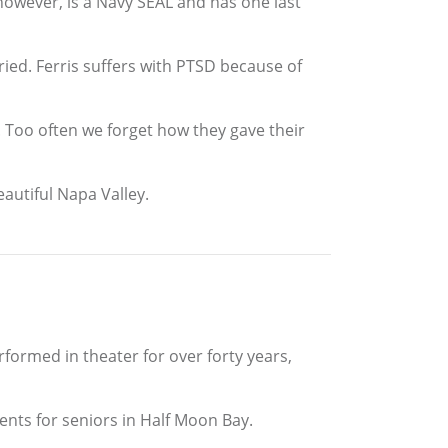
 however, is a Navy SEAL and has one last
rried. Ferris suffers with PTSD because of
. Too often we forget how they gave their
eautiful Napa Valley.
formed in theater for over forty years,
ments for seniors in Half Moon Bay.