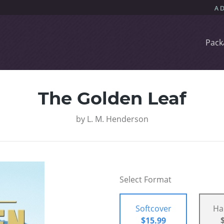
Pack
The Golden Leaf
by
L. M. Henderson
Select Format
Softcover
Ha
$15.99