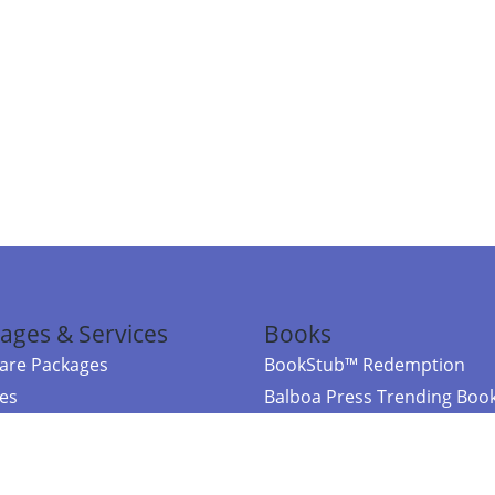
ages & Services
Books
re Packages
BookStub™ Redemption
ces
Balboa Press Trending Boo
rces
Balboa Press New Releases