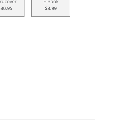
rdcover
E-Book
$30.95
$3.99