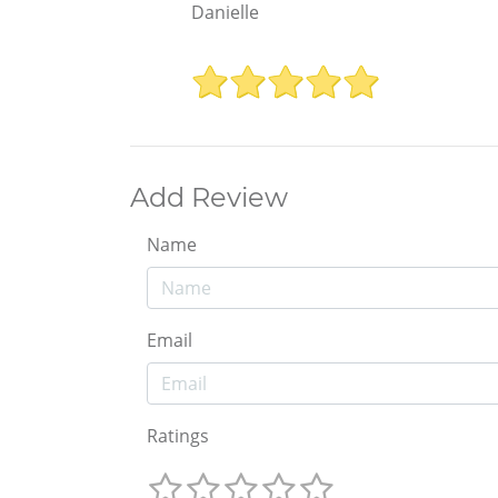
Danielle
Add Review
Name
Email
Ratings