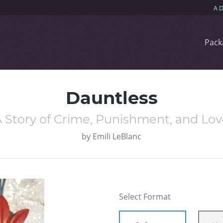
Pack
Dauntless
 Story of Crime, Punishment, and Lo
by
Emili LeBlanc
Select Format