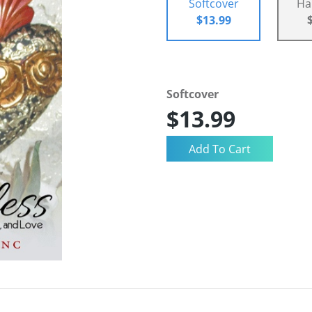
Softcover
Ha
$13.99
Softcover
$13.99