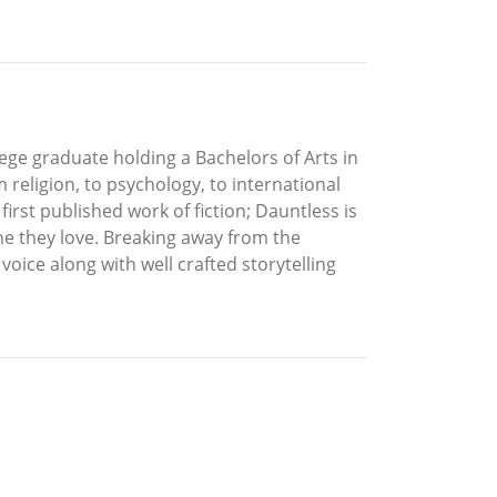
lege graduate holding a Bachelors of Arts in
religion, to psychology, to international
irst published work of fiction; Dauntless is
one they love. Breaking away from the
oice along with well crafted storytelling