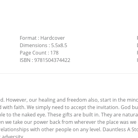
Format
:
Hardcover
Dimensions
:
5.5x8.5
Page Count
:
178
ISBN
:
9781504374422
 However, our healing and freedom also, start in the mind.
 with faith. We simply need to accept the invitation. God bui
le to the naked eye. These gifts are built in. They are natura
n we take our power back from wherever the place was we left
relationships with other people on any level. Dauntless A S
 adversity.