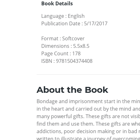
Book Details
Language
:
English
Publication Date
:
5/17/2017
Format
:
Softcover
Dimensions
:
5.5x8.5
Page Count
:
178
ISBN
:
9781504374408
About the Book
Bondage and imprisonment start in the mind.
in the heart and carried out by the mind and
many powerful gifts. These gifts are not visib
find them and use them. These gifts are whe
addictions, poor decision making or in bad 
written to illustrate a journey of overcoming