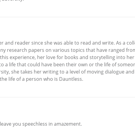
r and reader since she was able to read and write. As a col
y research papers on various topics that have ranged from 
is experience, her love for books and storytelling into her f
nto a life that could have been their own or the life of some
ty, she takes her writing to a level of moving dialogue and v
the life of a person who is Dauntless.
l leave you speechless in amazement.