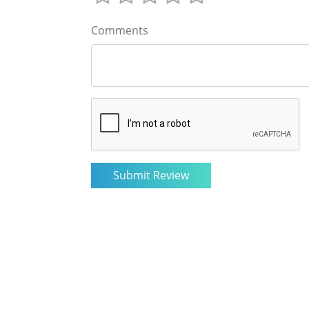
Comments