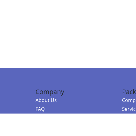
Company
Pack
About Us
Compa
FAQ
Servi
Contact Us
Resou
Referral Program
Fraud Alert