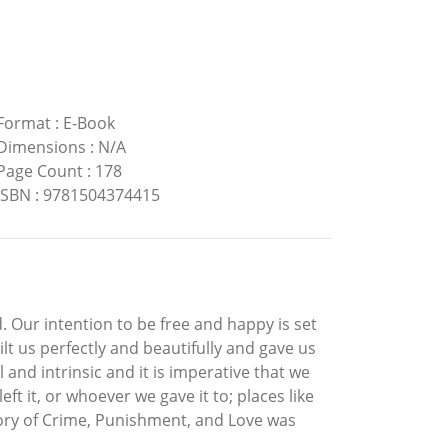
Format
:
E-Book
Dimensions
:
N/A
Page Count
:
178
ISBN
:
9781504374415
 Our intention to be free and happy is set
lt us perfectly and beautifully and gave us
l and intrinsic and it is imperative that we
 it, or whoever we gave it to; places like
tory of Crime, Punishment, and Love was