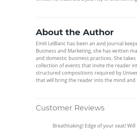
About the Author
Emili LeBlanc has been an avid journal keepe
Business and Marketing, she has written man
and domestic business practices. She takes th
collection of events that invite the reader i
structured compositions required by Universi
that will bring the reader into the mind and 
Customer Reviews
Breathtaking! Edge of your seat! Wil