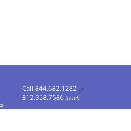
Call 844.682.1282
or
812.358.7586
(local)
ks