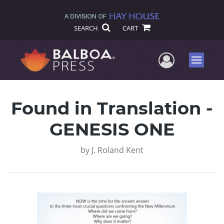
SEARCH
CART
User Me
Menu
Found in Translation -
GENESIS ONE
by
J. Roland Kent