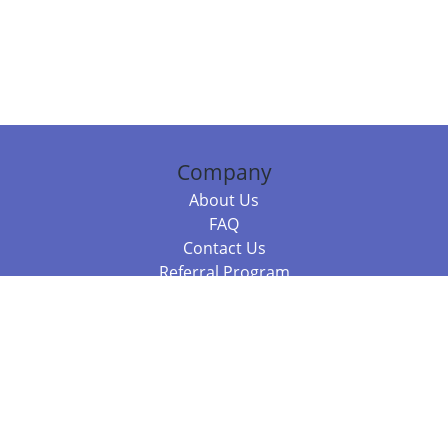
Company
About Us
FAQ
Contact Us
Referral Program
Fraud Alert
Packages & Services
Compare Packages
Services
Resources