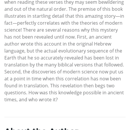
when reading these verses they may seem bewildering
and out of the natural order. The premise of this book
illustrates in startling detail that this amazing story—in
fact—perfectly correlates with the theories of modern
science! There are several reasons why this mystery
has not been revealed until now. First, an ancient
author wrote this account in the original Hebrew
language, but the actual evolutionary sequence of the
Earth that he so accurately revealed has been lost in
translation by the many biblical versions that followed.
Second, the discoveries of modern science now put us
at a point in time when this correlation has now been
found in translation. This revelation then begs two
questions. How was this knowledge possible in ancient
times, and who wrote it?