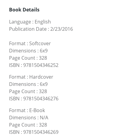
Book Details
Language
:
English
Publication Date
:
2/23/2016
Format
:
Softcover
Dimensions
:
6x9
Page Count
:
328
ISBN
:
9781504346252
Format
:
Hardcover
Dimensions
:
6x9
Page Count
:
328
ISBN
:
9781504346276
Format
:
E-Book
Dimensions
:
N/A
Page Count
:
328
ISBN
:
9781504346269