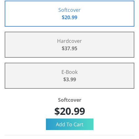
Softcover
$20.99
Hardcover
$37.95
E-Book
$3.99
Softcover
$20.99