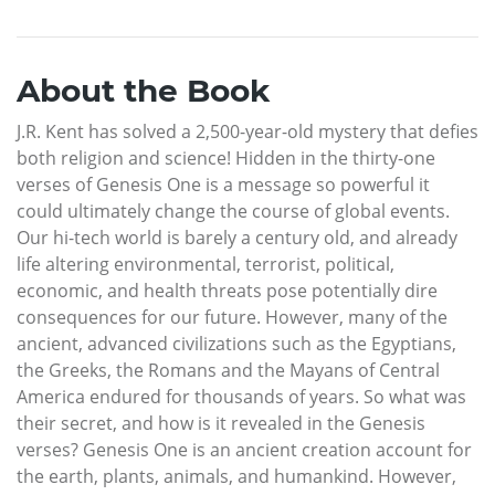
About the Book
J.R. Kent has solved a 2,500-year-old mystery that defies
both religion and science! Hidden in the thirty-one
verses of Genesis One is a message so powerful it
could ultimately change the course of global events.
Our hi-tech world is barely a century old, and already
life altering environmental, terrorist, political,
economic, and health threats pose potentially dire
consequences for our future. However, many of the
ancient, advanced civilizations such as the Egyptians,
the Greeks, the Romans and the Mayans of Central
America endured for thousands of years. So what was
their secret, and how is it revealed in the Genesis
verses? Genesis One is an ancient creation account for
the earth, plants, animals, and humankind. However,