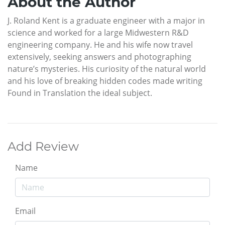
About the Author
J. Roland Kent is a graduate engineer with a major in
science and worked for a large Midwestern R&D
engineering company. He and his wife now travel
extensively, seeking answers and photographing
nature’s mysteries. His curiosity of the natural world
and his love of breaking hidden codes made writing
Found in Translation the ideal subject.
Add Review
Name
Email