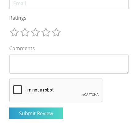
Ratings
Comments