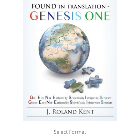
Select Format