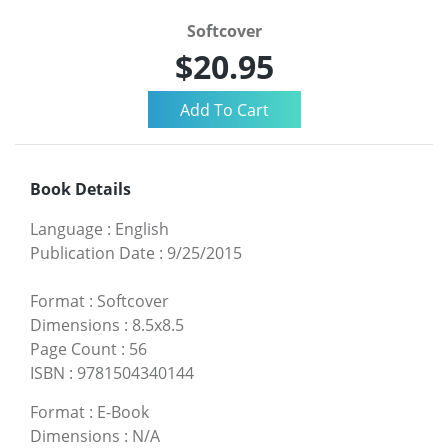
Softcover
$20.95
Book Details
Language
:
English
Publication Date
:
9/25/2015
Format
:
Softcover
Dimensions
:
8.5x8.5
Page Count
:
56
ISBN
:
9781504340144
Format
:
E-Book
Dimensions
:
N/A