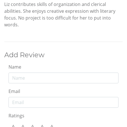
Liz contributes skills of organization and clerical
abilities. She enjoys creative expression with literary
focus. No project is too difficult for her to put into
words.
Add Review
Name
Email
Ratings