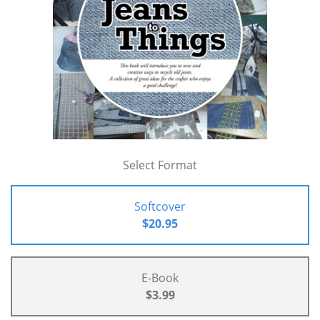
Select Format
Softcover
$20.95
E-Book
$3.99