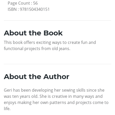
Page Count
:
56
ISBN
:
9781504340151
About the Book
This book offers exciting ways to create fun and
functional projects from old jeans.
About the Author
Geri has been developing her sewing skills since she
was ten years old. She is creative in many ways and
enjoys making her own patterns and projects come to
life.