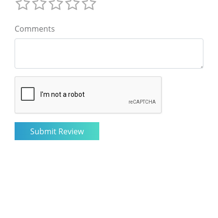
Comments