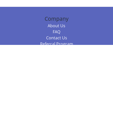
Company
About Us
FAQ
Contact Us
Referral Program
Fraud Alert
Packages & Services
Compare Packages
Services
Resources
Books
BookStub™ Redemption
Balboa Press Trending Books
Balboa Press New Releases