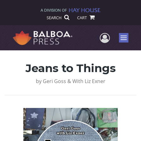
SEARCH
CART
User Me
Menu
Jeans to Things
by
Geri Goss & With Liz Exner