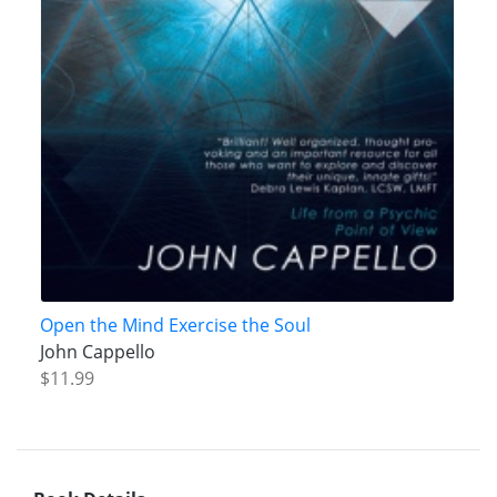
Open the Mind Exercise the Soul
John Cappello
$11.99