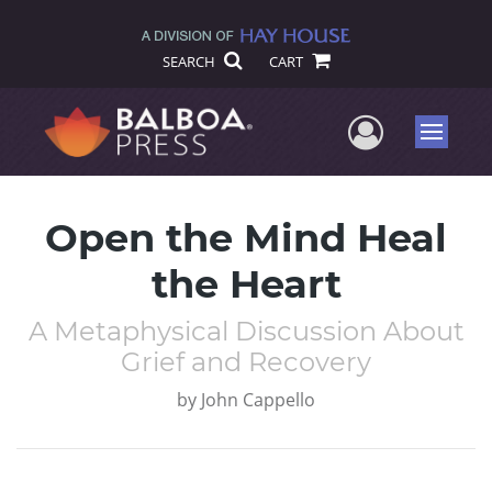
SEARCH
CART
User Me
Menu
Open the Mind Heal
the Heart
A Metaphysical Discussion About
Grief and Recovery
by
John Cappello