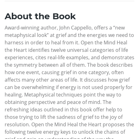
About the Book
Award-winning author, John Cappello, offers a “new
metaphysical look” at grief and the energies we need to
harness in order to heal from it. Open the Mind Heal
the Heart identifies twelve universal categories of life
experiences, cites real-life examples, and demonstrates
the symmetry between all of them. The book describes
how one event, causing grief in one category, often
affects many other areas of life. It discusses how grief
can be overwhelming if energy is not used properly for
healing. Metaphysical techniques point the way to
obtaining perspective and peace of mind. The
refreshing ideas outlined in this book offer help to
those trying to lift the sadness of grief to the joy of
resolution. Open the Mind Heal the Heart proposes the
following twelve energy keys to unlock the chains of