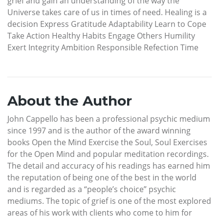
grief and gain an understanding of the way the
Universe takes care of us in times of need. Healing is a
decision Express Gratitude Adaptability Learn to Cope
Take Action Healthy Habits Engage Others Humility
Exert Integrity Ambition Responsible Refection Time
About the Author
John Cappello has been a professional psychic medium
since 1997 and is the author of the award winning
books Open the Mind Exercise the Soul, Soul Exercises
for the Open Mind and popular meditation recordings.
The detail and accuracy of his readings has earned him
the reputation of being one of the best in the world
and is regarded as a “people’s choice” psychic
mediums. The topic of grief is one of the most explored
areas of his work with clients who come to him for