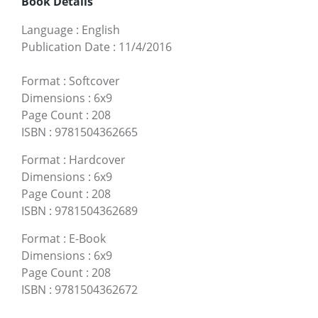
Book Details
Language
:
English
Publication Date
:
11/4/2016
Format
:
Softcover
Dimensions
:
6x9
Page Count
:
208
ISBN
:
9781504362665
Format
:
Hardcover
Dimensions
:
6x9
Page Count
:
208
ISBN
:
9781504362689
Format
:
E-Book
Dimensions
:
6x9
Page Count
:
208
ISBN
:
9781504362672