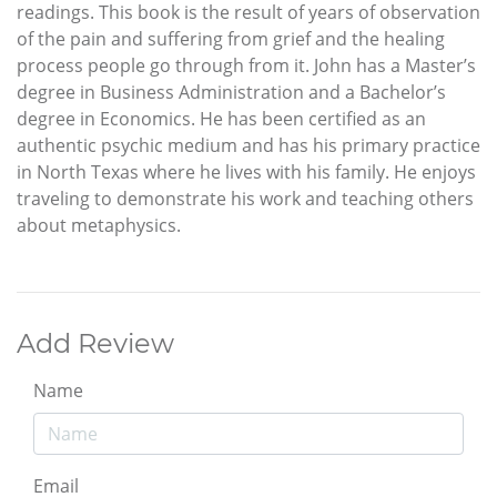
readings. This book is the result of years of observation
of the pain and suffering from grief and the healing
process people go through from it. John has a Master’s
degree in Business Administration and a Bachelor’s
degree in Economics. He has been certified as an
authentic psychic medium and has his primary practice
in North Texas where he lives with his family. He enjoys
traveling to demonstrate his work and teaching others
about metaphysics.
Add Review
Name
Email