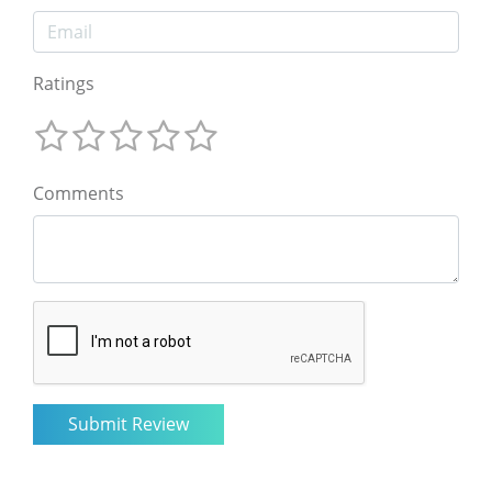
Ratings
Comments