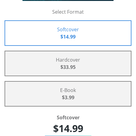
Select Format
Softcover
$14.99
Hardcover
$33.95
E-Book
$3.99
Softcover
$14.99