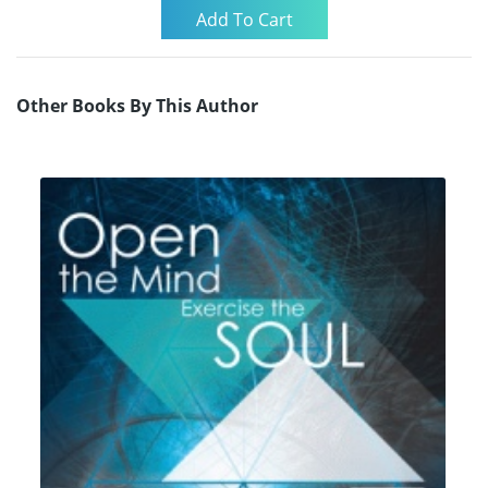
Other Books By This Author