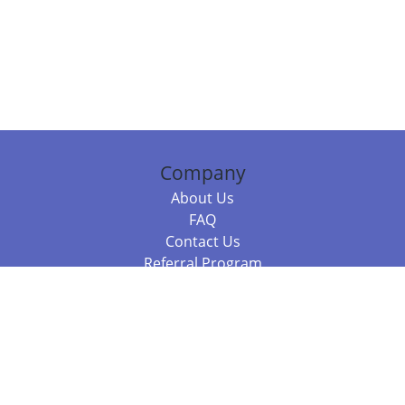
Company
About Us
FAQ
Contact Us
Referral Program
Fraud Alert
Packages & Services
Compare Packages
Services
Resources