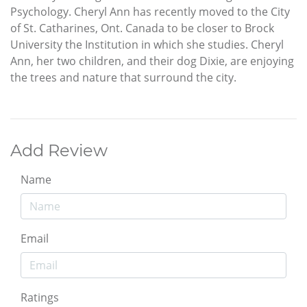
Psychology. Cheryl Ann has recently moved to the City
of St. Catharines, Ont. Canada to be closer to Brock
University the Institution in which she studies. Cheryl
Ann, her two children, and their dog Dixie, are enjoying
the trees and nature that surround the city.
Add Review
Name
Email
Ratings