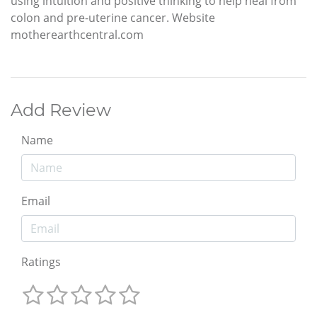
using intuition and positive thinking to help heal from
colon and pre-uterine cancer. Website
motherearthcentral.com
Add Review
Name
Email
Ratings