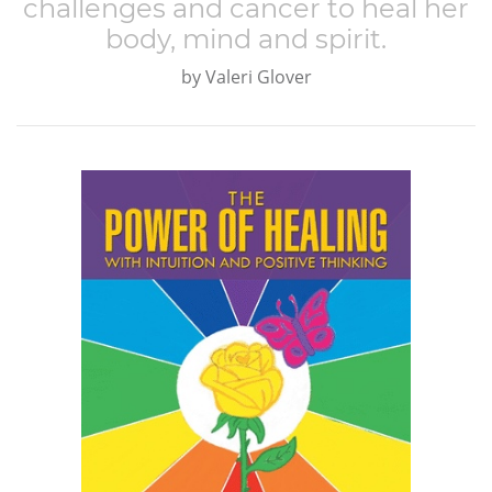
challenges and cancer to heal her
body, mind and spirit.
by
Valeri Glover