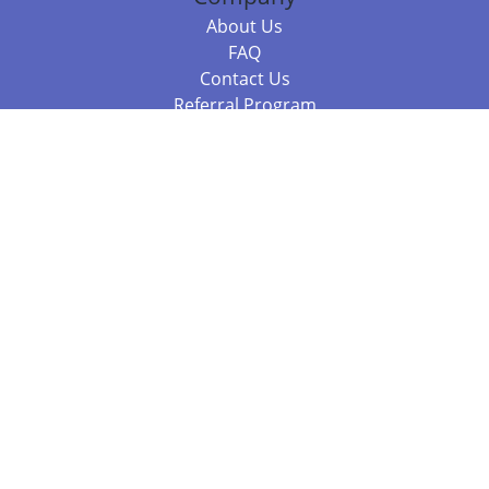
About Us
FAQ
Contact Us
Referral Program
Fraud Alert
Packages & Services
Compare Packages
Services
Resources
Books
BookStub™ Redemption
Balboa Press Trending Books
Balboa Press New Releases
Call 844.682.1282
812.358.7586
or
(local)