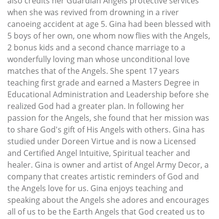
also credits her Guardian Angels protective services
when she was revived from drowning in a river
canoeing accident at age 5. Gina had been blessed with
5 boys of her own, one whom now flies with the Angels,
2 bonus kids and a second chance marriage to a
wonderfully loving man whose unconditional love
matches that of the Angels. She spent 17 years
teaching first grade and earned a Masters Degree in
Educational Administration and Leadership before she
realized God had a greater plan. In following her
passion for the Angels, she found that her mission was
to share God's gift of His Angels with others. Gina has
studied under Doreen Virtue and is now a Licensed
and Certified Angel Intuitive, Spiritual teacher and
healer. Gina is owner and artist of Angel Army Decor, a
company that creates artistic reminders of God and
the Angels love for us. Gina enjoys teaching and
speaking about the Angels she adores and encourages
all of us to be the Earth Angels that God created us to