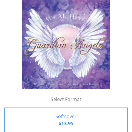
Select Format
Softcover
$13.95