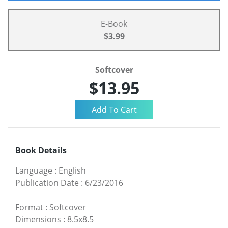
E-Book
$3.99
Softcover
$13.95
Book Details
Language
:
English
Publication Date
:
6/23/2016
Format
:
Softcover
Dimensions
:
8.5x8.5