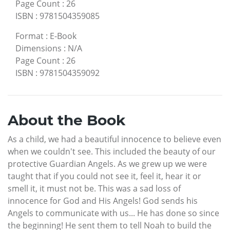
Page Count
:
26
ISBN
:
9781504359085
Format
:
E-Book
Dimensions
:
N/A
Page Count
:
26
ISBN
:
9781504359092
About the Book
As a child, we had a beautiful innocence to believe even
when we couldn't see. This included the beauty of our
protective Guardian Angels. As we grew up we were
taught that if you could not see it, feel it, hear it or
smell it, it must not be. This was a sad loss of
innocence for God and His Angels! God sends his
Angels to communicate with us... He has done so since
the beginning! He sent them to tell Noah to build the