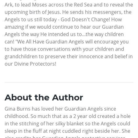
Ark, to lead Moses across the Red Sea and to reveal the
upcoming birth of Jesus. He sends his messengers, the
Angels to us still today - God Doesn't Change! How
amazing if we would continue to hear our Guardian
Angels the way He intended us to...the way children
can! "We All Have Guardian Angels will encourage you
to have those conversations with your children and
grandchildren to preserve their innocence and belief in
our Divine Protectors!
About the Author
Gina Burns has loved her Guardian Angels since
childhood. So much that as a 2 year old created a hole
in the stitching of her silky blanket so the Angels could
sleep in the fluff at night cuddled right beside her. She