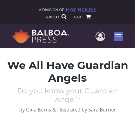
SEARCH
CART
User Me
Menu
We All Have Guardian
Angels
Do you know your Guardian
Angel?
by
Gina Burns & Illustrated by Sara Burrier