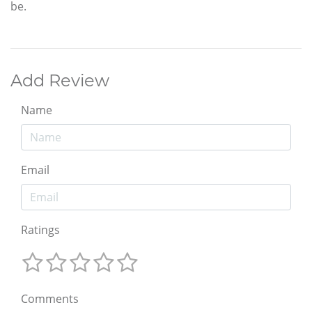
be.
Add Review
Name
Email
Ratings
Comments